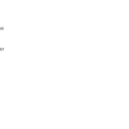
he
er