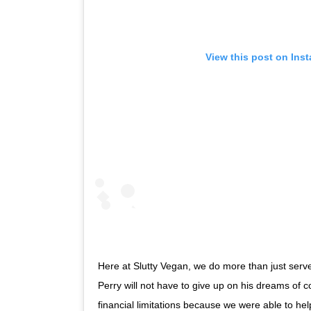
View this post on Ins
Here at Slutty Vegan, we do more than just serve
Perry will not have to give up on his dreams of c
financial limitations because we were able to hel