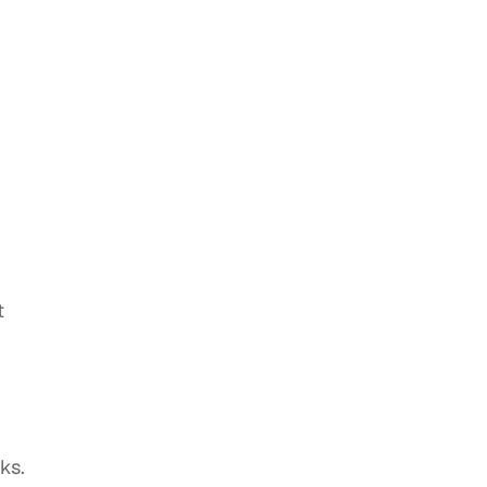
t
ks.