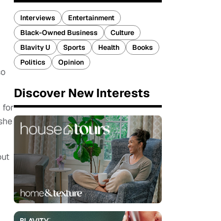
Interviews
Entertainment
Black-Owned Business
Culture
Blavity U
Sports
Health
Books
Politics
Opinion
so
.
Discover New Interests
 for
she
out