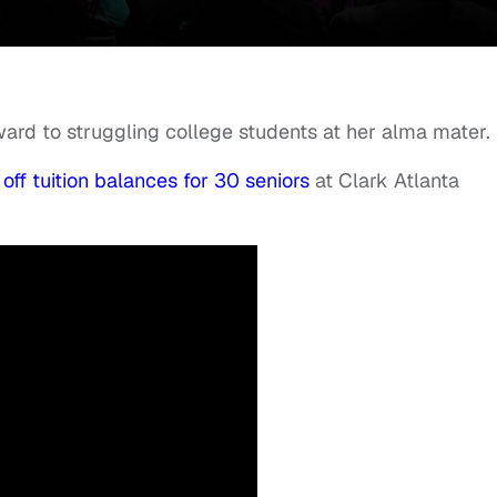
ward to struggling college students at her alma mater.
 off tuition balances for 30 seniors
at Clark Atlanta