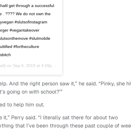
halil get through a successful
e . ???? We do not own the
uttyvegan #slutsofinstagram
urger #vegantakeover
#slutsonthemove #slutmobile
uttified #fortheculture
sbitch
atl) on
Sep 6, 2019 at 4:09pm PDT
help. And the right person saw it,” he said. “Pinky, she hi
’s going on with school?’”
ed to help him out.
e it,” Perry said. “I literally sat there for about two
ything that I’ve been through these past couple of wee