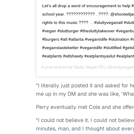
Let’s all drop a word of encouragement to help K
school year. ???????????? . ????: @shootwitja
rights to this music.???? . . #sluttyveganatl #sl
#vegan #slutburger #thesluttytakeover #veganb
#burgers #atl #atlanta #veganislife #slutnation 
#veganstastebetter #veganislife #sluttified #getsl
#eatplants #atlshawty #eatplantsyaslut #eatplant
A post shared by
Slutty Vegan ATL
(@sluttyvegan
“I literally just posted it and asked for 
me up in my DM and she was like, ‘What
Perry eventually met Cole and she offer
“I could not believe it. I could not believ
minutes, man, and I thought about ever