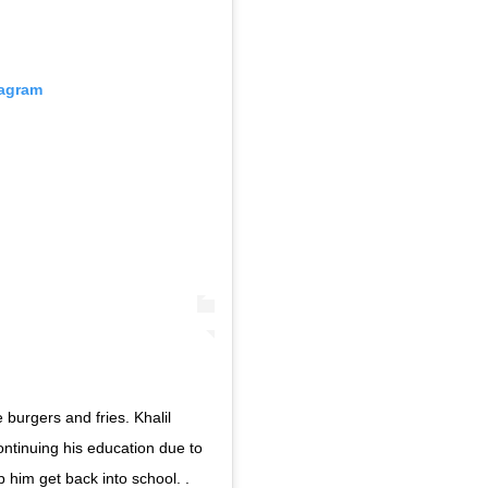
tagram
 burgers and fries. Khalil
ontinuing his education due to
p him get back into school. .