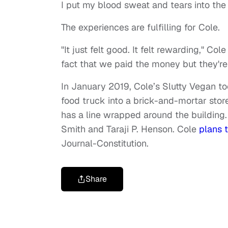
I put my blood sweat and tears into th
The experiences are fulfilling for Cole.
"It just felt good. It felt rewarding," Co
fact that we paid the money but they're
In January 2019, Cole’s Slutty Vegan t
food truck into a brick-and-mortar stor
has a line wrapped around the building. 
Smith and Taraji P. Henson. Cole
plans 
Journal-Constitution.
Share