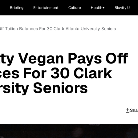
Briefing
Entertainment
Culture
Health
Blavity U
f Tuition Balances For 30 Clark Atlanta University Seniors
ty Vegan Pays Off
ces For 30 Clark
rsity Seniors
Sha