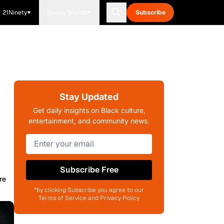
21Ninety
Blavity Brands
Subscribe
Stay Updated
Get daily insights on Black culture,
entertainment, and community news.
Subscribe Free
re
*by clicking Subscribe you agree to our
Terms of Service and Privacy Policy