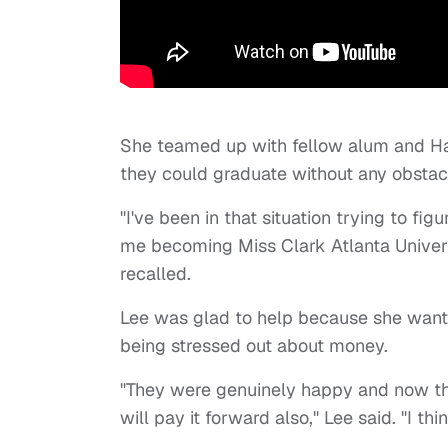
She teamed up with fellow alum and Ha
they could graduate without any obstacl
"I've been in that situation trying to fig
me becoming Miss Clark Atlanta Univers
recalled.
Lee was glad to help because she wante
being stressed out about money.
"They were genuinely happy and now th
will pay it forward also," Lee said. "I thi