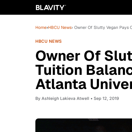
Home
›
HBCU News
› Owner Of Slutty Vegan Pays Of
HBCU NEWS
Owner Of Slut
Tuition Balan
Atlanta Unive
By
Ashleigh Lakieva Atwell
• Sep 12, 2019