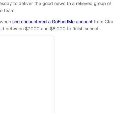
esday to deliver the good news to a relieved group of
o tears.
y when
she encountered a GoFundMe account
from Cla
ded between $7,000 and $8,000 to finish school.