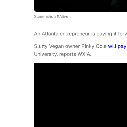
Screenshot/11Alive
An Atlanta entrepreneur is paying it for
Slutty Vegan owner Pinky Cole
will pay
University, reports WXIA.