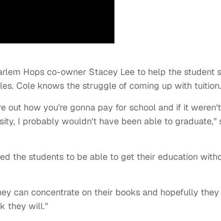
rlem Hops co-owner Stacey Lee to help the student 
es. Cole knows the struggle of coming up with tuition
ure out how you're gonna pay for school and if it weren't
ity, I probably wouldn't have been able to graduate," 
d the students to be able to get their education with
ey can concentrate on their books and hopefully they
nk they will."