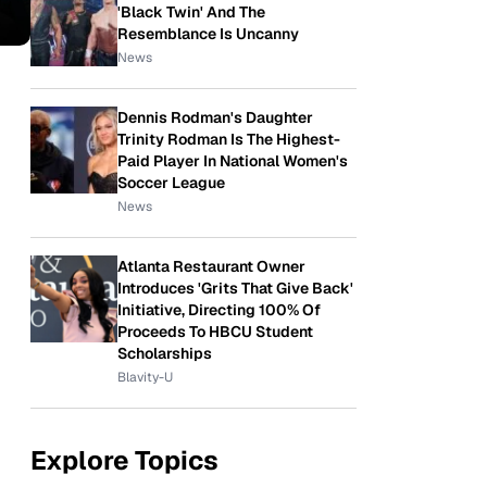
'Black Twin' And The
Resemblance Is Uncanny
News
Dennis Rodman's Daughter
Trinity Rodman Is The Highest-
Paid Player In National Women's
Soccer League
News
Atlanta Restaurant Owner
Introduces 'Grits That Give Back'
Initiative, Directing 100% Of
Proceeds To HBCU Student
Scholarships
Blavity-U
Explore Topics