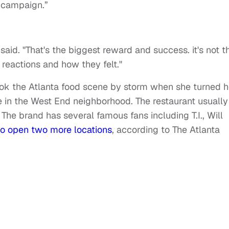
e campaign.”
le said. "That's the biggest reward and success. it's not t
 reactions and how they felt."
ook the Atlanta food scene by storm when she turned h
e in the West End neighborhood. The restaurant usually
The brand has several famous fans including T.I., Will
to open two more locations
, according to The Atlanta