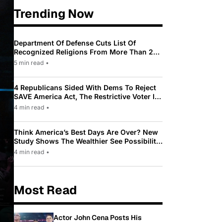
Trending Now
Department Of Defense Cuts List Of
Recognized Religions From More Than 200
To Only 31
5 min read
•
4 Republicans Sided With Dems To Reject
SAVE America Act, The Restrictive Voter ID
Law Pushed By Trump
4 min read
•
Think America’s Best Days Are Over? New
Study Shows The Wealthier See Possibility
While Most Americans See Decline
4 min read
•
Most Read
Actor John Cena Posts His