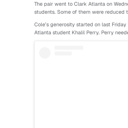
The pair went to Clark Atlanta on Wedn
students. Some of them were reduced t
Cole’s generosity started on last Frida
Atlanta student Khalil Perry. Perry nee