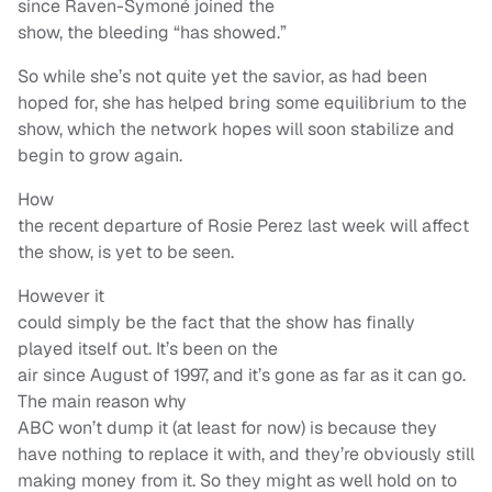
since Raven-Symoné joined the
show, the bleeding “has showed.”
So while she’s not quite yet the savior, as had been
hoped for, she has helped bring some equilibrium to the
show, which the network hopes will soon stabilize and
begin to grow again.
How
the recent departure of Rosie Perez last week will affect
the show, is yet to be seen.
However it
could simply be the fact that the show has finally
played itself out. It’s been on the
air since August of 1997, and it’s gone as far as it can go.
The main reason why
ABC won’t dump it (at least for now) is because they
have nothing to replace it with, and they’re obviously still
making money from it. So they might as well hold on to