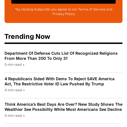
*by clicking Subscribe you agree to our Terms of Service and
Privacy Policy
Trending Now
Department Of Defense Cuts List Of Recognized Religions
From More Than 200 To Only 31
5 min read
•
4 Republicans Sided With Dems To Reject SAVE America
Act, The Restrictive Voter ID Law Pushed By Trump
4 min read
•
Think America’s Best Days Are Over? New Study Shows The
Wealthier See Possibility While Most Americans See Decline
4 min read
•