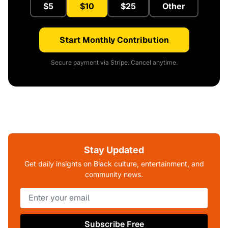
$5
$10
$25
Other
Start Monthly Contribution
Secure payment via Stripe. Cancel anytime.
Stay Updated
Get daily insights on Black culture, entertainment, and
community news.
Subscribe Free