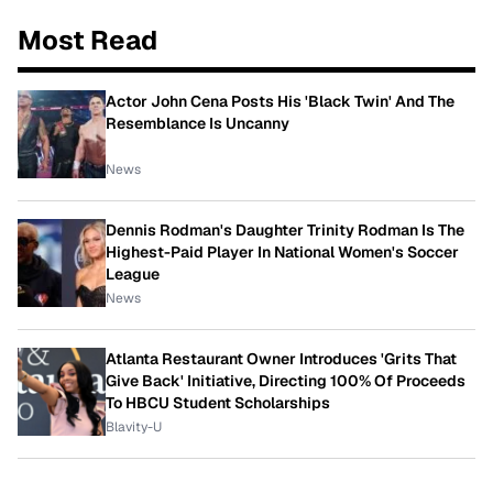
Most Read
Actor John Cena Posts His 'Black Twin' And The
Resemblance Is Uncanny
News
Dennis Rodman's Daughter Trinity Rodman Is The
Highest-Paid Player In National Women's Soccer
League
News
Atlanta Restaurant Owner Introduces 'Grits That
Give Back' Initiative, Directing 100% Of Proceeds
To HBCU Student Scholarships
Blavity-U