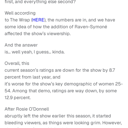
first, and everything else second?
Well according
to The Wrap (
HERE
), the numbers are in, and we have
some idea of how the addition of Raven-Symoné
affected the show’s viewership.
And the answer
is… well yeah, I guess… kinda.
Overall, this
current season’s ratings are down for the show by 8.7
percent from last year, and
it’s worse for the show’s key demographic of women 25-
54. Among that demo, ratings are way down, by some
12.9 percent.
After Rosie O’Donnell
abruptly left the show earlier this season, it started
bleeding viewers, as things were looking grim. However,