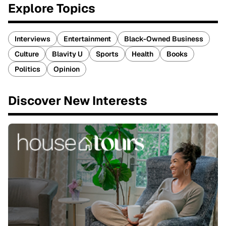
Explore Topics
Interviews
Entertainment
Black-Owned Business
Culture
Blavity U
Sports
Health
Books
Politics
Opinion
Discover New Interests