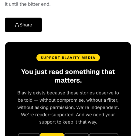
it until the bitter end.
Share
SUPPORT BLAVITY MEDIA
You just read something that
matters.
Blavity exists because these stories deserve to
be told — without compromise, without a filter,
without asking permission. We're independent.
We're reader-supported. And we need your
support to keep it that way.