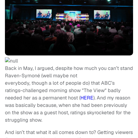
Back in May, I argued, despite how much you can’t stand
Raven-Symoné (well maybe not
everybody, though a lot of people do) that ABC’s
ratings-challenged morning show "The View" badly
needed her as a permanent host (
HERE
). And my reason
was basically because, when she had been previously
on the show as a guest host, ratings skyrocketed for the
struggling show.
And isn’t that what it all comes down to? Getting viewers