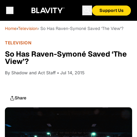
Support Us
Home
›
Television
› So Has Raven-Symoné Saved ‘The View’?
TELEVISION
So Has Raven-Symoné Saved ‘The
View’?
By
Shadow and Act Staff
• Jul 14, 2015
Share