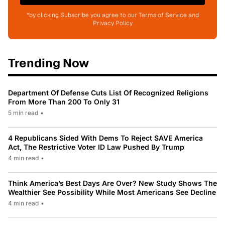
*by clicking Subscribe you agree to our Terms of Service and
Privacy Policy
Trending Now
Department Of Defense Cuts List Of Recognized Religions
From More Than 200 To Only 31
5 min read
•
4 Republicans Sided With Dems To Reject SAVE America
Act, The Restrictive Voter ID Law Pushed By Trump
4 min read
•
Think America’s Best Days Are Over? New Study Shows The
Wealthier See Possibility While Most Americans See Decline
4 min read
•