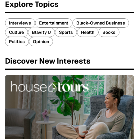
Explore Topics
Interviews
Entertainment
Black-Owned Business
Culture
Blavity U
Sports
Health
Books
Politics
Opinion
Discover New Interests