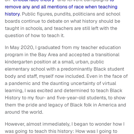
remove any and all mentions of race when teaching
history
. Public figures, pundits, politicians and school
boards continue to debate on what history should be
taught in schools, and teachers are still left with the
question of how to teach it.
In May 2020, I graduated from my teacher education
program in the Bay Area and accepted a transitional
kindergarten position at a small, urban, public
elementary school with a predominantly Black student
body and staff, myself now included. Even in the face of
a pandemic and the daunting uncertainty of virtual
learning, I was excited and determined to teach Black
History to my four- and five-year-old students, to show
them the pride and legacy of Black folk in America and
around the world.
However, almost immediately, I began to wonder how I
was going to teach this history: How was I going to