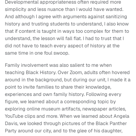
Developmental appropriateness often required more
simplicity and less nuance than I would have wanted.
And although I agree with arguments against sanitizing
history and trusting students to understand, I also know
that if content is taught in ways too complex for them to
understand, the lesson will fall flat. I had to trust that I
did not have to teach every aspect of history at the
same time in one foul swoop.
Family involvement was also salient to me when
teaching Black History. Over Zoom, adults often hovered
around in the background, but during our unit, I made it a
point to invite families to share their knowledge,
experiences and own family history. Following every
figure, we learned about a corresponding topic by
exploring online museum artifacts, newspaper articles,
YouTube clips and more. When we learned about Angela
Davis, we looked through pictures of the Black Panther
Party around our city, and to the glee of his daughter,