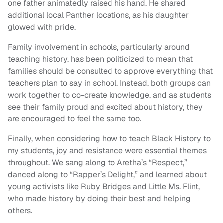
one father animatedly raised his hand. He shared
additional local Panther locations, as his daughter
glowed with pride.
Family involvement in schools, particularly around
teaching history, has been politicized to mean that
families should be consulted to approve everything that
teachers plan to say in school. Instead, both groups can
work together to co-create knowledge, and as students
see their family proud and excited about history, they
are encouraged to feel the same too.
Finally, when considering how to teach Black History to
my students, joy and resistance were essential themes
throughout. We sang along to Aretha’s “Respect,”
danced along to “Rapper’s Delight,” and learned about
young activists like Ruby Bridges and Little Ms. Flint,
who made history by doing their best and helping
others.