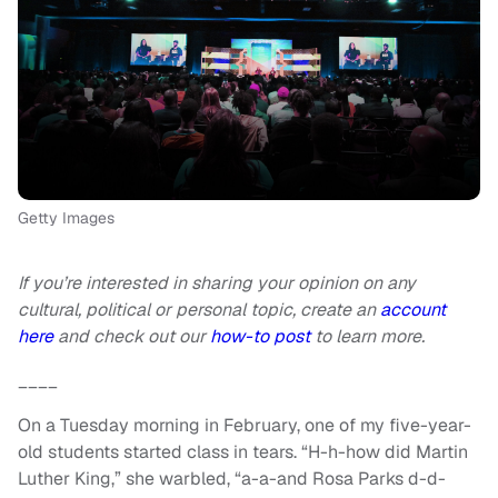
Getty Images
If you’re interested in sharing your opinion on any
cultural, political or personal topic, create an
account
here
and check out our
how-to post
to learn more.
____
On a Tuesday morning in February, one of my five-year-
old students started class in tears. “H-h-how did Martin
Luther King,” she warbled, “a-a-and Rosa Parks d-d-