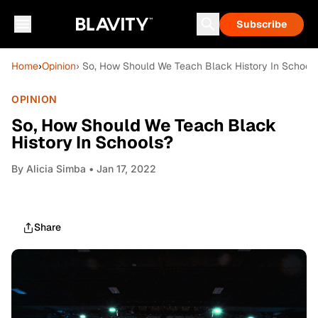
Subscribe
Home
›
Opinion
› So, How Should We Teach Black History In School
OPINION
So, How Should We Teach Black
History In Schools?
By
Alicia Simba
• Jan 17, 2022
Share