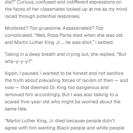
die?” Curious, confused and indifferent expressions on
the faces of her classmates looked up at me as my mind
raced through potential responses.
Murdered? Too gruesome. Assassinated? Too
complicated. “Well, Rosa Parks died when she was old
and Martin Luther King Jr … he was shot,” I settled.
Taking in a deep breath and crying out, she replied, “But
why-y-y-y?”
Again, I paused. I wanted to be honest and not sanitize
the truth about prevailing forces of racism of then — and
now — that deemed Dr. King too dangerous and
removed him accordingly. But I was also talking to a
scared five-year-old who might be worried about the
same fate.
“Martin Luther King, Jr. died because people didn’t
agree with him wanting Black people and white people