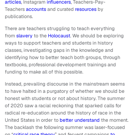
articles
, Instagram
influencers
, Teachers-Pay-
Teachers
accounts
and curated
resources
by
publications.
There are teachers struggling to teach everything
from
slavery
to the
Holocaust
. We should be exploring
ways to support teachers and students in history
classes, investigating gaps in the knowledge and
identifying how to better teach both groups, through
textbooks, professional development trainings and
funding to make all of this possible.
Instead, prevailing discourse in the mainstream seems
to have halted in a purgatory of whether we should be
honest with students or not about history. The summer
of 2020 saw a racial reckoning that sparked calls for
radical re-education around the history of race in the
United States in order to
better understand
the moment.
The backlash the following summer was laser-focused
on “
critical race theory
” and fervent campaigns
to