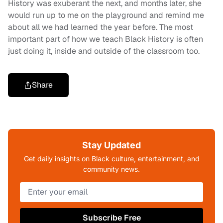
History was exuberant the next, and months later, she
would run up to me on the playground and remind me
about all we had learned the year before. The most
important part of how we teach Black History is often
just doing it, inside and outside of the classroom too.
Share
Stay Updated
Get daily insights on Black culture, entertainment, and
community news.
Subscribe Free