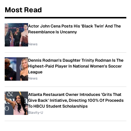
Most Read
Actor John Cena Posts His 'Black Twin' And The
Resemblance Is Uncanny
News
Dennis Rodman's Daughter Trinity Rodman Is The
Highest-Paid Player In National Women's Soccer
League
News
Atlanta Restaurant Owner Introduces 'Grits That
Give Back' Initiative, Directing 100% Of Proceeds
To HBCU Student Scholarships
Blavity-U