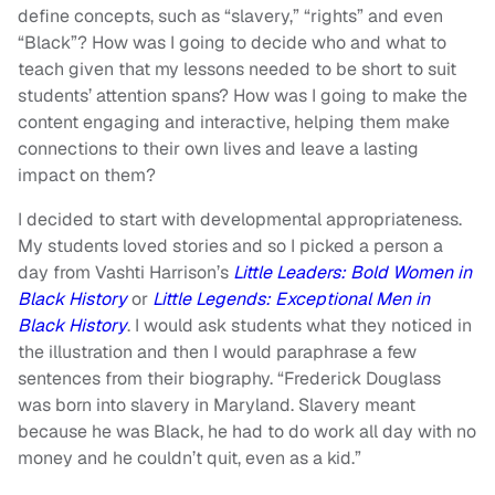
define concepts, such as “slavery,” “rights” and even
“Black”? How was I going to decide who and what to
teach given that my lessons needed to be short to suit
students’ attention spans? How was I going to make the
content engaging and interactive, helping them make
connections to their own lives and leave a lasting
impact on them?
I decided to start with developmental appropriateness.
My students loved stories and so I picked a person a
day from Vashti Harrison’s
Little Leaders: Bold Women in
Black History
or
Little Legends: Exceptional Men in
Black History
. I would ask students what they noticed in
the illustration and then I would paraphrase a few
sentences from their biography. “Frederick Douglass
was born into slavery in Maryland. Slavery meant
because he was Black, he had to do work all day with no
money and he couldn’t quit, even as a kid.”