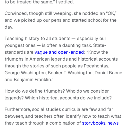
to be treated the same,” I settled.
Convinced, though still weeping, she nodded an “OK,”
and we picked up our pens and started school for the
day.
Teaching history to all students — especially our
youngest ones — is often a daunting task. State-
standards are
vague and open-ended
: “Know the
triumphs in American legends and historical accounts
through the stories of such people as Pocahontas,
George Washington, Booker T. Washington, Daniel Boone
and Benjamin Franklin.”
How do we define triumphs? Who do we consider
legends? Which historical accounts do we include?
Furthermore, social studies curricula are few and far
between, and teachers often identify how to teach what
they teach through a combination of
storybooks
,
news