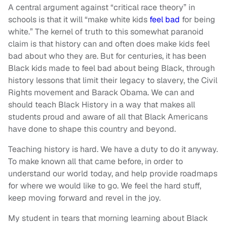
A central argument against “critical race theory” in
schools is that it will “make white kids
feel bad
for being
white.” The kernel of truth to this somewhat paranoid
claim is that history can and often does make kids feel
bad about who they are. But for centuries, it has been
Black kids made to feel bad about being Black, through
history lessons that limit their legacy to slavery, the Civil
Rights movement and Barack Obama. We can and
should teach Black History in a way that makes all
students proud and aware of all that Black Americans
have done to shape this country and beyond.
Teaching history is hard. We have a duty to do it anyway.
To make known all that came before, in order to
understand our world today, and help provide roadmaps
for where we would like to go. We feel the hard stuff,
keep moving forward and revel in the joy.
My student in tears that morning learning about Black