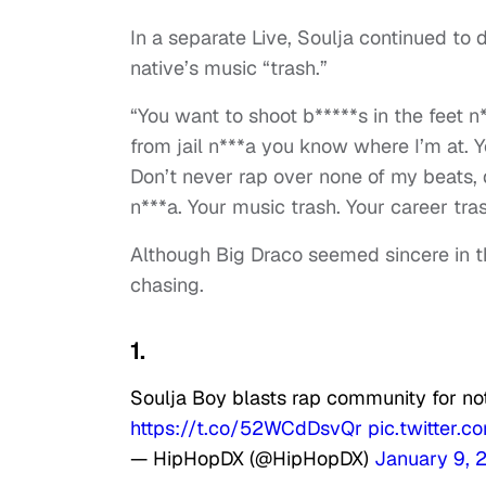
In a separate Live, Soulja continued to 
native’s music “trash.”
“You want to shoot b*****s in the feet 
from jail n***a you know where I’m at. Y
Don’t never rap over none of my beats, 
n***a. Your music trash. Your career tras
Although Big Draco seemed sincere in the
chasing.
1.
Soulja Boy blasts rap community for no
https://t.co/52WCdDsvQr
pic.twitter
— HipHopDX (@HipHopDX)
January 9, 