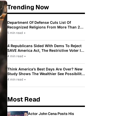
Trending Now
Department Of Defense Cuts List Of
Recognized Religions From More Than 200
To Only 31
5 min read
•
4 Republicans Sided With Dems To Reject
SAVE America Act, The Restrictive Voter ID
Law Pushed By Trump
4 min read
•
Think America’s Best Days Are Over? New
Study Shows The Wealthier See Possibility
While Most Americans See Decline
4 min read
•
Most Read
Actor John Cena Posts His