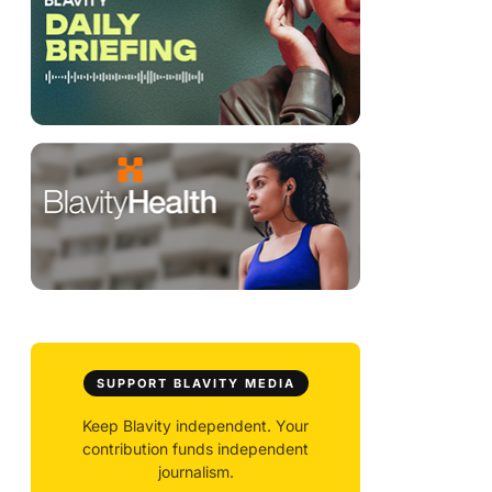
SUPPORT BLAVITY MEDIA
Keep Blavity independent. Your
contribution funds independent
journalism.