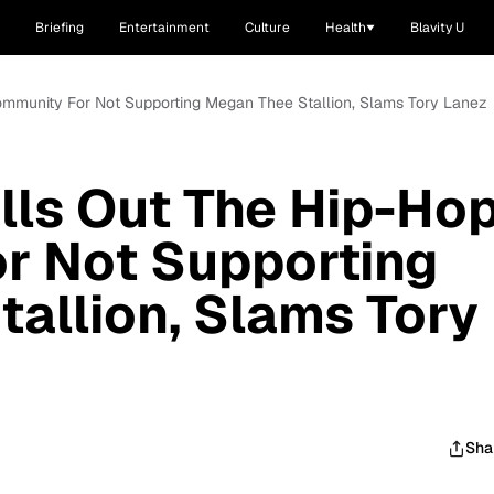
Briefing
Entertainment
Culture
Health
Blavity U
ommunity For Not Supporting Megan Thee Stallion, Slams Tory Lanez
lls Out The Hip-Ho
r Not Supporting
allion, Slams Tory
Sha