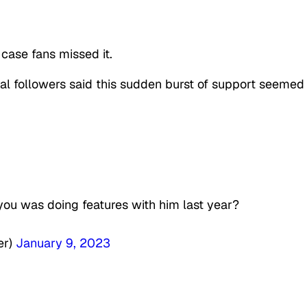
 case fans missed it.
al followers said this sudden burst of support seemed
ou was doing features with him last year?
er)
January 9, 2023