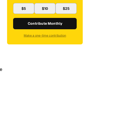
$5
$10
$25
Contribute Monthly
Make a one-time contribution
ve