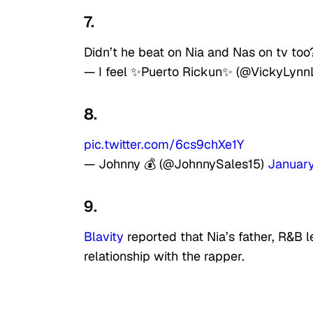
7.
Didn’t he beat on Nia and Nas on tv too
— I feel ✨Puerto Rickun✨ (@VickyLyn
8.
pic.twitter.com/6cs9chXe1Y
— Johnny 💰 (@JohnnySales15)
January
9.
Blavity
reported that Nia’s father, R&B 
relationship with the rapper.