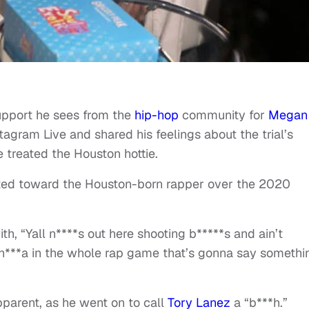
upport he sees from the
hip-hop
community for
Megan
agram Live and shared his feelings about the trial’s
 treated the Houston hottie.
ted toward the Houston-born rapper over the 2020
th, “Yall n****s out here shooting b*****s and ain’t
n***a in the whole rap game that’s gonna say somethi
pparent, as he went on to call
Tory Lanez
a “b***h.”