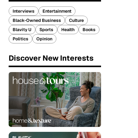
Interviews
Entertainment
Black-Owned Business
Culture
Blavity U
Sports
Health
Books
Politics
Opinion
Discover New Interests