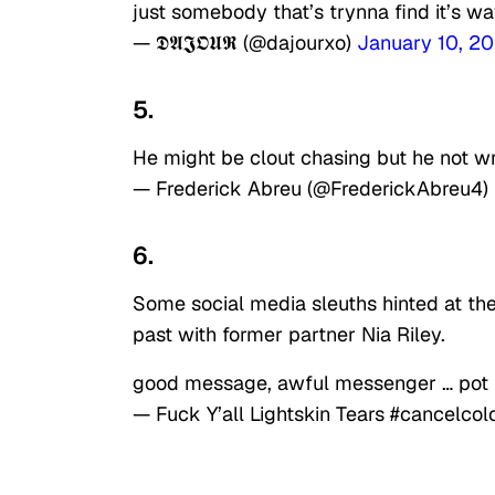
just somebody that’s trynna find it’s way
— 𝕯𝕬𝕵𝕺𝖀𝕽 (@dajourxo)
January 10, 2
5.
He might be clout chasing but he not w
— Frederick Abreu (@FrederickAbreu4)
6.
Some social media sleuths hinted at the
past with former partner Nia Riley.
good message, awful messenger … pot 
— Fuck Y’all Lightskin Tears #cancel