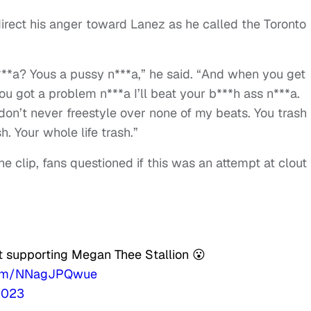
direct his anger toward Lanez as he called the Toronto
n***a? Yous a pussy n***a,” he said. “And when you get
ou got a problem n***a I’ll beat your b***h ass n***a.
don’t never freestyle over none of my beats. You trash
h. Your whole life trash.”
 clip, fans questioned if this was an attempt at clout
t supporting Megan Thee Stallion 😮
.com/NNagJPQwue
2023