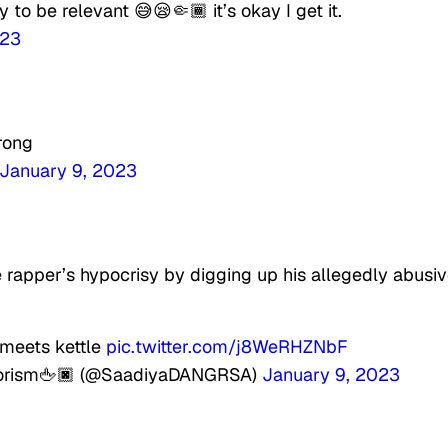
 to be relevant 😅😪🤏🏾 it’s okay I get it.
023
rong
January 9, 2023
 rapper’s hypocrisy by digging up his allegedly abusi
meets kettle
pic.twitter.com/j8WeRHZNbF
colorism🖕🏿 (@SaadiyaDANGRSA)
January 9, 2023