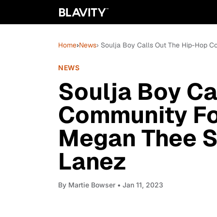
Home
›
News
› Soulja Boy Calls Out The Hip-Hop C
NEWS
Soulja Boy Ca
Community Fo
Megan Thee St
Lanez
By
Martie Bowser
• Jan 11, 2023