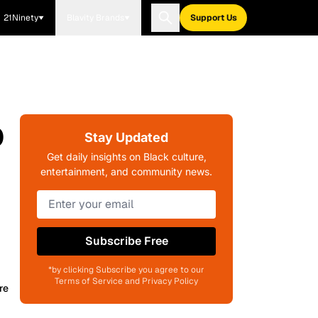
21Ninety
Blavity Brands
Support Us
p
Stay Updated
Get daily insights on Black culture,
entertainment, and community news.
Subscribe Free
*by clicking Subscribe you agree to our
Terms of Service and Privacy Policy
re