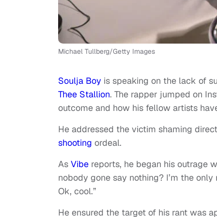
Michael Tullberg/Getty Images
Soulja Boy
is speaking on the lack of s
Thee Stallion
. The rapper jumped on Inst
outcome and how his fellow artists have
He addressed the victim shaming direc
shooting
ordeal.
As
Vibe
reports, he began his outrage wi
nobody gone say nothing? I’m the only 
Ok, cool.”
He ensured the target of his rant was a