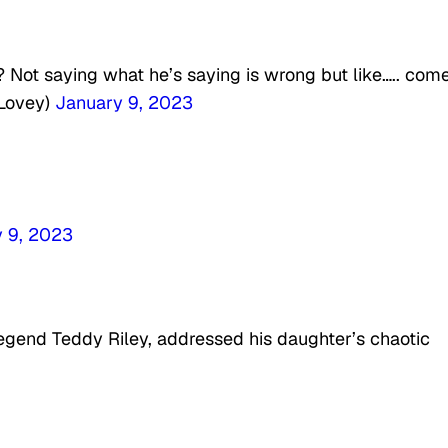
? Not saying what he’s saying is wrong but like….. com
nLovey)
January 9, 2023
 9, 2023
legend Teddy Riley, addressed his daughter’s chaotic