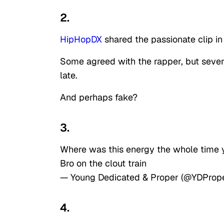
2.
HipHopDX
shared the passionate clip in
Some agreed with the rapper, but sever
late.
And perhaps fake?
3.
Where was this energy the whole time y
Bro on the clout train
— Young Dedicated & Proper (@YDProp
4.