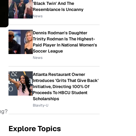
'Black Twin' And The
Resemblance Is Uncanny
News
Dennis Rodman's Daughter
Trinity Rodman Is The Highest-
Paid Player In National Women's
Soccer League
News
Atlanta Restaurant Owner
Introduces 'Grits That Give Back'
Initiative, Directing 100% Of
Proceeds To HBCU Student
Scholarships
Blavity-U
ng?
Explore Topics