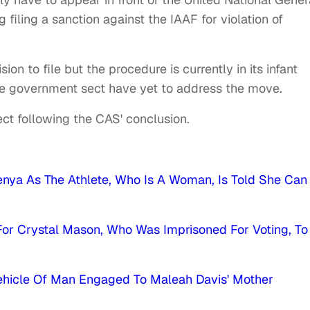
 filing a sanction against the IAAF for violation of
 to file but the procedure is currently in its infant
he government sect have yet to address the move.
ct following the CAS' conclusion.
nya As The Athlete, Who Is A Woman, Is Told She Can
g For Crystal Mason, Who Was Imprisoned For Voting, To
Vehicle Of Man Engaged To Maleah Davis' Mother