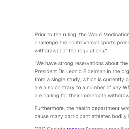
Prior to the ruling, the World Medicatio
challenge the controversial sports pr
withdrawal of the regulations."
"We have strong reservations about the 
President Dr. Leonid Eidelman in the o
from a single study, which is currently
are also contrary to a number of key W
are calling for their immediate withdraw
Furthermore, the health department wrot
cause many participant athletes bodily
CBC Canada
reports
Semenya may likely