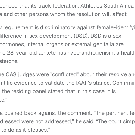
ounced that its track federation, Athletics South Africa
 and other persons whom the resolution will affect.
requirement is discriminatory against female-identify
ifference in sex development (DSD). DSD is a sex
 hormones, internal organs or external genitalia are
The 28-year-old athlete has hyperandrogenism, a healt
sterone.
the CAS judges were "conflicted" about their resolve a
entific evidence to validate the IAAF's stance. Confirmi
 the residing panel stated that in this case, it is
e."
 pushed back against the comment. “The pertinent le
ddressed were not addressed,” he said. “The court simp
to do as it pleases.”