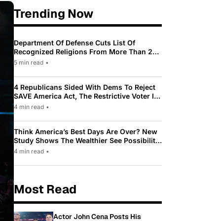
Trending Now
Department Of Defense Cuts List Of
Recognized Religions From More Than 200
To Only 31
5 min read
•
4 Republicans Sided With Dems To Reject
SAVE America Act, The Restrictive Voter ID
Law Pushed By Trump
4 min read
•
Think America’s Best Days Are Over? New
Study Shows The Wealthier See Possibility
While Most Americans See Decline
4 min read
•
Most Read
Actor John Cena Posts His