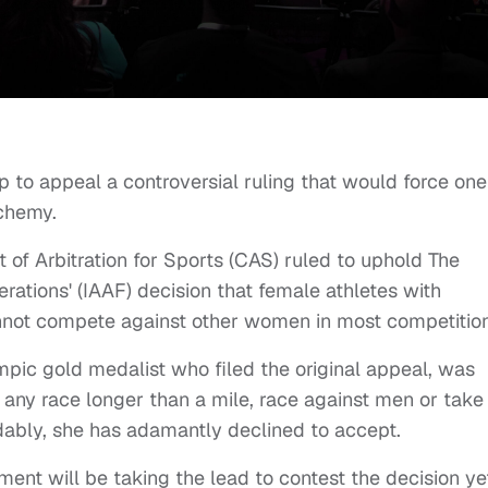
p to appeal a controversial ruling that would force one
lchemy.
t of Arbitration for Sports (CAS) ruled to uphold The
erations' (IAAF) decision that female athletes with
annot compete against other women in most competitio
pic gold medalist who filed the original appeal, was
n any race longer than a mile, race against men or take
ably, she has adamantly declined to accept.
ent will be taking the lead to contest the decision ye