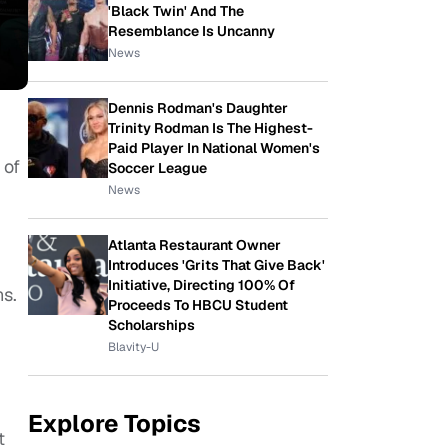
'Black Twin' And The
Resemblance Is Uncanny
News
Dennis Rodman's Daughter
Trinity Rodman Is The Highest-
Paid Player In National Women's
 of
Soccer League
News
Atlanta Restaurant Owner
Introduces 'Grits That Give Back'
Initiative, Directing 100% Of
ns.
Proceeds To HBCU Student
Scholarships
Blavity-U
Explore Topics
t