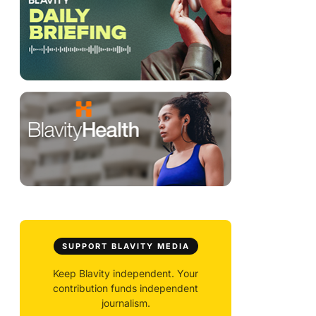
SUPPORT BLAVITY MEDIA
Keep Blavity independent. Your
contribution funds independent
journalism.