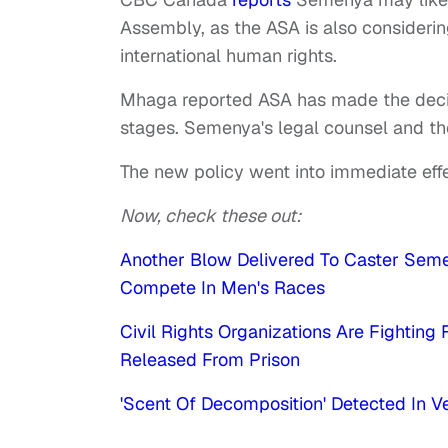
Assembly, as the ASA is also considering
international human rights.
Mhaga reported ASA has made the decision
stages. Semenya's legal counsel and t
The new policy went into immediate effe
Now, check these out:
Another Blow Delivered To Caster Seme
Compete In Men's Races
Civil Rights Organizations Are Fightin
Released From Prison
'Scent Of Decomposition' Detected In 