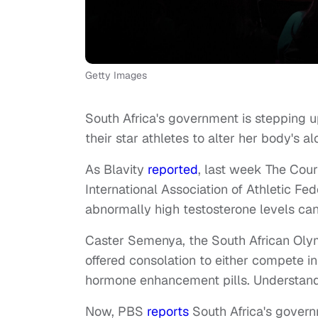
Getty Images
South Africa's government is stepping u
their star athletes to alter her body's a
As Blavity
reported
, last week The Cour
International Association of Athletic Fed
abnormally high testosterone levels c
Caster Semenya, the South African Olym
offered consolation to either compete i
hormone enhancement pills. Understand
Now, PBS
reports
South Africa's governm