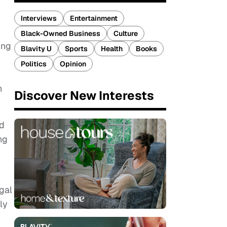
Interviews
Entertainment
Black-Owned Business
Culture
ing
Blavity U
Sports
Health
Books
Politics
Opinion
h
Discover New Interests
nd
ng
gal
ly