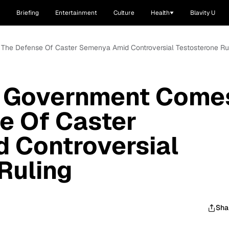
Briefing
Entertainment
Culture
Health
Blavity U
 The Defense Of Caster Semenya Amid Controversial Testosterone Ru
n Government Come
e Of Caster
 Controversial
Ruling
Sha