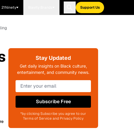
21Ninety
Blavity Brands
Support Us
ling
s
Stay Updated
Get daily insights on Black culture,
entertainment, and community news.
Subscribe Free
*by clicking Subscribe you agree to our
Terms of Service and Privacy Policy
re