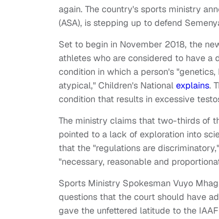
again. The country's sports ministry ann
(ASA), is stepping up to defend Semenya
Set to begin in November 2018, the new 
athletes who are considered to have a d
condition in which a person's "genetics,
atypical," Children's National
explains
. 
condition that results in excessive testo
The ministry claims that two-thirds of 
pointed to a lack of exploration into sci
that the "regulations are discriminatory,"
"necessary, reasonable and proportionat
Sports Ministry Spokesman Vuyo Mhaga
questions that the court should have a
gave the unfettered latitude to the IAAF 