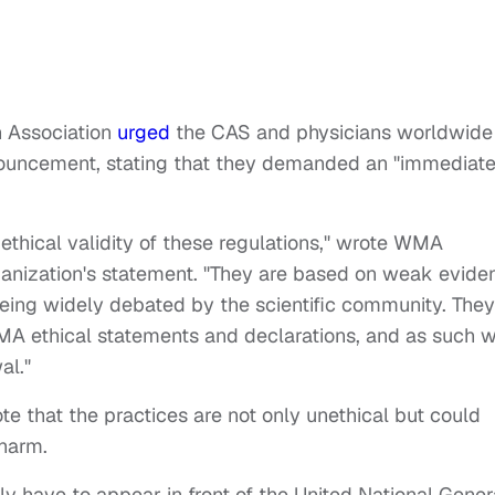
n Association
urged
the CAS and physicians worldwide
onouncement, stating that they demanded an "immediat
ethical validity of these regulations," wrote WMA
rganization's statement. "They are based on weak evide
 being widely debated by the scientific community. They
MA ethical statements and declarations, and as such 
al."
e that the practices are not only unethical but could
 harm.
 have to appear in front of the United National Gener