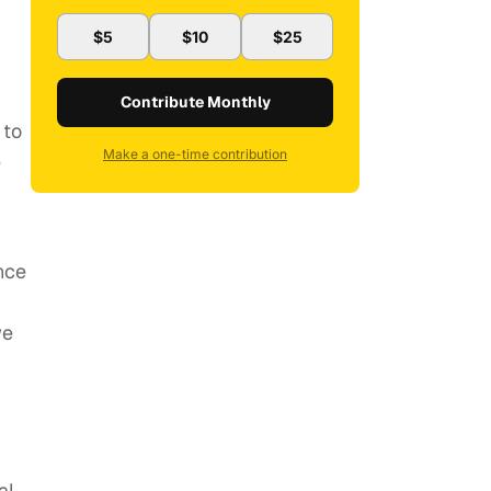
$5
$10
$25
Contribute Monthly
 to
Make a one-time contribution
e
nce
we
al