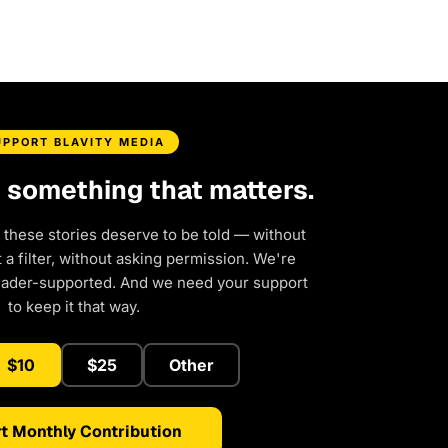
UPPORT BLAVITY MEDIA
d something that matters.
 these stories deserve to be told — without
a filter, without asking permission. We're
eader-supported. And we need your support
to keep it that way.
$10
$25
Other
t Monthly Contribution