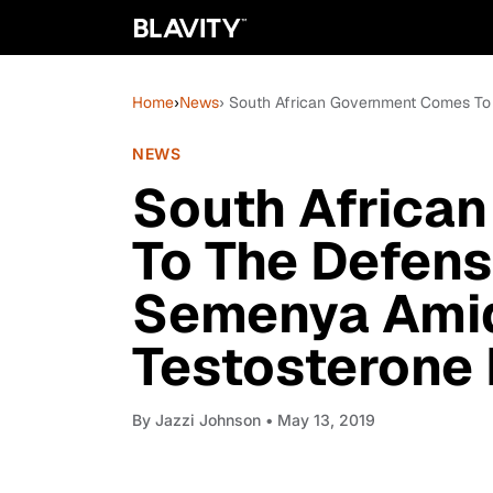
Home
›
News
› South African Government Comes To
NEWS
South Africa
To The Defens
Semenya Amid
Testosterone 
By
Jazzi Johnson
• May 13, 2019