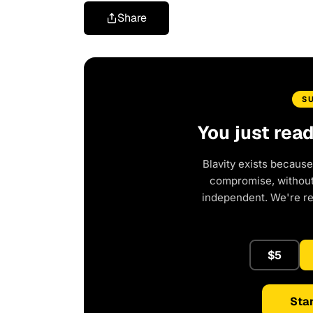
Share
S
You just rea
Blavity exists because
compromise, without 
independent. We're r
$5
Star