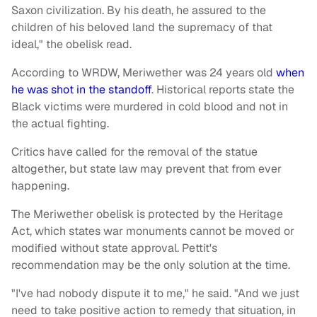
Saxon civilization. By his death, he assured to the
children of his beloved land the supremacy of that
ideal," the obelisk read.
According to WRDW, Meriwether was 24 years old
when
he was shot in the standoff
. Historical reports state the
Black victims were murdered in cold blood and not in
the actual fighting.
Critics have called for the removal of the statue
altogether, but state law may prevent that from ever
happening.
The Meriwether obelisk is protected by the Heritage
Act, which states war monuments cannot be moved or
modified without state approval. Pettit's
recommendation may be the only solution at the time.
"I've had nobody dispute it to me," he said. "And we just
need to take positive action to remedy that situation, in