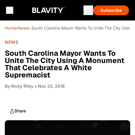
Subscribe
Home
›
News
› South Carolina Mayor Wants To Unite The City Using
NEWS
South Carolina Mayor Wants To
Unite The City Using A Monument
That Celebrates A White
Supremacist
By
Ricky Riley
• Nov 25, 2018
Share