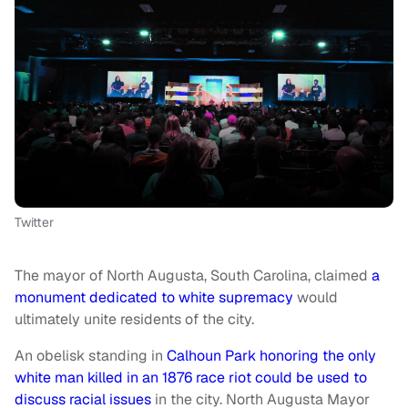
Twitter
The mayor of North Augusta, South Carolina, claimed
a
monument dedicated to white supremacy
would
ultimately unite residents of the city.
An obelisk standing in
Calhoun Park honoring the only
white man killed in an 1876 race riot could be used to
discuss racial issues
in the city. North Augusta Mayor