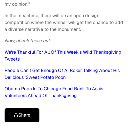
my opinion."
In the meantime, there will be an open design
competition where the winner will get the chance to add
a diverse narrative to the monument.
Now, check these out:
We're Thankful For All Of This Week's Wild Thanksgiving
Tweets
People Can't Get Enough Of Al Roker Talking About His
Delicious 'Sweet Potato Poon'
Obama Pops In To Chicago Food Bank To Assist
Volunteers Ahead Of Thanksgiving
Share