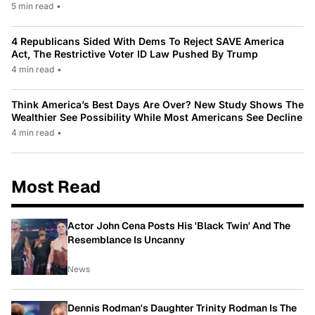
5 min read
•
4 Republicans Sided With Dems To Reject SAVE America
Act, The Restrictive Voter ID Law Pushed By Trump
4 min read
•
Think America’s Best Days Are Over? New Study Shows The
Wealthier See Possibility While Most Americans See Decline
4 min read
•
Most Read
Actor John Cena Posts His 'Black Twin' And The
Resemblance Is Uncanny
News
Dennis Rodman's Daughter Trinity Rodman Is The