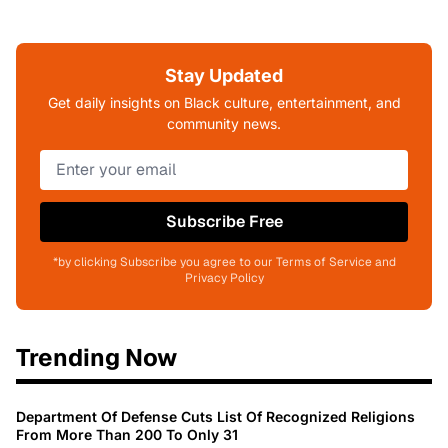
Stay Updated
Get daily insights on Black culture, entertainment, and
community news.
Subscribe Free
*by clicking Subscribe you agree to our Terms of Service and
Privacy Policy
Trending Now
Department Of Defense Cuts List Of Recognized Religions
From More Than 200 To Only 31