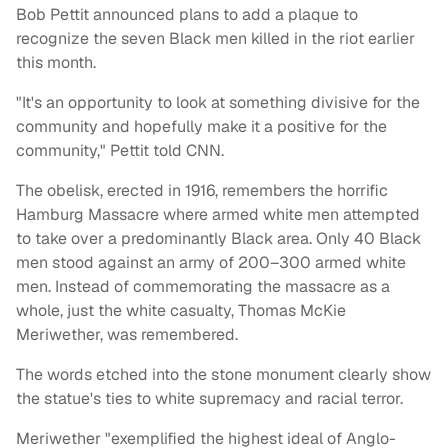
Bob Pettit announced plans to add a plaque to
recognize the seven Black men killed in the riot earlier
this month.
"It's an opportunity to look at something divisive for the
community and hopefully make it a positive for the
community," Pettit told CNN.
The obelisk, erected in 1916, remembers the horrific
Hamburg Massacre where armed white men attempted
to take over a predominantly Black area. Only 40 Black
men stood against an army of 200–300 armed white
men. Instead of commemorating the massacre as a
whole, just the white casualty, Thomas McKie
Meriwether, was remembered.
The words etched into the stone monument clearly show
the statue's ties to white supremacy and racial terror.
Meriwether "exemplified the highest ideal of Anglo-