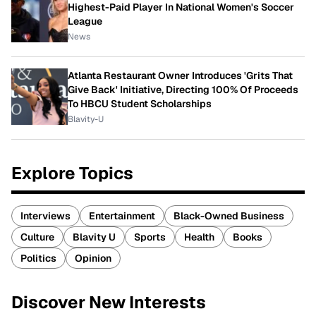
Highest-Paid Player In National Women's Soccer
League
News
Atlanta Restaurant Owner Introduces 'Grits That
Give Back' Initiative, Directing 100% Of Proceeds
To HBCU Student Scholarships
Blavity-U
Explore Topics
Interviews
Entertainment
Black-Owned Business
Culture
Blavity U
Sports
Health
Books
Politics
Opinion
Discover New Interests