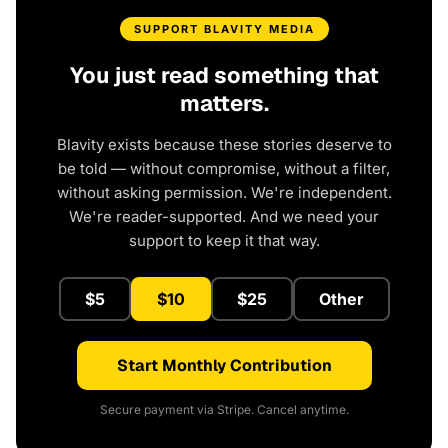
SUPPORT BLAVITY MEDIA
You just read something that
matters.
Blavity exists because these stories deserve to
be told — without compromise, without a filter,
without asking permission. We're independent.
We're reader-supported. And we need your
support to keep it that way.
$5
$10
$25
Other
Start Monthly Contribution
Secure payment via Stripe. Cancel anytime.