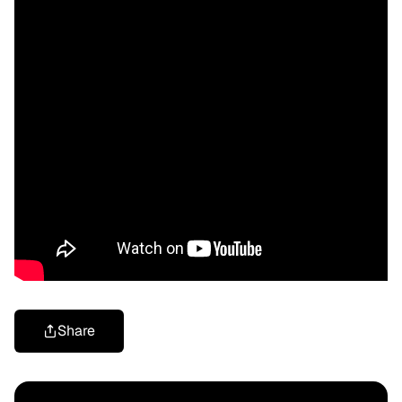
Share