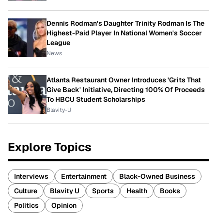
Dennis Rodman's Daughter Trinity Rodman Is The
Highest-Paid Player In National Women's Soccer
League
News
Atlanta Restaurant Owner Introduces 'Grits That
Give Back' Initiative, Directing 100% Of Proceeds
To HBCU Student Scholarships
Blavity-U
Explore Topics
Interviews
Entertainment
Black-Owned Business
Culture
Blavity U
Sports
Health
Books
Politics
Opinion