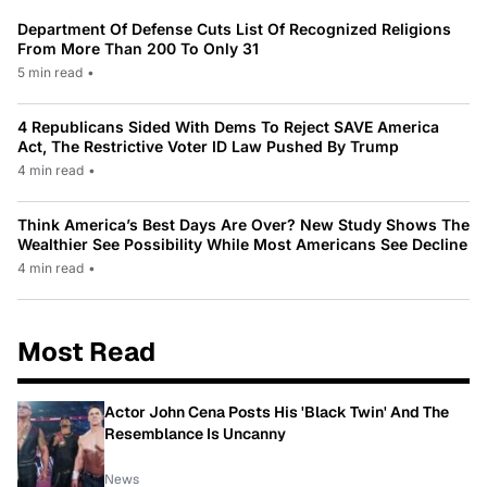
Department Of Defense Cuts List Of Recognized Religions
From More Than 200 To Only 31
5 min read
•
4 Republicans Sided With Dems To Reject SAVE America
Act, The Restrictive Voter ID Law Pushed By Trump
4 min read
•
Think America’s Best Days Are Over? New Study Shows The
Wealthier See Possibility While Most Americans See Decline
4 min read
•
Most Read
Actor John Cena Posts His 'Black Twin' And The
Resemblance Is Uncanny
News