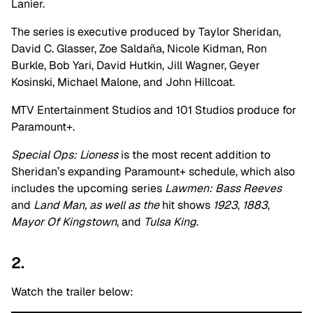
Lanier.
The series is executive produced by Taylor Sheridan,
David C. Glasser, Zoe Saldaña, Nicole Kidman, Ron
Burkle, Bob Yari, David Hutkin, Jill Wagner, Geyer
Kosinski, Michael Malone, and John Hillcoat.
MTV Entertainment Studios and 101 Studios produce for
Paramount+.
Special Ops: Lioness
is the most recent addition to
Sheridan’s expanding Paramount+ schedule, which also
includes the upcoming series
Lawmen: Bass Reeves
and
Land Man, as well as the
hit shows
1923
,
1883
,
Mayor Of Kingstown
, and
Tulsa King
.
2.
Watch the trailer below: