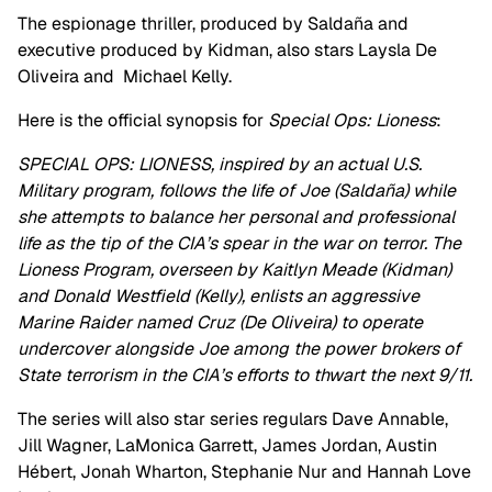
The espionage thriller, produced by Saldaña and
executive produced by Kidman, also stars Laysla De
Oliveira and Michael Kelly.
Here is the official synopsis for
Special Ops: Lioness
:
SPECIAL OPS: LIONESS, inspired by an actual U.S.
Military program, follows the life of Joe (Saldaña) while
she attempts to balance her personal and professional
life as the tip of the CIA’s spear in the war on terror. The
Lioness Program, overseen by Kaitlyn Meade (Kidman)
and Donald Westfield (Kelly), enlists an aggressive
Marine Raider named Cruz (De Oliveira) to operate
undercover alongside Joe among the power brokers of
State terrorism in the CIA’s efforts to thwart the next 9/11.
The series will also star series regulars Dave Annable,
Jill Wagner, LaMonica Garrett, James Jordan, Austin
Hébert, Jonah Wharton, Stephanie Nur and Hannah Love