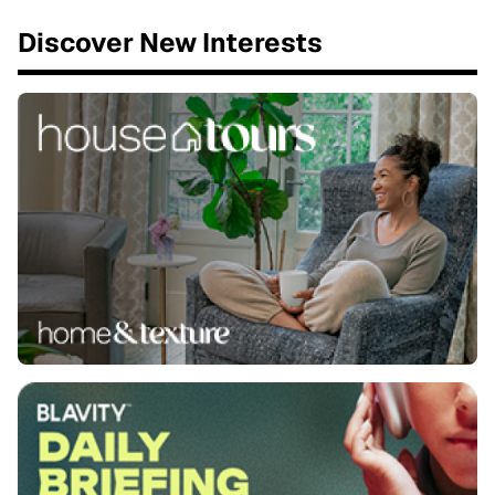
Discover New Interests