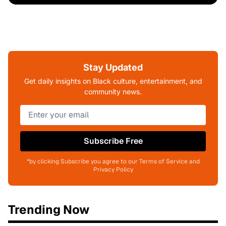
Stay Updated
Get daily insights on Black culture, entertainment, and
community news.
Subscribe Free
*by clicking Subscribe you agree to our Terms of Service and
Privacy Policy
Trending Now