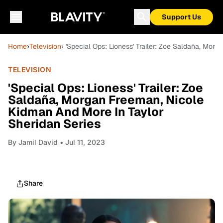
Support Us
Home
›
Television
› 'Special Ops: Lioness' Trailer: Zoe Saldaña, Mo
TELEVISION
'Special Ops: Lioness' Trailer: Zoe
Saldaña, Morgan Freeman, Nicole
Kidman And More In Taylor
Sheridan Series
By
Jamil David
• Jul 11, 2023
Share