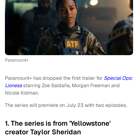
Paramount+
Paramount+ has dropped the first trailer for
Special Ops:
Lioness
starring Zoe Saldaña, Morgan Freeman and
Nicole Kidman.
The series will premiere on July 23 with two episodes.
1. The series is from 'Yellowstone'
creator Taylor Sheridan