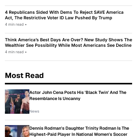
4 Republicans Sided With Dems To Reject SAVE America
Act, The Restrictive Voter ID Law Pushed By Trump
4 min read
•
Think America’s Best Days Are Over? New Study Shows The
Wealthier See Possibility While Most Americans See Decline
4 min read
•
Most Read
Actor John Cena Posts His 'Black Twin' And The
Resemblance Is Uncanny
News
Dennis Rodman's Daughter Trinity Rodman Is The
Highest-Paid Player In National Women's Soccer