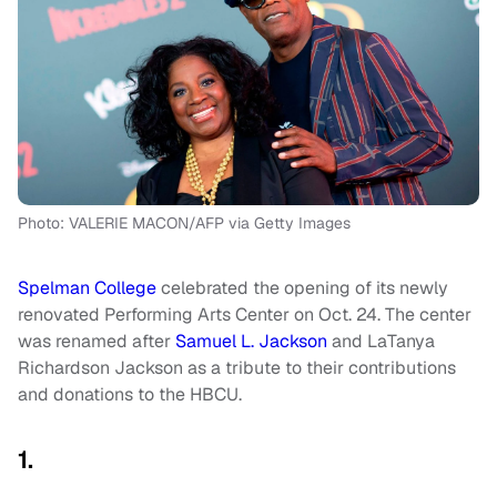
Photo: VALERIE MACON/AFP via Getty Images
Spelman College
celebrated the opening of its newly
renovated Performing Arts Center on Oct. 24. The center
was renamed after
Samuel L. Jackson
and LaTanya
Richardson Jackson as a tribute to their contributions
and donations to the HBCU.
1.