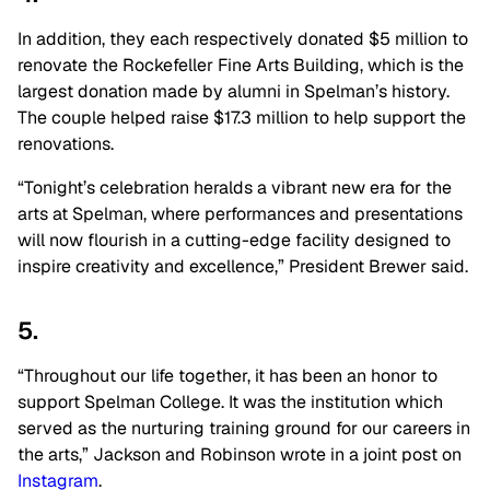
In addition, they each respectively donated $5 million to
renovate the Rockefeller Fine Arts Building, which is the
largest donation made by alumni in Spelman’s history.
The couple helped raise $17.3 million to help support the
renovations.
“Tonight’s celebration heralds a vibrant new era for the
arts at Spelman, where performances and presentations
will now flourish in a cutting-edge facility designed to
inspire creativity and excellence,” President Brewer said.
5.
“Throughout our life together, it has been an honor to
support Spelman College. It was the institution which
served as the nurturing training ground for our careers in
the arts,” Jackson and Robinson wrote in a joint post on
Instagram
.