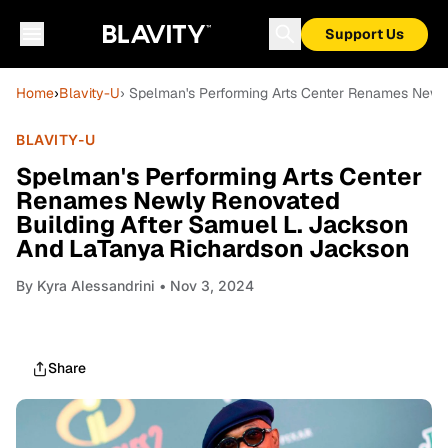
Support Us
Home
›
Blavity-U
› Spelman's Performing Arts Center Renames Newl
BLAVITY-U
Spelman's Performing Arts Center
Renames Newly Renovated
Building After Samuel L. Jackson
And LaTanya Richardson Jackson
By
Kyra Alessandrini
• Nov 3, 2024
Share