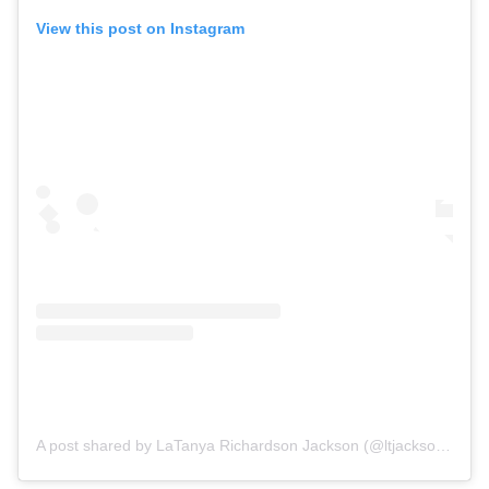
View this post on Instagram
A post shared by LaTanya Richardson Jackson (@ltjackson_)