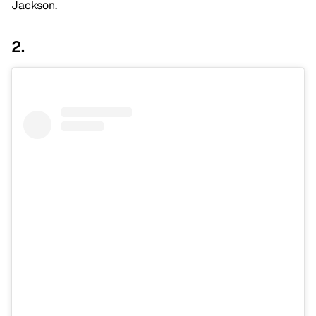
Jackson.
2.