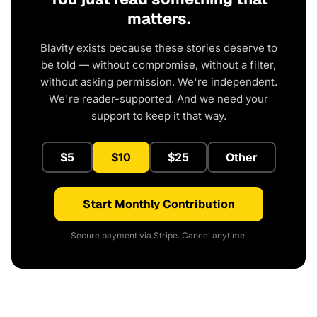
matters.
Blavity exists because these stories deserve to
be told — without compromise, without a filter,
without asking permission. We're independent.
We're reader-supported. And we need your
support to keep it that way.
$5
$10
$25
Other
Start Monthly Contribution
Secure payment via Stripe. Cancel anytime.