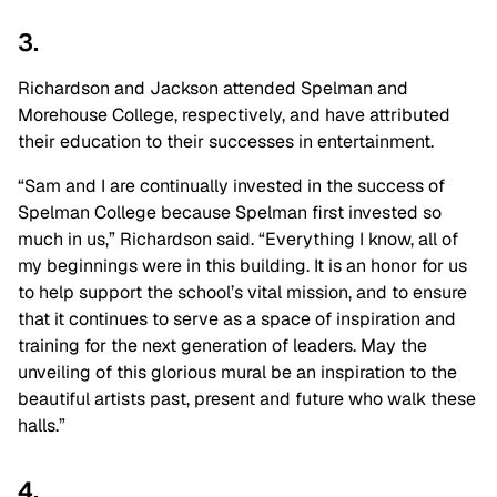
3.
Richardson and Jackson attended Spelman and
Morehouse College, respectively, and have attributed
their education to their successes in entertainment.
“Sam and I are continually invested in the success of
Spelman College because Spelman first invested so
much in us,” Richardson said. “Everything I know, all of
my beginnings were in this building. It is an honor for us
to help support the school’s vital mission, and to ensure
that it continues to serve as a space of inspiration and
training for the next generation of leaders. May the
unveiling of this glorious mural be an inspiration to the
beautiful artists past, present and future who walk these
halls.”
4.