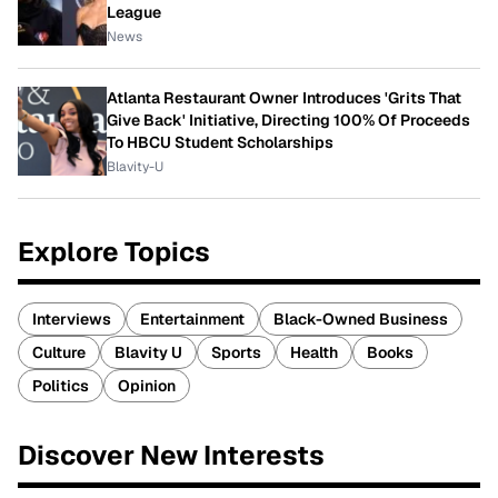
League
News
Atlanta Restaurant Owner Introduces 'Grits That
Give Back' Initiative, Directing 100% Of Proceeds
To HBCU Student Scholarships
Blavity-U
Explore Topics
Interviews
Entertainment
Black-Owned Business
Culture
Blavity U
Sports
Health
Books
Politics
Opinion
Discover New Interests