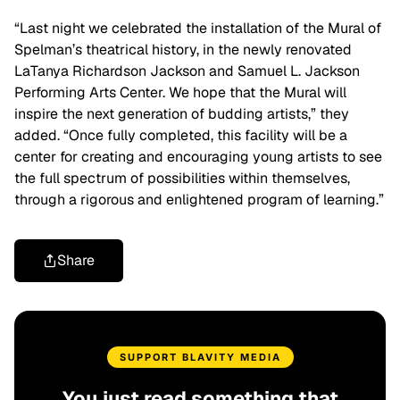
“Last night we celebrated the installation of the Mural of
Spelman’s theatrical history, in the newly renovated
LaTanya Richardson Jackson and Samuel L. Jackson
Performing Arts Center. We hope that the Mural will
inspire the next generation of budding artists,” they
added. “Once fully completed, this facility will be a
center for creating and encouraging young artists to see
the full spectrum of possibilities within themselves,
through a rigorous and enlightened program of learning.”
Share
SUPPORT BLAVITY MEDIA
You just read something that