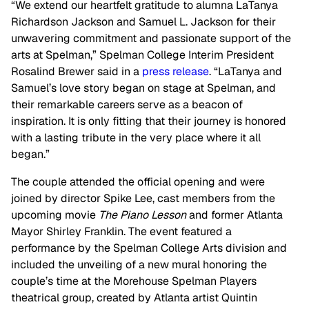
“We extend our heartfelt gratitude to alumna LaTanya
Richardson Jackson and Samuel L. Jackson for their
unwavering commitment and passionate support of the
arts at Spelman,” Spelman College Interim President
Rosalind Brewer said in a
press release
. “LaTanya and
Samuel’s love story began on stage at Spelman, and
their remarkable careers serve as a beacon of
inspiration. It is only fitting that their journey is honored
with a lasting tribute in the very place where it all
began.”
The couple attended the official opening and were
joined by director Spike Lee, cast members from the
upcoming movie
The Piano Lesson
and former Atlanta
Mayor Shirley Franklin. The event featured a
performance by the Spelman College Arts division and
included the unveiling of a new mural honoring the
couple’s time at the Morehouse Spelman Players
theatrical group, created by Atlanta artist Quintin