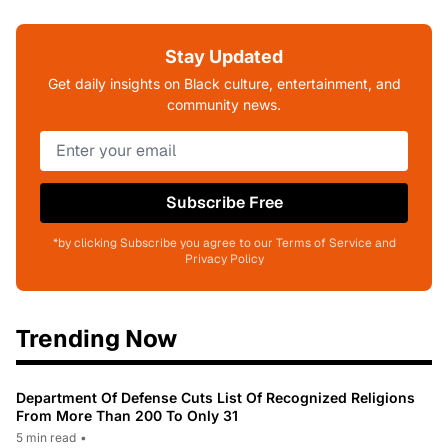
Stay Updated
Get daily insights on Black culture, entertainment, and
community news.
Subscribe Free
*by clicking Subscribe you agree to our Terms of Service and
Privacy Policy
Trending Now
Department Of Defense Cuts List Of Recognized Religions
From More Than 200 To Only 31
5 min read
•