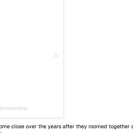
(@simonebiles)
come close over the years after they roomed together 