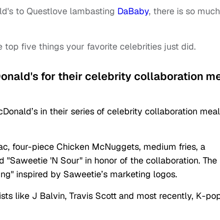
d's to Questlove lambasting
DaBaby
, there is so much
e top five things your favorite celebrities just did.
nald's for their celebrity collaboration m
nald’s in their series of celebrity collaboration meal
ac, four-piece Chicken McNuggets, medium fries, a
Saweetie 'N Sour" in honor of the collaboration. The
g" inspired by Saweetie’s marketing logos.
ts like J Balvin, Travis Scott and most recently, K-po