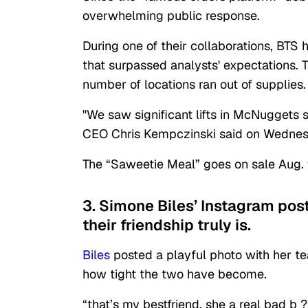
overwhelming public response.
During one of their collaborations, BTS
that surpassed analysts' expectations. 
number of locations ran out of supplies.
"We saw significant lifts in McNuggets 
CEO Chris Kempczinski said on Wednesd
The “Saweetie Meal” goes on sale Aug. 
3. Simone Biles’ Instagram pos
their friendship truly is.
Biles
posted a playful photo with her t
how tight the two have become.
“that’s my bestfriend, she a real bad b 