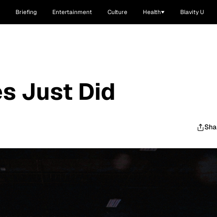
Briefing
Entertainment
Culture
Health
Blavity U
es Just Did
Sha