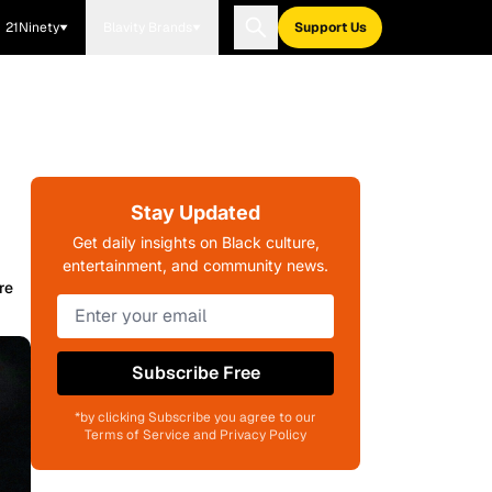
21Ninety
Blavity Brands
Support Us
Stay Updated
Get daily insights on Black culture,
entertainment, and community news.
re
Subscribe Free
*by clicking Subscribe you agree to our
Terms of Service and Privacy Policy