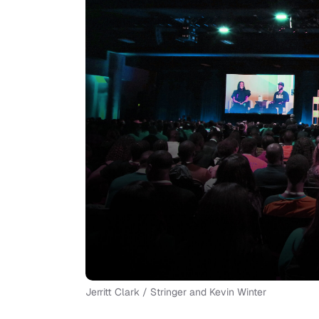
Jerritt Clark / Stringer and Kevin Winter