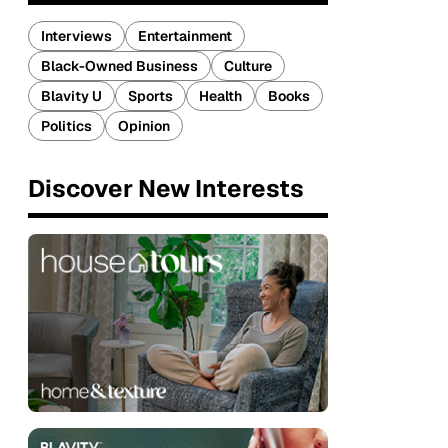
Interviews
Entertainment
Black-Owned Business
Culture
Blavity U
Sports
Health
Books
Politics
Opinion
Discover New Interests