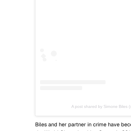
A post shared by Simone Biles 
Biles and her partner in crime have be