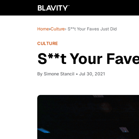
Home
›
Culture
› S**t Your Faves Just Did
CULTURE
S**t Your Fav
By
Sìmone Stancil
• Jul 30, 2021