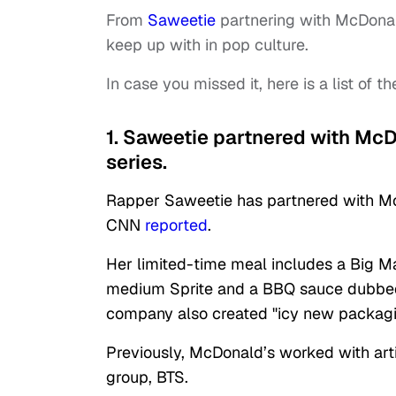
From
Saweetie
partnering with McDonal
keep up with in pop culture.
In case you missed it, here is a list of th
1. Saweetie partnered with McDo
series.
Rapper Saweetie has partnered with McDo
CNN
reported
.
Her limited-time meal includes a Big M
medium Sprite and a BBQ sauce dubbed "
company also created "icy new packagin
Previously, McDonald’s worked with artis
group, BTS.