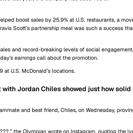
 helped boost sales by 25.9% at U.S. restaurants, a mov
Travis Scott’s partnership meal was such a success tha
sales and record-breaking levels of social engagement,
ay's earnings call about the promotion.
9 at U.S. McDonald’s locations.
t with Jordan Chiles showed just how solid
eammate and best friend, Chiles, on Wednesday, provin
????,” the Olympian wrote on Instagram, quoting the ly