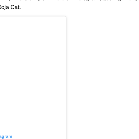
Doja Cat.
tagram