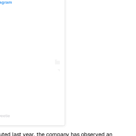
tagram
eetie
uted last year, the company has observed an