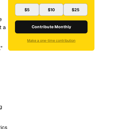
$5
$10
$25
e
t a
Contribute Monthly
Make a one-time contribution
"
g
rics