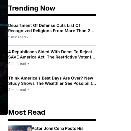
Trending Now
Department Of Defense Cuts List Of
Recognized Religions From More Than 200
To Only 31
5 min read
•
4 Republicans Sided With Dems To Reject
SAVE America Act, The Restrictive Voter ID
Law Pushed By Trump
4 min read
•
Think America’s Best Days Are Over? New
Study Shows The Wealthier See Possibility
While Most Americans See Decline
4 min read
•
Most Read
Actor John Cena Posts His