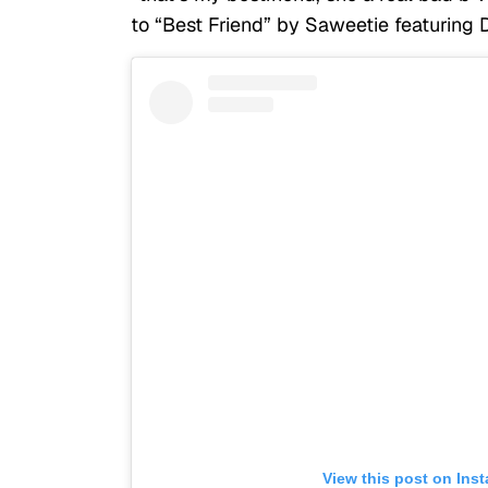
to “Best Friend” by Saweetie featuring 
View this post on Ins