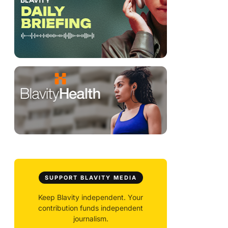
SUPPORT BLAVITY MEDIA
Keep Blavity independent. Your
contribution funds independent
journalism.