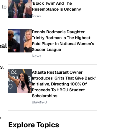
'Black Twin' And The
 to
Resemblance Is Uncanny
News
Dennis Rodman's Daughter
Trinity Rodman Is The Highest-
Paid Player In National Women's
eal
Soccer League
News
s,
Atlanta Restaurant Owner
Introduces 'Grits That Give Back'
Initiative, Directing 100% Of
Proceeds To HBCU Student
Scholarships
Blavity-U
p
Explore Topics