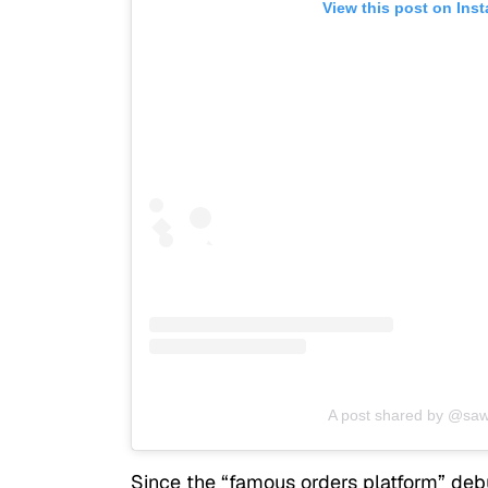
View this post on Ins
A post shared by @saw
Since the “famous orders platform” deb