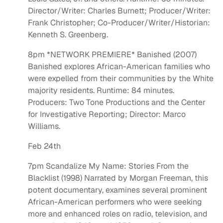
Director/Writer: Charles Burnett; Producer/Writer:
Frank Christopher; Co-Producer/Writer/Historian:
Kenneth S. Greenberg.
8pm *NETWORK PREMIERE* Banished (2007)
Banished explores African-American families who
were expelled from their communities by the White
majority residents. Runtime: 84 minutes.
Producers: Two Tone Productions and the Center
for Investigative Reporting; Director: Marco
Williams.
Feb 24th
7pm Scandalize My Name: Stories From the
Blacklist (1998) Narrated by Morgan Freeman, this
potent documentary, examines several prominent
African-American performers who were seeking
more and enhanced roles on radio, television, and