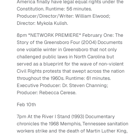
America finally have legal equal rights under the
Constitution. Runtime: 56 minutes.
Producer/Director/Writer: William Elwood;
Director: Mykola Kulish.
8pm *NETWORK PREMIERE* February One: The
Story of the Greensboro Four (2004) Documents
one volatile winter in Greensboro that not only
challenged public laws in North Carolina but
served as a blueprint for the wave of non-violent
Civil Rights protests that swept across the nation
throughout the 1960s. Runtime: 61 minutes.
Executive Producer: Dr. Steven Channing;
Producer: Rebecca Cerese.
Feb 10th
7pm At the River I Stand (1993) Documentary
chronicles the 1968 Memphis, Tennessee sanitation
workers strike and the death of Martin Luther King,