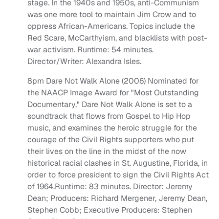
stage. In the 1940s and 1950s, anti-Communism
was one more tool to maintain Jim Crow and to
oppress African-Americans. Topics include the
Red Scare, McCarthyism, and blacklists with post-
war activism. Runtime: 54 minutes.
Director/Writer: Alexandra Isles.
8pm Dare Not Walk Alone (2006) Nominated for
the NAACP Image Award for "Most Outstanding
Documentary," Dare Not Walk Alone is set to a
soundtrack that flows from Gospel to Hip Hop
music, and examines the heroic struggle for the
courage of the Civil Rights supporters who put
their lives on the line in the midst of the now
historical racial clashes in St. Augustine, Florida, in
order to force president to sign the Civil Rights Act
of 1964.Runtime: 83 minutes. Director: Jeremy
Dean; Producers: Richard Mergener, Jeremy Dean,
Stephen Cobb; Executive Producers: Stephen