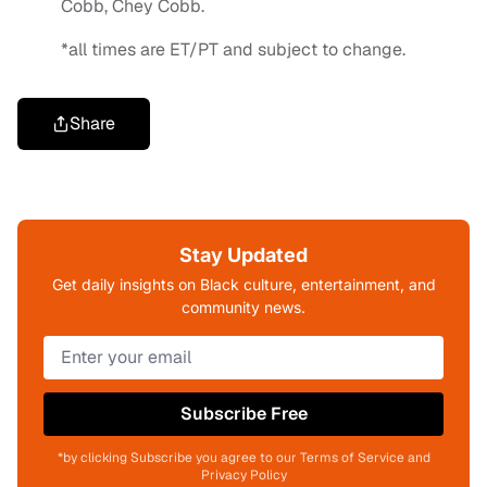
Cobb, Chey Cobb.
*all times are ET/PT and subject to change.
Share
Stay Updated
Get daily insights on Black culture, entertainment, and
community news.
Subscribe Free
*by clicking Subscribe you agree to our Terms of Service and
Privacy Policy