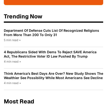
Trending Now
Department Of Defense Cuts List Of Recognized Religions
From More Than 200 To Only 31
5 min read
•
4 Republicans Sided With Dems To Reject SAVE America
Act, The Restrictive Voter ID Law Pushed By Trump
4 min read
•
Think America’s Best Days Are Over? New Study Shows The
Wealthier See Possibility While Most Americans See Decline
4 min read
•
Most Read