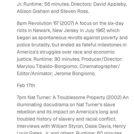
Jr. Runtime: 56 minutes. Directors: David Appleby,
Allison Graham and Steven Ross.
8pm Revolution '67 (2007) A focus on the six-day
riots in Newark, New Jersey in July 1967, which
began as spontaneous revolts against poverty and
police brutality, but ended as fateful milestones in
America's struggles over race and economic
justice. Runtime: 90 minutes. Producer/Director:
Marylou Tibaldo-Bongiorno; Cinematographer/
Editor/Animator: Jerome Bongiorno.
Feb 17th
7pm Nat Turner: A Troublesome Property (2002) An
illuminating docudrama on Nat Turner's slave
rebellion and its impact on America's long and
troubled history of slavery and racial conflict.
Interviews with William Styron, Ossie Davis, Henry
Louis Gates, Jr. and others. Runtime: 60 minutes.