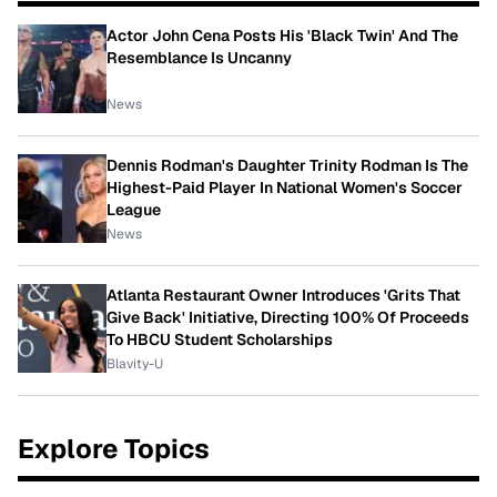
Actor John Cena Posts His 'Black Twin' And The
Resemblance Is Uncanny
News
Dennis Rodman's Daughter Trinity Rodman Is The
Highest-Paid Player In National Women's Soccer
League
News
Atlanta Restaurant Owner Introduces 'Grits That
Give Back' Initiative, Directing 100% Of Proceeds
To HBCU Student Scholarships
Blavity-U
Explore Topics