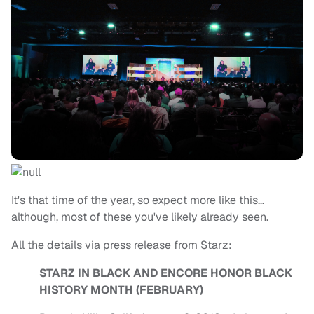
It's that time of the year, so expect more like this…
although, most of these you've likely already seen.
All the details via press release from Starz:
STARZ IN BLACK AND ENCORE HONOR BLACK
HISTORY MONTH (FEBRUARY)