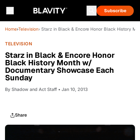
Subscribe
Home
›
Television
› Starz in Black & Encore Honor Black History 
TELEVISION
Starz in Black & Encore Honor
Black History Month w/
Documentary Showcase Each
Sunday
By
Shadow and Act Staff
• Jan 10, 2013
Share