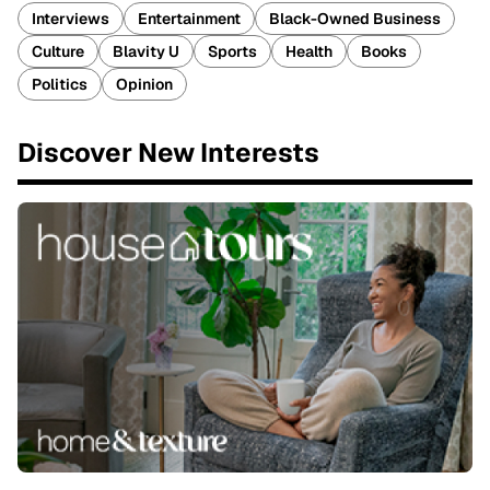
Interviews
Entertainment
Black-Owned Business
Culture
Blavity U
Sports
Health
Books
Politics
Opinion
Discover New Interests