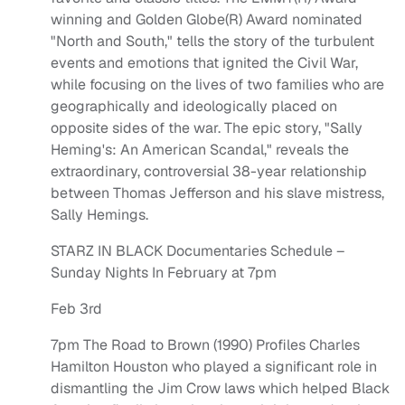
winning and Golden Globe(R) Award nominated
"North and South," tells the story of the turbulent
events and emotions that ignited the Civil War,
while focusing on the lives of two families who are
geographically and ideologically placed on
opposite sides of the war. The epic story, "Sally
Heming's: An American Scandal," reveals the
extraordinary, controversial 38-year relationship
between Thomas Jefferson and his slave mistress,
Sally Hemings.
STARZ IN BLACK Documentaries Schedule –
Sunday Nights In February at 7pm
Feb 3rd
7pm The Road to Brown (1990) Profiles Charles
Hamilton Houston who played a significant role in
dismantling the Jim Crow laws which helped Black