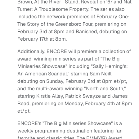
Brown, At the River I Stand, Revolution '67 and Nat
Turner: A Troublesome Property. The series also
includes the network premieres of February One:
The Story of the Greensboro Four, premiering on
February 3rd at 8pm and Banished, debuting on
February 17th at 8pm.
Additionally, ENCORE will premiere a collection of
award-winning miniseries as part of "The Big
Miniseries Showcase" including "Sally Heming's:
An American Scandal," starring Sam Neill,
debuting on Sunday, February 3rd at 8pm et/pt,
and the multi-award winning "North and South,"
starring Kirstie Alley, Patrick Swayze and James
Read, premiering on Monday, February 4th at 8pm
et/pt.
ENCORE's "The Big Miniseries Showcase" is a
weekly programming destination featuring fan
favorite and classic titles. The EMMY(R) Award