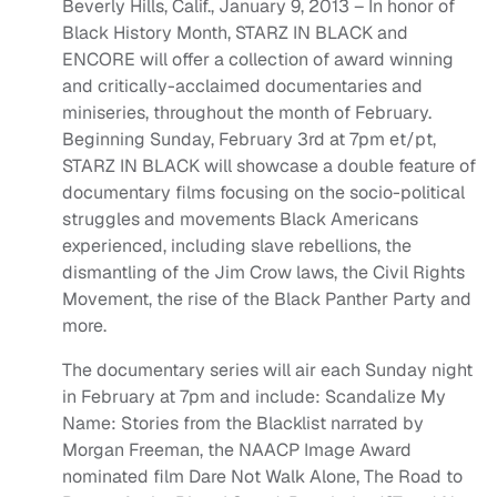
Beverly Hills, Calif., January 9, 2013 – In honor of
Black History Month, STARZ IN BLACK and
ENCORE will offer a collection of award winning
and critically-acclaimed documentaries and
miniseries, throughout the month of February.
Beginning Sunday, February 3rd at 7pm et/pt,
STARZ IN BLACK will showcase a double feature of
documentary films focusing on the socio-political
struggles and movements Black Americans
experienced, including slave rebellions, the
dismantling of the Jim Crow laws, the Civil Rights
Movement, the rise of the Black Panther Party and
more.
The documentary series will air each Sunday night
in February at 7pm and include: Scandalize My
Name: Stories from the Blacklist narrated by
Morgan Freeman, the NAACP Image Award
nominated film Dare Not Walk Alone, The Road to