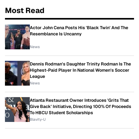
Most Read
Actor John Cena Posts His 'Black Twin' And The
Resemblance Is Uncanny
News
Dennis Rodman's Daughter Trinity Rodman Is The
Highest-Paid Player In National Women's Soccer
League
News
Atlanta Restaurant Owner Introduces 'Grits That
Give Back' Initiative, Directing 100% Of Proceeds
To HBCU Student Scholarships
Blavity-U