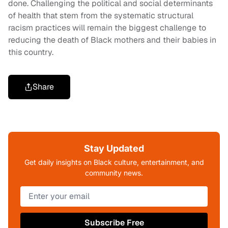
done. Challenging the political and social determinants
of health that stem from the systematic structural
racism practices will remain the biggest challenge to
reducing the death of Black mothers and their babies in
this country.
Share
Stay Updated
Get daily insights on Black culture, entertainment, and
community news.
Subscribe Free