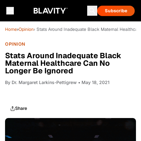
Subscribe
Home
›
Opinion
› Stats Around Inadequate Black Maternal Healthcar
OPINION
Stats Around Inadequate Black
Maternal Healthcare Can No
Longer Be Ignored
By
Dr. Margaret Larkins-Pettigrew
• May 18, 2021
Share