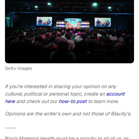
Getty Images
If you’re interested in sharing your opinion on any
cultural, political or personal topic, create an
account
here
and check out our
how-to post
to learn more.
Opinions are the writer’s own and not those of Blavity's.
____
Black Maternal Health must be a priority to all of us, as