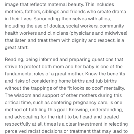
image that reflects maternal beauty. This includes
mothers, fathers, siblings and friends who create drama
in their lives. Surrounding themselves with allies,
including the use of doulas, social workers, community
health workers and clinicians (physicians and midwives)
that listen and treat them with dignity and respect, is a
great start.
Reading, being informed and preparing questions that
strive to protect both mom and her baby is one of the
fundamental roles of a great mother. Know the benefits
and risks of considering home births and tub births
without the trappings of the “it looks so cool” mentality.
The wisdom and support of other mothers during this
critical time, such as centering pregnancy care, is one
method of fulfilling this goal. Knowing, understanding,
and advocating for the right to be heard and treated
respectfully at all times is a clear investment in rejecting
perceived racist decisions or treatment that may lead to