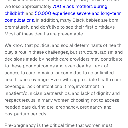
we lose approximately
700 Black mothers during
childbirth
and
50,000 experience severe and long-term
complications
. In addition, many Black babies are born
prematurely and don’t live to see their first birthdays.
Most of these deaths are preventable.
We know that political and social determinants of health
play a role in these challenges, but structural racism and
decisions made by health care providers may contribute
to these poor outcomes and even deaths. Lack of
access to care remains for some due to no or limited
health care coverage. Even with appropriate health care
coverage, lack of intentional time, investment in
inpatient/clinician partnerships, and lack of dignity and
respect results in many women choosing not to access
needed care during pre-pregnancy, pregnancy and
postpartum periods.
Pre-pregnancy is the critical time that women must