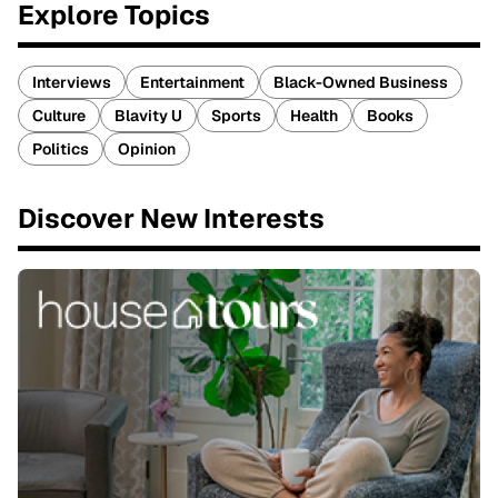
Explore Topics
Interviews
Entertainment
Black-Owned Business
Culture
Blavity U
Sports
Health
Books
Politics
Opinion
Discover New Interests