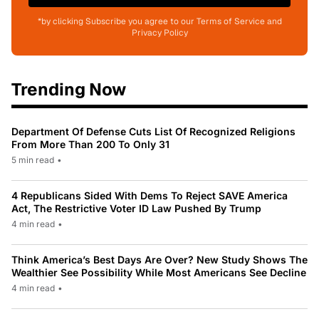
*by clicking Subscribe you agree to our Terms of Service and
Privacy Policy
Trending Now
Department Of Defense Cuts List Of Recognized Religions
From More Than 200 To Only 31
5 min read
•
4 Republicans Sided With Dems To Reject SAVE America
Act, The Restrictive Voter ID Law Pushed By Trump
4 min read
•
Think America’s Best Days Are Over? New Study Shows The
Wealthier See Possibility While Most Americans See Decline
4 min read
•