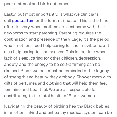
poor maternal and birth outcomes.
Lastly, but most importantly, is what we clinicians
call
postpartum
or the fourth trimester. This is the time
after delivery when mothers are sent home with their
newborns to start parenting. Parenting requires the
continuation and presence of the village; it’s the period
when mothers need help caring for their newborns, but
also help caring for themselves. This is the time when
lack of sleep, caring for other children, depression,
anxiety and the energy to be self-affirming can be
drained. Black women must be reminded of the legacy
of strength and beauty they embody. Shower mom with
gifts of perfumes and clothing that will help them feel
feminine and beautiful. We are all responsible for
contributing to the total health of Black women.
Navigating the beauty of birthing healthy Black babies
in an often unkind and unhealthy medical system can be