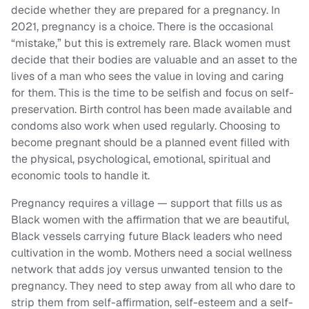
decide whether they are prepared for a pregnancy. In
2021, pregnancy is a choice. There is the occasional
“mistake,” but this is extremely rare. Black women must
decide that their bodies are valuable and an asset to the
lives of a man who sees the value in loving and caring
for them. This is the time to be selfish and focus on self-
preservation. Birth control has been made available and
condoms also work when used regularly. Choosing to
become pregnant should be a planned event filled with
the physical, psychological, emotional, spiritual and
economic tools to handle it.
Pregnancy requires a village — support that fills us as
Black women with the affirmation that we are beautiful,
Black vessels carrying future Black leaders who need
cultivation in the womb. Mothers need a social wellness
network that adds joy versus unwanted tension to the
pregnancy. They need to step away from all who dare to
strip them from self-affirmation, self-esteem and a self-