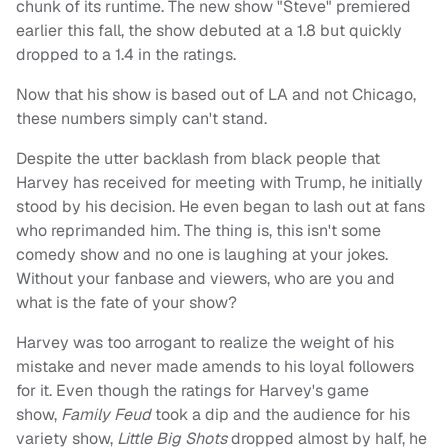
chunk of its runtime. The new show "Steve" premiered
earlier this fall, the show debuted at a 1.8 but quickly
dropped to a 1.4 in the ratings.
Now that his show is based out of LA and not Chicago,
these numbers simply can't stand.
Despite the utter backlash from black people that
Harvey has received for meeting with Trump, he initially
stood by his decision. He even began to lash out at fans
who reprimanded him. The thing is, this isn't some
comedy show and no one is laughing at your jokes.
Without your fanbase and viewers, who are you and
what is the fate of your show?
Harvey was too arrogant to realize the weight of his
mistake and never made amends to his loyal followers
for it. Even though the ratings for Harvey's game
show,
Family Feud
took a dip and the audience for his
variety show,
Little Big Shots
dropped almost by half, he