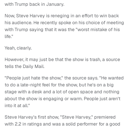
with Trump back in January.
Now, Steve Harvey is reneging in an effort to win back
his audience. He recently spoke on his choice of meeting
with Trump saying that it was the "worst mistake of his
life."
Yeah, clearly.
However, it may just be that the show is trash, a source
tells the Daily Mail.
"People just hate the show," the source says. "He wanted
to do a late-night feel for the show, but he's on a big
stage with a desk and a lot of open space and nothing
about the show is engaging or warm. People just aren't
into it at all."
Steve Harvey's first show, "Steve Harvey," premiered
with 2.2 in ratings and was a solid performer for a good