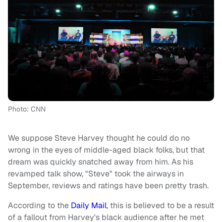
Photo: CNN
We suppose Steve Harvey thought he could do no
wrong in the eyes of middle-aged black folks, but that
dream was quickly snatched away from him. As his
revamped talk show, "Steve" took the airways in
September, reviews and ratings have been pretty trash.
According to the
Daily Mail
, this is believed to be a result
of a fallout from Harvey's black audience after he met