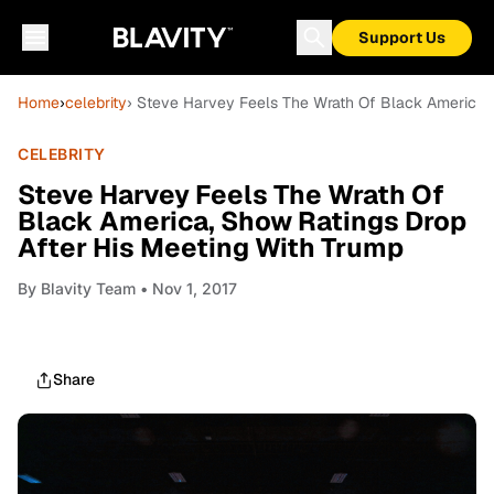
Support Us
Home
›
celebrity
› Steve Harvey Feels The Wrath Of Black America, 
CELEBRITY
Steve Harvey Feels The Wrath Of
Black America, Show Ratings Drop
After His Meeting With Trump
By
Blavity Team
• Nov 1, 2017
Share