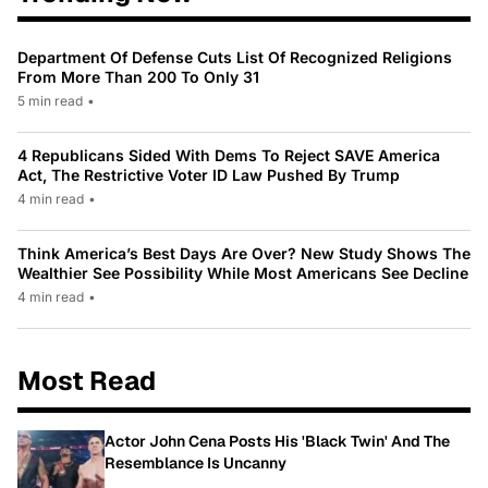
Department Of Defense Cuts List Of Recognized Religions
From More Than 200 To Only 31
5 min read
•
4 Republicans Sided With Dems To Reject SAVE America
Act, The Restrictive Voter ID Law Pushed By Trump
4 min read
•
Think America’s Best Days Are Over? New Study Shows The
Wealthier See Possibility While Most Americans See Decline
4 min read
•
Most Read
Actor John Cena Posts His 'Black Twin' And The
Resemblance Is Uncanny