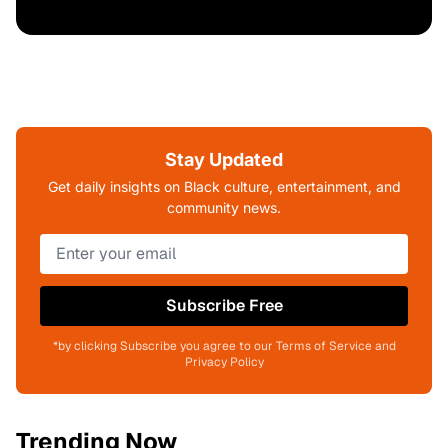
Stay Updated
Get daily insights on Black culture, entertainment, and
community news.
Subscribe Free
*by clicking Subscribe you agree to our Terms of Service and
Privacy Policy
Trending Now