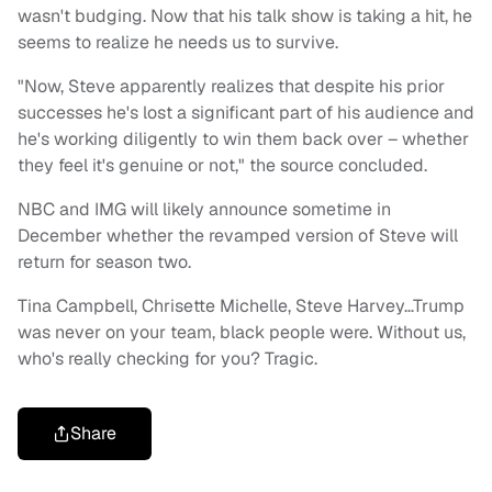
wasn't budging. Now that his talk show is taking a hit, he
seems to realize he needs us to survive.
"Now, Steve apparently realizes that despite his prior
successes he's lost a significant part of his audience and
he's working diligently to win them back over – whether
they feel it's genuine or not," the source concluded.
NBC and IMG will likely announce sometime in
December whether the revamped version of Steve will
return for season two.
Tina Campbell, Chrisette Michelle, Steve Harvey…Trump
was never on your team, black people were. Without us,
who's really checking for you? Tragic.
Share