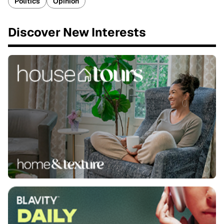
Politics
Opinion
Discover New Interests