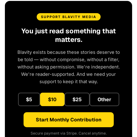
SUPPORT BLAVITY MEDIA
You just read something that
matters.
Blavity exists because these stories deserve to
be told — without compromise, without a filter,
without asking permission. We're independent.
We're reader-supported. And we need your
support to keep it that way.
$5
$10
$25
Other
Start Monthly Contribution
Secure payment via Stripe. Cancel anytime.