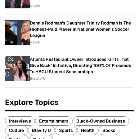
News
Dennis Rodman's Daughter Trinity Rodman Is The
Highest-Paid Player In National Women's Soccer
League
News
Atlanta Restaurant Owner Introduces 'Grits That
Give Back' Initiative, Directing 100% Of Proceeds
To HBCU Student Scholarships
Blavity-U
Explore Topics
Interviews
Entertainment
Black-Owned Business
Culture
Blavity U
Sports
Health
Books