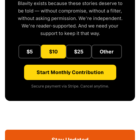
Blavity exists because these stories deserve to
be told — without compromise, without a filter,
without asking permission. We're independent.
We're reader-supported. And we need your
support to keep it that way.
$5
$10
$25
Other
Start Monthly Contribution
Secure payment via Stripe. Cancel anytime.
Stay Updated