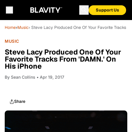
Support Us
Home
›
Music
› Steve Lacy Produced One Of Your Favorite Tracks Fr
MUSIC
Steve Lacy Produced One Of Your
Favorite Tracks From 'DAMN.' On
His iPhone
By
Sean Collins
• Apr 19, 2017
Share