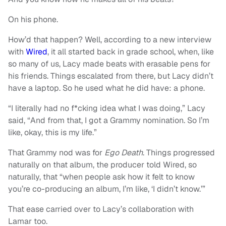
On his phone.
How’d that happen? Well, according to a new interview
with
Wired
, it all started back in grade school, when, like
so many of us, Lacy made beats with erasable pens for
his friends. Things escalated from there, but Lacy didn’t
have a laptop. So he used what he did have: a phone.
“I literally had no f*cking idea what I was doing,” Lacy
said, “And from that, I got a Grammy nomination. So I’m
like, okay, this is my life.”
That Grammy nod was for
Ego Death
. Things progressed
naturally on that album, the producer told Wired, so
naturally, that “when people ask how it felt to know
you’re co-producing an album, I’m like, ‘I didn’t know.’”
That ease carried over to Lacy’s collaboration with
Lamar too.