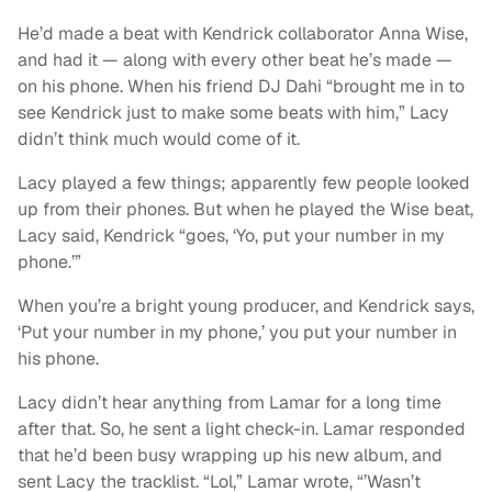
He’d made a beat with Kendrick collaborator Anna Wise,
and had it — along with every other beat he’s made —
on his phone. When his friend DJ Dahi “brought me in to
see Kendrick just to make some beats with him,” Lacy
didn’t think much would come of it.
Lacy played a few things; apparently few people looked
up from their phones. But when he played the Wise beat,
Lacy said, Kendrick “goes, ‘Yo, put your number in my
phone.’”
When you’re a bright young producer, and Kendrick says,
‘Put your number in my phone,’ you put your number in
his phone.
Lacy didn’t hear anything from Lamar for a long time
after that. So, he sent a light check-in. Lamar responded
that he’d been busy wrapping up his new album, and
sent Lacy the tracklist. “Lol,” Lamar wrote, “’Wasn’t