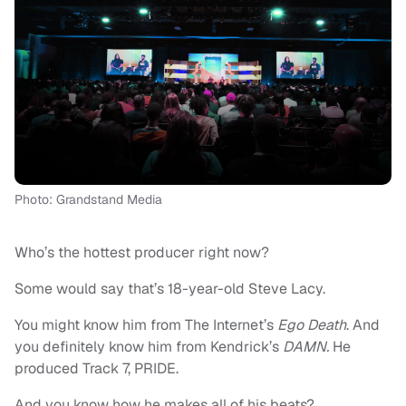
Photo: Grandstand Media
Who’s the hottest producer right now?
Some would say that’s 18-year-old Steve Lacy.
You might know him from The Internet’s
Ego Death
. And
you definitely know him from Kendrick’s
DAMN.
He
produced Track 7, PRIDE.
And you know how he makes all of his beats?