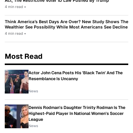
Act, The Restrictive Voter ID Law Pushed By Trump
4 min read
•
Think America’s Best Days Are Over? New Study Shows The
Wealthier See Possibility While Most Americans See Decline
4 min read
•
Most Read
Actor John Cena Posts His 'Black Twin' And The
Resemblance Is Uncanny
News
Dennis Rodman's Daughter Trinity Rodman Is The
Highest-Paid Player In National Women's Soccer
League
News