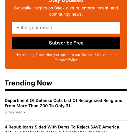
Get daily insights on Black culture, entertainment, and
community news.
Subscribe Free
*by clicking Subscribe you agree to our Terms of Service and
Privacy Policy
Trending Now
Department Of Defense Cuts List Of Recognized Religions
From More Than 200 To Only 31
5 min read
•
4 Republicans Sided With Dems To Reject SAVE America