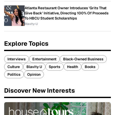
Atlanta Restaurant Owner Introduces 'Grits That
Give Back' Initiative, Directing 100% Of Proceeds
To HBCU Student Scholarships
Blavity-U
Explore Topics
Interviews
Entertainment
Black-Owned Business
Culture
Blavity U
Sports
Health
Books
Politics
Opinion
Discover New Interests