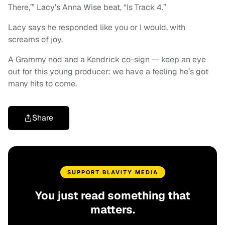
There,’” Lacy’s Anna Wise beat, “Is Track 4.”
Lacy says he responded like you or I would, with
screams of joy.
A Grammy nod and a Kendrick co-sign — keep an eye
out for this young producer: we have a feeling he’s got
many hits to come.
Share
SUPPORT BLAVITY MEDIA
You just read something that
matters.