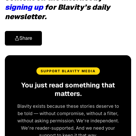
signing up
for Blavity’s daily
newsletter.
Share
SUPPORT BLAVITY MEDIA
You just read something that
matters.
Blavity exists because these stories deserve to
be told — without compromise, without a filter,
without asking permission. We're independent.
We're reader-supported. And we need your
support to keep it that way.