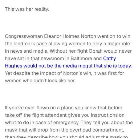
This was her reality.
Congresswoman Eleanor Holmes Norton went on to win
the landmark case allowing women to play a major role
in news and media. Without her fight Oprah would never
have sat in that newsroom in Baltimore and
Cathy
Hughes would not be the media mogul that she is today
.
Yet despite the impact of Norton’s win, it was first for
women who didn’t look like her.
If you’ve ever flown on a plane you know that before
take off the flight attendant gives you instructions on
what to do in case of emergency. They tell you about the
mask that will drop from the overhead compartment,
then they describe how you should adjust the mask to