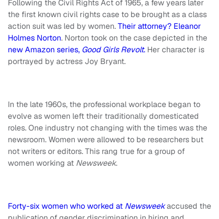
Following the Civil Rights Act of 1965, a few years later
the first known civil rights case to be brought as a class
action suit was led by women.
Their attorney? Eleanor
Holmes Norton
. Norton took on the case depicted in the
new Amazon series,
Good Girls Revolt
.
Her character is
portrayed by actress Joy Bryant.
In the late 1960s, the professional workplace began to
evolve as women left their traditionally domesticated
roles. One industry not changing with the times was the
newsroom. Women were allowed to be researchers but
not writers or editors. This rang true for a group of
women working at
Newsweek
.
Forty-six women who worked at
Newsweek
accused the
publication of gender discrimination in hiring and