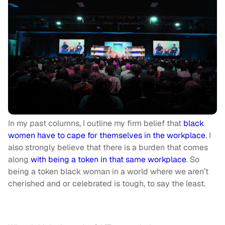
In my past columns, I outline my firm belief that
black
women have to cape for themselves in the workplace
. I
also strongly believe that there is a burden that comes
along
with being a token in that same workplace
. So
being a token black woman in a world where we aren’t
cherished and or celebrated is tough, to say the least.