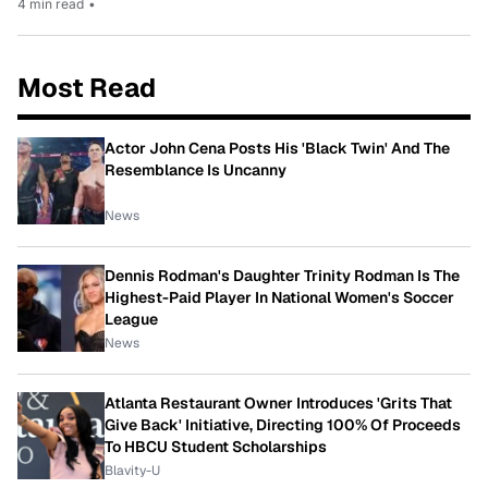
4 min read
•
Most Read
Actor John Cena Posts His 'Black Twin' And The
Resemblance Is Uncanny
News
Dennis Rodman's Daughter Trinity Rodman Is The
Highest-Paid Player In National Women's Soccer
League
News
Atlanta Restaurant Owner Introduces 'Grits That
Give Back' Initiative, Directing 100% Of Proceeds
To HBCU Student Scholarships
Blavity-U