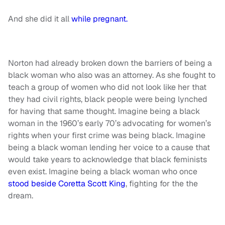
And she did it all
while pregnant.
Norton had already broken down the barriers of being a
black woman who also was an attorney. As she fought to
teach a group of women who did not look like her that
they had civil rights, black people were being lynched
for having that same thought. Imagine being a black
woman in the 1960’s early 70’s advocating for women’s
rights when your first crime was being black. Imagine
being a black woman lending her voice to a cause that
would take years to acknowledge that black feminists
even exist. Imagine being a black woman who once
stood beside Coretta Scott King
, fighting for the the
dream.