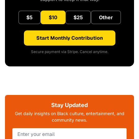
$5
$10
$25
Other
Start Monthly Contribution
Secure payment via Stripe. Cancel anytime.
Stay Updated
Get daily insights on Black culture, entertainment, and
community news.