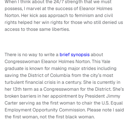
When I think about the 24/7 strength that we must
possess, I marvel at the success of Eleanor Holmes
Norton. Her kick ass approach to feminism and civil
rights helped her win rights for those who still denied us
access to those same liberties.
There is no way to write a
brief synopsis
about
Congresswoman Eleanor Holmes Norton. This Yale
graduate is known for making major strides including
saving the District of Columbia from the city’s most
turbulent financial crisis in a century. She is currently in
her 13th term as a Congresswoman for the District. She’s
broken barriers in her appointment by President Jimmy
Carter serving as the first woman to chair the U.S. Equal
Employment Opportunity Commission. Please note I said
the first woman, not the first black woman.