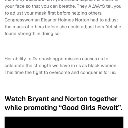
your face so that you can breathe. They ALWAYS tell you
to adjust your mask first before helping others.
Congresswoman Eleanor Holmes Norton had to adjust
the mask of others before she could adjust hers. Yet she
found strength in doing so.
Her ability to #stopaskingpermission causes us to
celebrate the strength we have in us as black women.
This time the fight to overcome and conquer is for us.
Watch Bryant and Norton together
while promoting “Good Girls Revolt”.