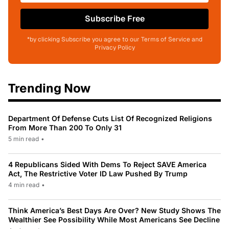
Subscribe Free
*by clicking Subscribe you agree to our Terms of Service and
Privacy Policy
Trending Now
Department Of Defense Cuts List Of Recognized Religions
From More Than 200 To Only 31
5 min read
•
4 Republicans Sided With Dems To Reject SAVE America
Act, The Restrictive Voter ID Law Pushed By Trump
4 min read
•
Think America’s Best Days Are Over? New Study Shows The
Wealthier See Possibility While Most Americans See Decline