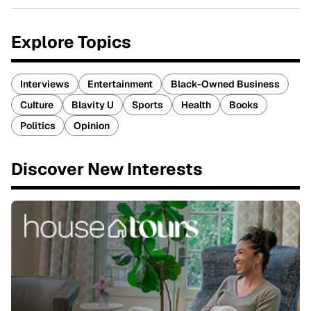
Explore Topics
Interviews
Entertainment
Black-Owned Business
Culture
Blavity U
Sports
Health
Books
Politics
Opinion
Discover New Interests