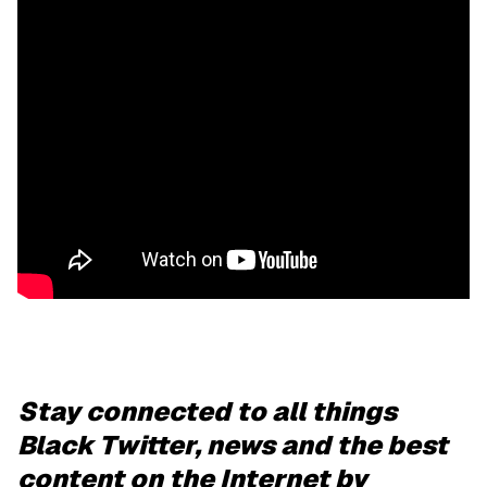
Stay connected to all things
Black Twitter, news and the best
content on the Internet by