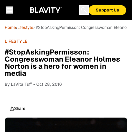
Support Us
Home
›
Lifestyle
› #StopAskingPermisson: Congresswoman Eleanor Ho
LIFESTYLE
#StopAskingPermisson:
Congresswoman Eleanor Holmes
Norton is a hero for women in
media
By
LaVita Tuff
• Oct 28, 2016
Share