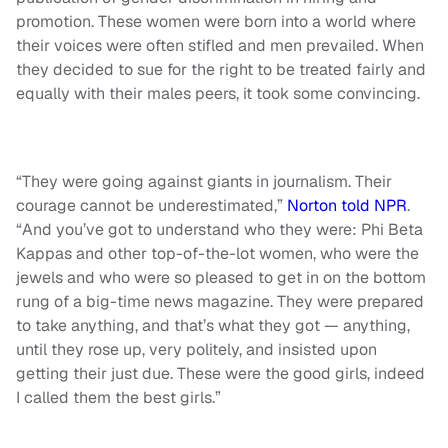
promotion. These women were born into a world where
their voices were often stifled and men prevailed. When
they decided to sue for the right to be treated fairly and
equally with their males peers, it took some convincing.
“They were going against giants in journalism. Their
courage cannot be underestimated,”
Norton told NPR
.
“And you’ve got to understand who they were: Phi Beta
Kappas and other top-of-the-lot women, who were the
jewels and who were so pleased to get in on the bottom
rung of a big-time news magazine. They were prepared
to take anything, and that’s what they got — anything,
until they rose up, very politely, and insisted upon
getting their just due. These were the good girls, indeed
I called them the best girls.”