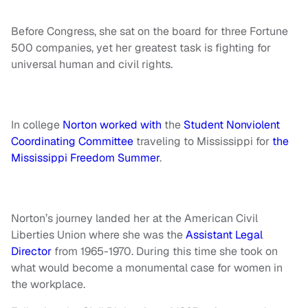
Before Congress, she sat on the board for three Fortune
500 companies, yet her greatest task is fighting for
universal human and civil rights.
In college
Norton worked with
the
Student Nonviolent
Coordinating Committee
traveling to Mississippi for
the
Mississippi Freedom Summer
.
Norton’s journey landed her at the American Civil
Liberties Union where she was the
Assistant Legal
Director
from 1965-1970. During this time she took on
what would become a monumental case for women in
the workplace.