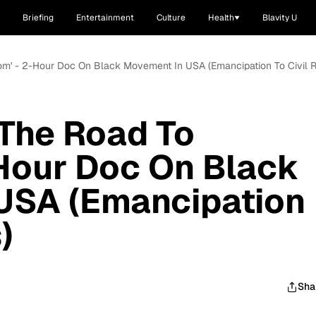
Briefing
Entertainment
Culture
Health
Blavity U
dom' - 2-Hour Doc On Black Movement In USA (Emancipation To Civil R
 The Road To
Hour Doc On Black
USA (Emancipation
)
Sha