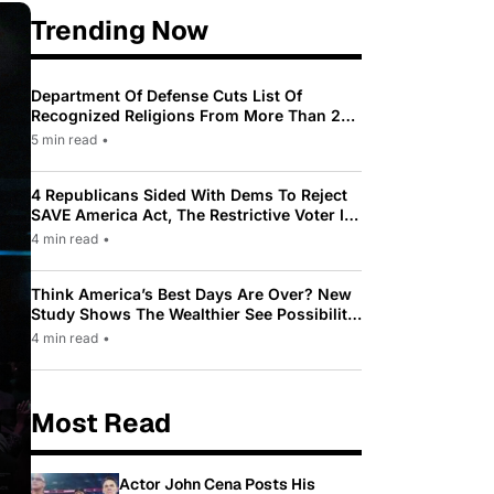
Trending Now
Department Of Defense Cuts List Of
Recognized Religions From More Than 200
To Only 31
5 min read
•
4 Republicans Sided With Dems To Reject
SAVE America Act, The Restrictive Voter ID
Law Pushed By Trump
4 min read
•
Think America’s Best Days Are Over? New
Study Shows The Wealthier See Possibility
While Most Americans See Decline
4 min read
•
Most Read
Actor John Cena Posts His