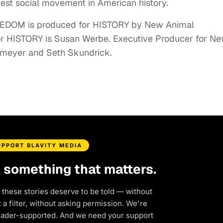
est social movement in American history.
DOM is produced for HISTORY by New Animal
or HISTORY is Susan Werbe. Executive Producer for N
enmeyer and Seth Skundrick.
UPPORT BLAVITY MEDIA
d something that matters.
 these stories deserve to be told — without
a filter, without asking permission. We're
eader-supported. And we need your support