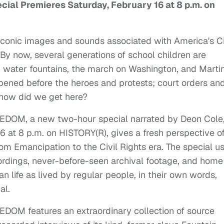
al Premieres Saturday, February 16 at 8 p.m. on
iconic images and sounds associated with America's Ci
y now, several generations of school children are
on water fountains, the march on Washington, and Marti
pened before the heroes and protests; court orders an
 how did we get here?
OM, a new two-hour special narrated by Deon Cole
6 at 8 p.m. on HISTORY(R), gives a fresh perspective o
m Emancipation to the Civil Rights era. The special u
cordings, never-before-seen archival footage, and home
n life as lived by regular people, in their own words,
al.
M features an extraordinary collection of source