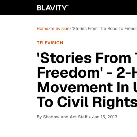
Home
›
Television
› 'Stories From The Road To Free
TELEVISION
'Stories From
Freedom' - 2-
Movement In 
To Civil Rights
By
Shadow and Act Staff
• Jan 15, 2013