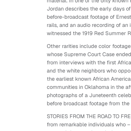
material. In one of the only known 
Jordan describes the early days of
before-broadcast footage of Ernes
rails, and an audio recording of a
witnessed the 1919 Red Summer Rio
Other rarities include color footag
whose Supreme Court Case ended ra
from interviews with the first Afri
and the white neighbors who oppose
the earliest known African Americ
communities in Oklahoma in the aft
photographs of a Juneteenth celebra
before broadcast footage from the
STORIES FROM THE ROAD TO FREEDO
from remarkable individuals who – 