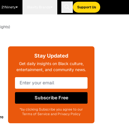
21Ninety
Blavity Brands
Support Us
ights)
Stay Updated
Get daily insights on Black culture,
entertainment, and community news.
Subscribe Free
*by clicking Subscribe you agree to our
Terms of Service and Privacy Policy
re