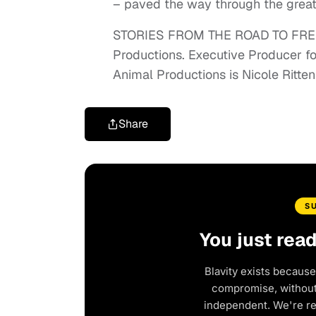
– paved the way through the great
STORIES FROM THE ROAD TO FREE
Productions. Executive Producer f
Animal Productions is Nicole Ritt
Share
S
You just rea
Blavity exists because
compromise, without 
independent. We're r