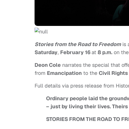
Stories from the Road to Freedom
is 
Saturday
,
February 16
at
8 p.m.
on th
Deon Cole
narrates the special that of
from
Emancipation
to the
Civil Rights
Full details via press release from Histo
Ordinary people laid the groundw
– just by living their lives. Thei
STORIES FROM THE ROAD TO F