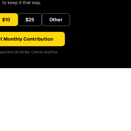
to keep it that way.
$10
$25
Other
t Monthly Contribution
ayment via Stripe. Cancel anytime.