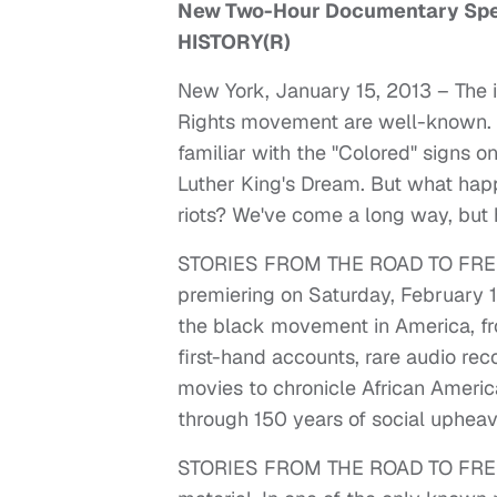
New Two-Hour Documentary Speci
HISTORY(R)
New York, January 15, 2013 – The 
Rights movement are well-known. B
familiar with the "Colored" signs 
Luther King's Dream. But what hap
riots? We've come a long way, but
STORIES FROM THE ROAD TO FREED
premiering on Saturday, February 1
the black movement in America, fro
first-hand accounts, rare audio re
movies to chronicle African America
through 150 years of social upheav
STORIES FROM THE ROAD TO FREEDO