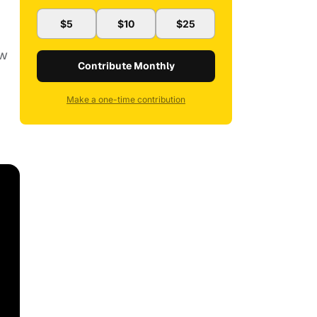
$5
$10
$25
ew
Contribute Monthly
Make a one-time contribution