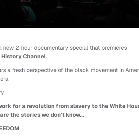
a new 2-hour documentary special that premieres
e
History Channel
.
fers a fresh perspective of the black movement in Amer
era.
ry…
ork for a revolution from slavery to the White Hou
rs are the stories we don't know…
REEDOM