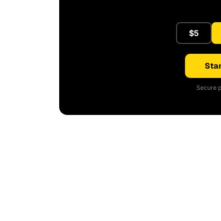
$5
Star
Secure p