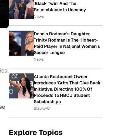
'Black Twin' And The
Resemblance Is Uncanny
News
Dennis Rodman's Daughter
Trinity Rodman Is The Highest-
Paid Player In National Women's
Soccer League
News
ica,
Atlanta Restaurant Owner
Introduces 'Grits That Give Back'
Initiative, Directing 100% Of
Proceeds To HBCU Student
Scholarships
se
Blavity-U
Explore Topics