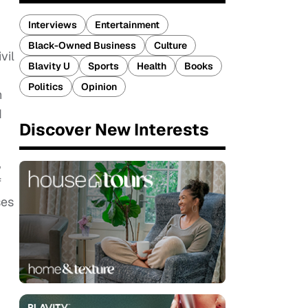
Interviews
Entertainment
Black-Owned Business
Culture
vil
Blavity U
Sports
Health
Books
Politics
Opinion
n
d
Discover New Interests
,
f
ses