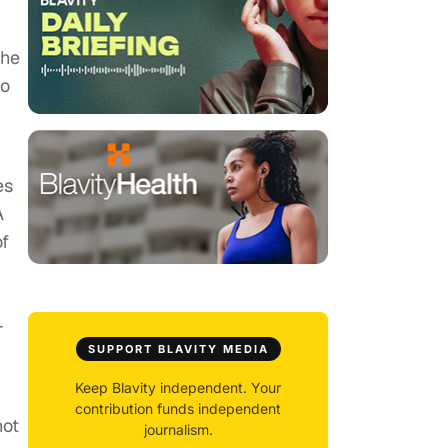
the
ho
es
A
of
-
SUPPORT BLAVITY MEDIA
Keep Blavity independent. Your
contribution funds independent
not
journalism.