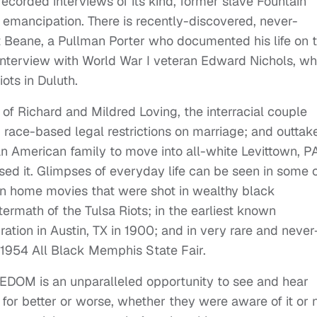
recorded interviews of its kind, former slave Fountain
 emancipation. There is recently-discovered, never-
t Beane, a Pullman Porter who documented his life on 
n interview with World War I veteran Edward Nichols, w
ts in Duluth.
e of Richard and Mildred Loving, the interracial couple
ce-based legal restrictions on marriage; and outtak
can American family to move into all-white Levittown, P
d it. Glimpses of everyday life can be seen in some 
an home movies that were shot in wealthy black
ermath of the Tulsa Riots; in the earliest known
tion in Austin, TX in 1900; and in very rare and never
 1954 All Black Memphis State Fair.
M is an unparalleled opportunity to see and hear
for better or worse, whether they were aware of it or 