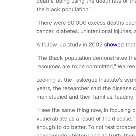
deaths' being using the death rate of th
the black population."
"There were 60,000 excess deaths each 
cancer, diabetes, unintentional injuries, 
A follow-up study in 2002
showed
that
"The Black population demonstrates the g
resources are to be committed," Warren s
Looking at the Tuskegee Institute's syp
years, the researcher said the disease
men studied and their families, leadin
"I see the same thing now, in focusing o
vulnerability as a result of the diseas
enough to do better. To not test broade
acknowledge history and its truth, then