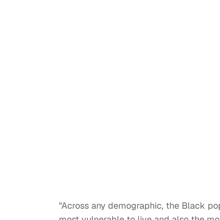
"Across any demographic, the Black popu
most vulnerable to live and also the mos