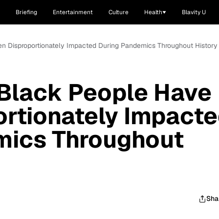
Briefing
Entertainment
Culture
Health
Blavity U
n Disproportionately Impacted During Pandemics Throughout History
Black People Have
rtionately Impact
mics Throughout
Sha