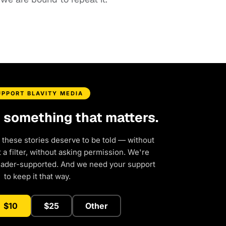
UPPORT BLAVITY MEDIA
d something that matters.
 these stories deserve to be told — without
a filter, without asking permission. We're
eader-supported. And we need your support
to keep it that way.
$10
$25
Other