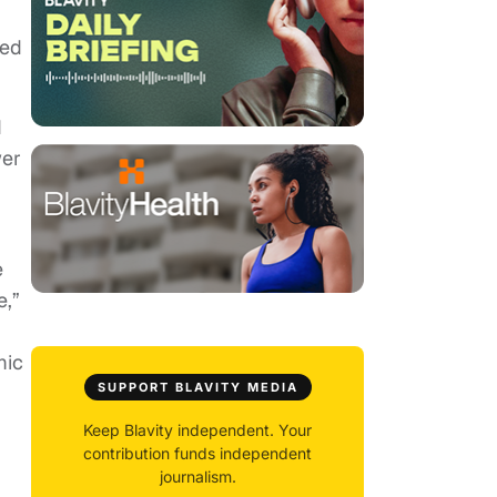
ned
d
wer
e
e,”
mic
SUPPORT BLAVITY MEDIA
Keep Blavity independent. Your
contribution funds independent
journalism.