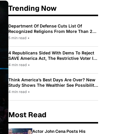
Trending Now
Department Of Defense Cuts List Of
Recognized Religions From More Than 200
To Only 31
5 min read
•
4 Republicans Sided With Dems To Reject
SAVE America Act, The Restrictive Voter ID
Law Pushed By Trump
4 min read
•
Think America’s Best Days Are Over? New
Study Shows The Wealthier See Possibility
While Most Americans See Decline
4 min read
•
Most Read
Actor John Cena Posts His