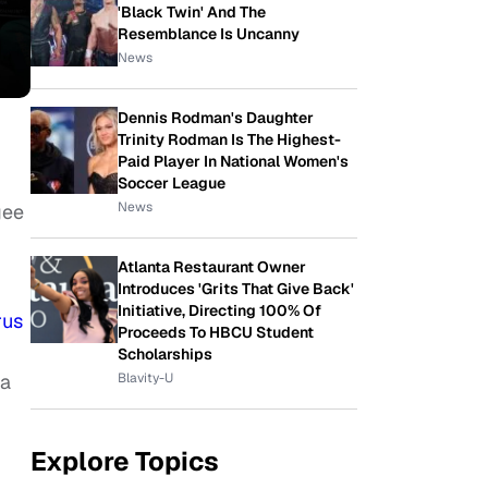
'Black Twin' And The
Resemblance Is Uncanny
News
Dennis Rodman's Daughter
Trinity Rodman Is The Highest-
Paid Player In National Women's
Soccer League
News
gee
Atlanta Restaurant Owner
Introduces 'Grits That Give Back'
Initiative, Directing 100% Of
rus
Proceeds To HBCU Student
Scholarships
Blavity-U
ia
Explore Topics