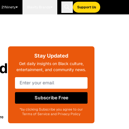
21Ninety
Blavity Brands
Support Us
Stay Updated
ed
Get daily insights on Black culture,
entertainment, and community news.
Subscribe Free
*by clicking Subscribe you agree to our
Terms of Service and Privacy Policy
re