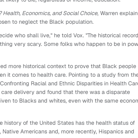
? Health, Economics, and Social Choice
, Warren explai
sen to neglect the Black population.
ecide who shall live," he told Vox. "The historical recor
ething very scary. Some folks who happen to be in po
ed more historical context to prove that Black people
 it comes to health care. Pointing to a study from th
onfronting Racial and Ethnic Disparities in Health Car
h care delivery and found that there was a disparate
 given to Blacks and whites, even with the same econo
the history of the United States has the health status of
, Native Americans and, more recently, Hispanics and