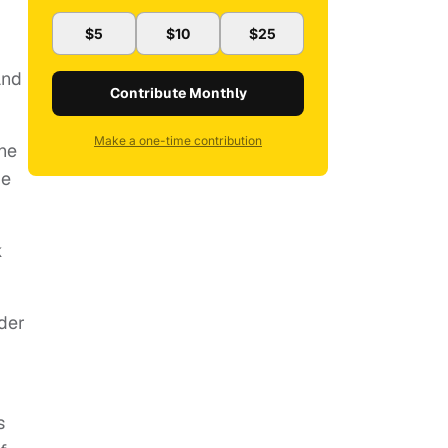
$5
$10
$25
and
Contribute Monthly
Make a one-time contribution
he
He
k
nder
s