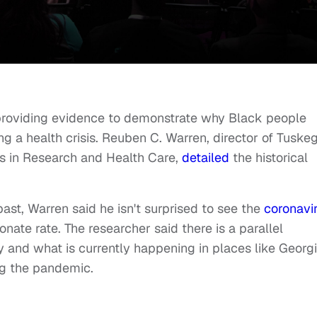
 providing evidence to demonstrate why Black people
 a health crisis. Reuben C. Warren, director of Tuske
ics in Research and Health Care,
detailed
the historical
st, Warren said he isn't surprised to see the
coronavi
nate rate. The researcher said there is a parallel
 and what is currently happening in places like Georg
g the pandemic.