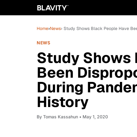
Home
›
News
› Study Shows Black People Have Bee
NEWS
Study Shows 
Been Dispropo
During Pande
History
By
Tomas Kassahun
• May 1, 2020