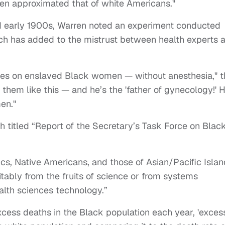
en approximated that of white Americans."
d early 1900s, Warren noted an experiment conducted
ich has added to the mistrust between health experts 
ues on enslaved Black women — without anesthesia," t
d them like this — and he’s the 'father of gynecology!' 
en."
 titled “Report of the Secretary’s Task Force on Blac
ics, Native Americans, and those of Asian/Pacific Isla
itably from the fruits of science or from systems
ealth sciences technology.”
cess deaths in the Black population each year, 'exces