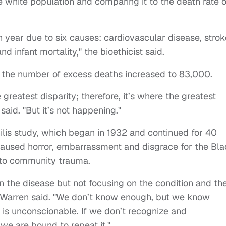
e white population and comparing it to the death rate o
year due to six causes: cardiovascular disease, strok
and infant mortality," the bioethicist said.
 the number of excess deaths increased to 83,000.
reatest disparity; therefore, it’s where the greatest
aid. "But it’s not happening."
hilis study, which began in 1932 and continued for 40
 caused horror, embarrassment and disgrace for the Bl
g to community trauma.
n the disease but not focusing on the condition and th
e," Warren said. "We don’t know enough, but we know
r is unconscionable. If we don’t recognize and
 we are bound to repeat it."