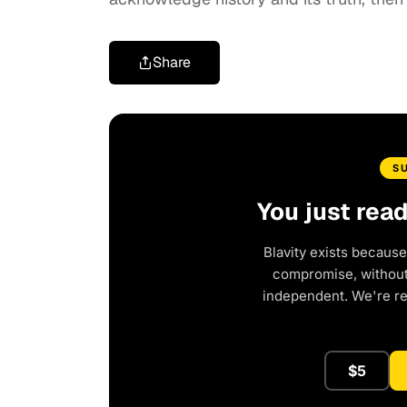
Share
S
You just rea
Blavity exists because
compromise, without 
independent. We're r
$5