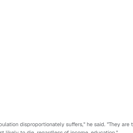
lation disproportionately suffers," he said. "They are 
t likely to die, regardless of income, education."