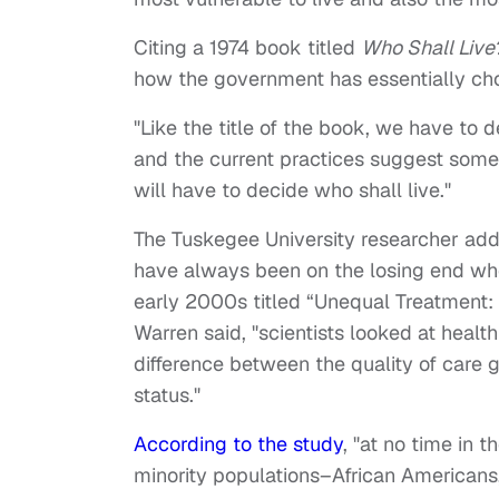
Citing a 1974 book titled
Who Shall Live
how the government has essentially cho
"Like the title of the book, we have to d
and the current practices suggest som
will have to decide who shall live."
The Tuskegee University researcher add
have always been on the losing end when
early 2000s titled “Unequal Treatment: C
Warren said, "scientists looked at healt
difference between the quality of care
status."
According to the study
, "at no time in 
minority populations–African Americans