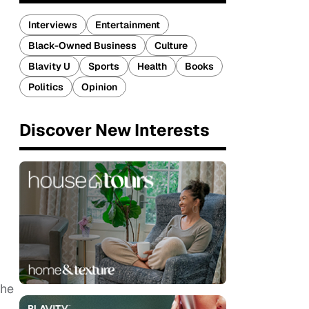
Interviews
Entertainment
Black-Owned Business
Culture
Blavity U
Sports
Health
Books
Politics
Opinion
Discover New Interests
the