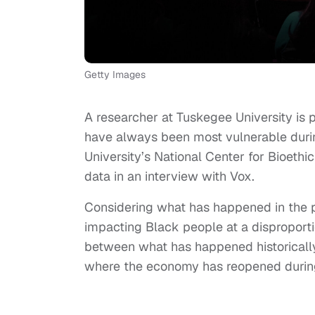
Getty Images
A researcher at Tuskegee University is
have always been most vulnerable during
University’s National Center for Bioeth
data in an interview with Vox.
Considering what has happened in the pa
impacting Black people at a disproportio
between what has happened historically
where the economy has reopened durin