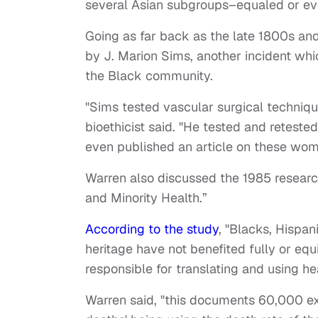
several Asian subgroups–equaled or ev
Going as far back as the late 1800s an
by J. Marion Sims, another incident wh
the Black community.
"Sims tested vascular surgical techniq
bioethicist said. "He tested and reteste
even published an article on these wom
Warren also discussed the 1985 research
and Minority Health.”
According to the study
, "Blacks, Hispan
heritage have not benefited fully or equ
responsible for translating and using h
Warren said, "this documents 60,000 ex