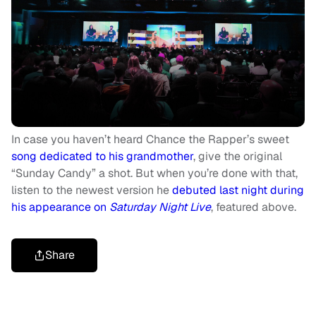
In case you haven’t heard Chance the Rapper’s sweet
song dedicated to his grandmother
, give the original
“Sunday Candy” a shot. But when you’re done with that,
listen to the newest version he
debuted last night during
his appearance on
Saturday Night Live
, featured above.
Share