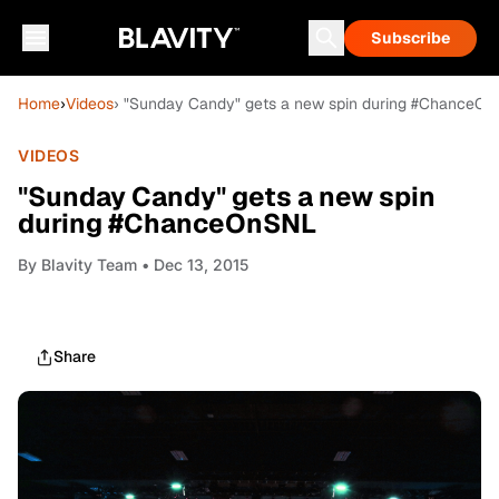
Subscribe
Home
›
Videos
› "Sunday Candy" gets a new spin during #ChanceO
VIDEOS
"Sunday Candy" gets a new spin
during #ChanceOnSNL
By
Blavity Team
• Dec 13, 2015
Share