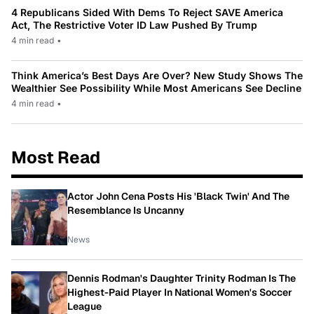
4 Republicans Sided With Dems To Reject SAVE America
Act, The Restrictive Voter ID Law Pushed By Trump
4 min read
•
Think America’s Best Days Are Over? New Study Shows The
Wealthier See Possibility While Most Americans See Decline
4 min read
•
Most Read
Actor John Cena Posts His 'Black Twin' And The
Resemblance Is Uncanny
News
Dennis Rodman's Daughter Trinity Rodman Is The
Highest-Paid Player In National Women's Soccer
League