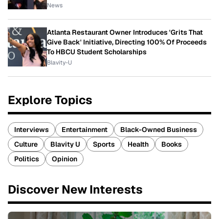
News
Atlanta Restaurant Owner Introduces 'Grits That
Give Back' Initiative, Directing 100% Of Proceeds
To HBCU Student Scholarships
Blavity-U
Explore Topics
Interviews
Entertainment
Black-Owned Business
Culture
Blavity U
Sports
Health
Books
Politics
Opinion
Discover New Interests