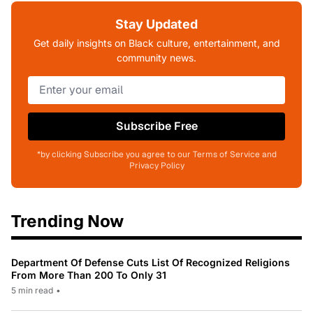
Stay Updated
Get daily insights on Black culture, entertainment, and
community news.
Subscribe Free
*by clicking Subscribe you agree to our Terms of Service and
Privacy Policy
Trending Now
Department Of Defense Cuts List Of Recognized Religions
From More Than 200 To Only 31
5 min read
•