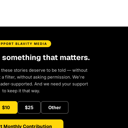
UPPORT BLAVITY MEDIA
d something that matters.
 these stories deserve to be told — without
a filter, without asking permission. We're
eader-supported. And we need your support
to keep it that way.
$10
$25
Other
t Monthly Contribution