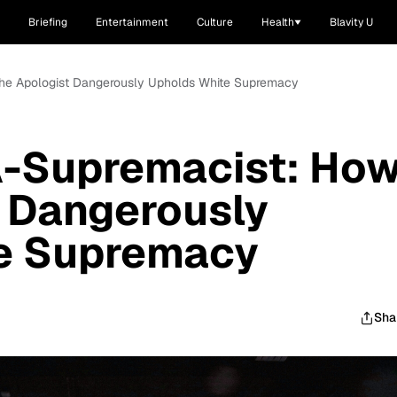
Briefing
Entertainment
Culture
Health
Blavity U
he Apologist Dangerously Upholds White Supremacy
-Supremacist: Ho
t Dangerously
e Supremacy
Sha