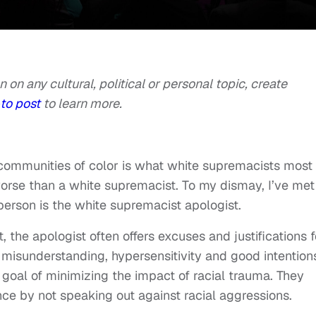
n on any cultural, political or personal topic, create
to post
to learn more.
 communities of color is what white supremacists most
n worse than a white supremacist. To my dismay, I’ve met
 person is the white supremacist apologist.
 the apologist often offers excuses and justifications f
misunderstanding, hypersensitivity and good intention
 goal of minimizing the impact of racial trauma. They
nce by not speaking out against racial aggressions.