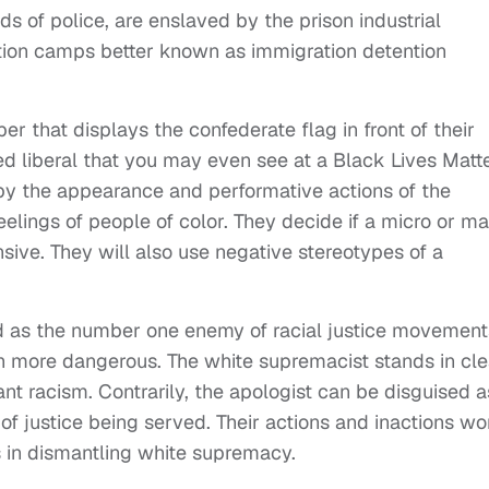
ds of police, are enslaved by the prison industrial
tion camps better known as immigration detention
r that displays the confederate flag in front of their
d liberal that you may even see at a Black Lives Matt
d by the appearance and performative actions of the
eelings of people of color. They decide if a micro or m
sive. They will also use negative stereotypes of a
d as the number one enemy of racial justice movement
h more dangerous. The white supremacist stands in cle
nt racism. Contrarily, the apologist can be disguised a
 of justice being served. Their actions and inactions wo
s in dismantling white supremacy.