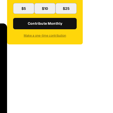
$5
$10
$25
Contribute Monthly
Make a one-time contribution