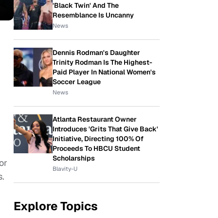
'Black Twin' And The
Resemblance Is Uncanny
News
Dennis Rodman's Daughter
Trinity Rodman Is The Highest-
Paid Player In National Women's
Soccer League
News
Atlanta Restaurant Owner
Introduces 'Grits That Give Back'
Initiative, Directing 100% Of
Proceeds To HBCU Student
Scholarships
or
Blavity-U
s.
Explore Topics