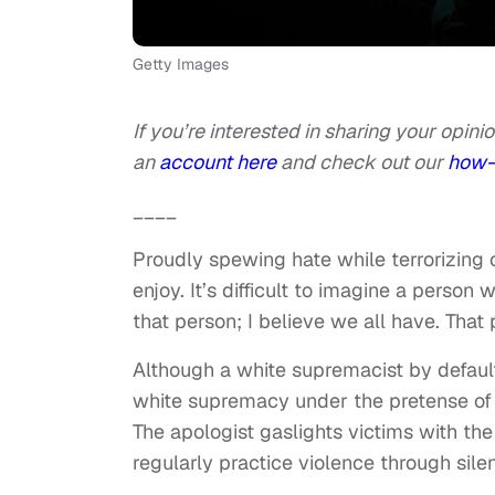
Getty Images
If you’re interested in sharing your opinio
an
account here
and check out our
how-
____
Proudly spewing hate while terrorizing
enjoy. It’s difficult to imagine a perso
that person; I believe we all have. That
Although a white supremacist by default,
white supremacy under the pretense of 
The apologist gaslights victims with the
regularly practice violence through sile