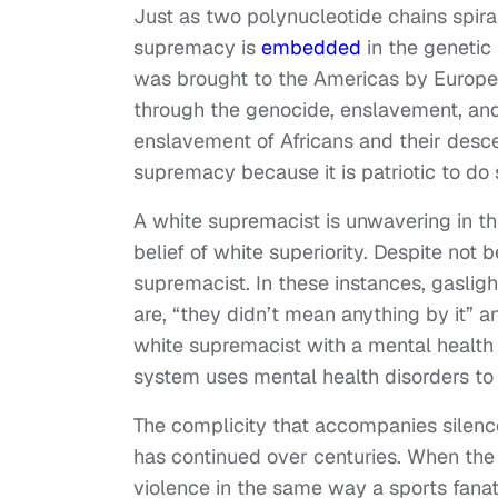
Just as two polynucleotide chains spira
supremacy is
embedded
in the genetic
was brought to the Americas by European
through the genocide, enslavement, and 
enslavement of Africans and their desce
supremacy because it is patriotic to do 
A white supremacist is unwavering in the
belief of white superiority. Despite not 
supremacist. In these instances, gasli
are, “they didn’t mean anything by it” a
white supremacist with a mental health 
system uses mental health disorders to 
The complicity that accompanies silence
has continued over centuries. When the a
violence in the same way a sports fanat