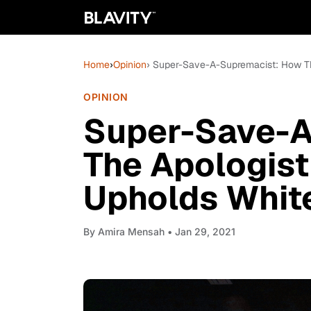
Home
›
Opinion
› Super-Save-A-Supremacist: How T
OPINION
Super-Save-A
The Apologis
Upholds Whit
By
Amira Mensah
• Jan 29, 2021