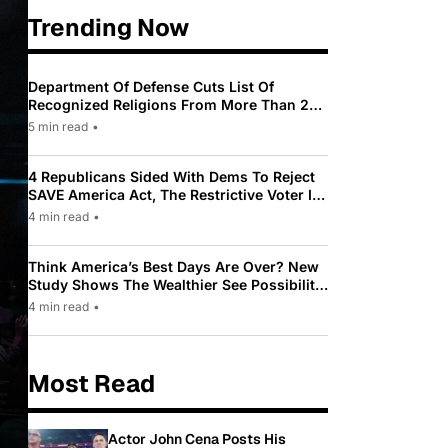
Trending Now
Department Of Defense Cuts List Of
Recognized Religions From More Than 200
To Only 31
5 min read
•
4 Republicans Sided With Dems To Reject
SAVE America Act, The Restrictive Voter ID
Law Pushed By Trump
4 min read
•
Think America’s Best Days Are Over? New
Study Shows The Wealthier See Possibility
While Most Americans See Decline
4 min read
•
Most Read
Actor John Cena Posts His