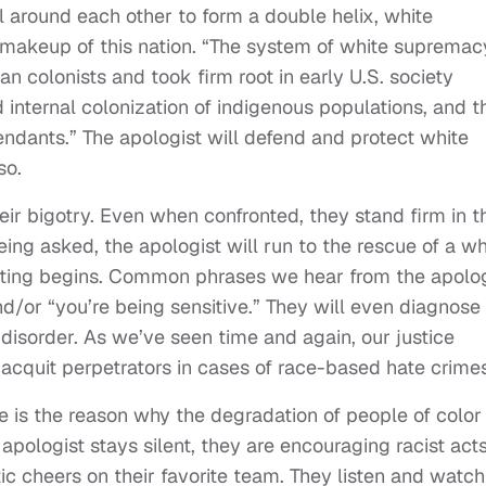
l around each other to form a double helix, white
 makeup of this nation. “The system of white supremac
 colonists and took firm root in early U.S. society
internal colonization of indigenous populations, and t
ndants.” The apologist will defend and protect white
so.
ir bigotry. Even when confronted, they stand firm in t
being asked, the apologist will run to the rescue of a wh
ghting begins. Common phrases we hear from the apolog
nd/or “you’re being sensitive.” They will even diagnose
disorder. As we’ve seen time and again, our justice
acquit perpetrators in cases of race-based hate crimes
 is the reason why the degradation of people of color
pologist stays silent, they are encouraging racist acts
ic cheers on their favorite team. They listen and watch