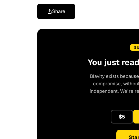
Share
S
You just rea
Blavity exists because
compromise, without 
independent. We're r
$5
Star