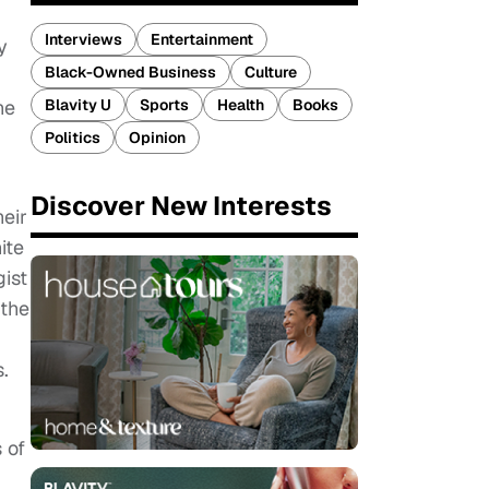
Interviews
Entertainment
y
Black-Owned Business
Culture
Blavity U
Sports
Health
Books
he
Politics
Opinion
Discover New Interests
heir
ite
ist
 the
.
 of