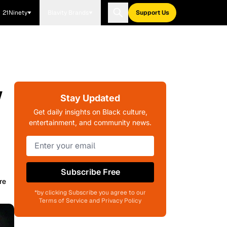
21Ninety
Blavity Brands
Support Us
w
Stay Updated
Get daily insights on Black culture,
entertainment, and community news.
Subscribe Free
re
*by clicking Subscribe you agree to our
Terms of Service and Privacy Policy