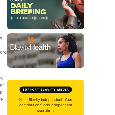
er
acro
s,
ar
SUPPORT BLAVITY MEDIA
s
rk
Keep Blavity independent. Your
contribution funds independent
journalism.