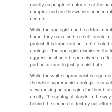
quietly as people of color die at the han
complex and are thrown into concentra
centers.
While the apologist can be a Klan membe
home, they can also be a self-proclaime
protest. It is important not to be foole
apologist. The apologist dismisses the f
aggression should be perceived as offen
particular race to justify racist hate.
While the white supremacist is regarde
the white supremacist apologist is muc
view making no apologies for their blata
an ally. The apologist stands in the way
behind the scenes to destroy our effort