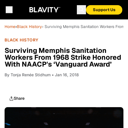
Support Us
Home
›
Black History
› Surviving Memphis Sanitation Workers From 
BLACK HISTORY
Surviving Memphis Sanitation
Workers From 1968 Strike Honored
With NAACP's ‘Vanguard Award’
By
Tonja Renée Stidhum
• Jan 16, 2018
Share