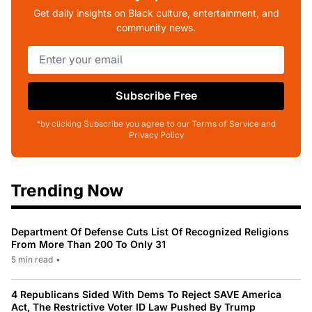
Get daily insights on Black culture, entertainment, and
community news.
Subscribe Free
*by clicking Subscribe you agree to our Terms of Service and
Privacy Policy
Trending Now
Department Of Defense Cuts List Of Recognized Religions
From More Than 200 To Only 31
5 min read
•
4 Republicans Sided With Dems To Reject SAVE America
Act, The Restrictive Voter ID Law Pushed By Trump