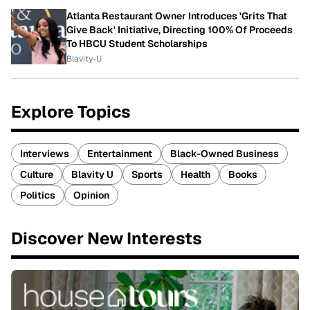
Atlanta Restaurant Owner Introduces 'Grits That
Give Back' Initiative, Directing 100% Of Proceeds
To HBCU Student Scholarships
Blavity-U
Explore Topics
Interviews
Entertainment
Black-Owned Business
Culture
Blavity U
Sports
Health
Books
Politics
Opinion
Discover New Interests