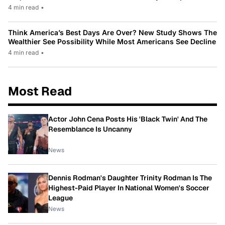
4 min read
•
Think America’s Best Days Are Over? New Study Shows The
Wealthier See Possibility While Most Americans See Decline
4 min read
•
Most Read
Actor John Cena Posts His 'Black Twin' And The
Resemblance Is Uncanny
News
Dennis Rodman's Daughter Trinity Rodman Is The
Highest-Paid Player In National Women's Soccer
League
News