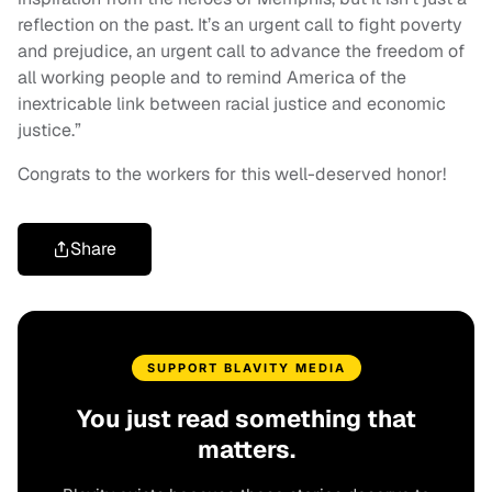
reflection on the past. It’s an urgent call to fight poverty
and prejudice, an urgent call to advance the freedom of
all working people and to remind America of the
inextricable link between racial justice and economic
justice.”
Congrats to the workers for this well-deserved honor!
Share
SUPPORT BLAVITY MEDIA
You just read something that
matters.