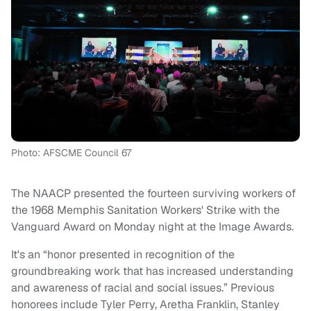
Photo: AFSCME Council 67
The NAACP presented the fourteen surviving workers of
the 1968 Memphis Sanitation Workers' Strike with the
Vanguard Award on Monday night at the Image Awards.
It's an “honor presented in recognition of the
groundbreaking work that has increased understanding
and awareness of racial and social issues.” Previous
honorees include Tyler Perry, Aretha Franklin, Stanley