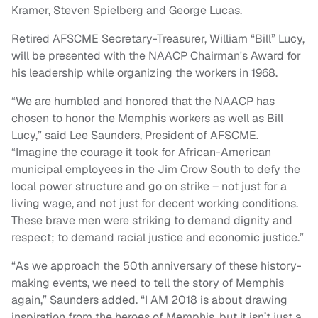
Kramer, Steven Spielberg and George Lucas.
Retired AFSCME Secretary-Treasurer, William “Bill” Lucy,
will be presented with the NAACP Chairman's Award for
his leadership while organizing the workers in 1968.
“We are humbled and honored that the NAACP has
chosen to honor the Memphis workers as well as Bill
Lucy,” said Lee Saunders, President of AFSCME.
“Imagine the courage it took for African-American
municipal employees in the Jim Crow South to defy the
local power structure and go on strike – not just for a
living wage, and not just for decent working conditions.
These brave men were striking to demand dignity and
respect; to demand racial justice and economic justice.”
“As we approach the 50th anniversary of these history-
making events, we need to tell the story of Memphis
again,” Saunders added. “I AM 2018 is about drawing
inspiration from the heroes of Memphis, but it isn’t just a