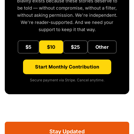
Blavity exists because these stories deserve to
be told — without compromise, without a filter,
without asking permission. We're independent.
We're reader-supported. And we need your
support to keep it that way.
$5
$10
$25
Other
Start Monthly Contribution
Secure payment via Stripe. Cancel anytime.
Stay Updated