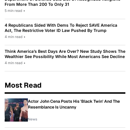
From More Than 200 To Only 31
5 min read
•
4 Republicans Sided With Dems To Reject SAVE America
Act, The Restrictive Voter ID Law Pushed By Trump
4 min read
•
Think America’s Best Days Are Over? New Study Shows The
Wealthier See Possibility While Most Americans See Decline
4 min read
•
Most Read
Actor John Cena Posts His 'Black Twin' And The
Resemblance Is Uncanny
News