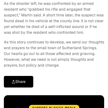
As the shooter left, he was confronted by an armed
resident who “grabbed his rifle and engaged that
suspect,” Martin said. A short time later, the suspect was
found dead in his vehicle at the county line. It is not clear
yet whether he died of a self-inflicted wound or if he
was shot by the resident who confronted him.
As this story continues to develop, we send our thoughts
and prayers to the small town of Sutherland Springs.
Our hearts go out to all those affected and grieving.
However, what we need is not simply thoughts and
prayers, but policy and change.
Share
SUPPORT BLAVITY MEDIA