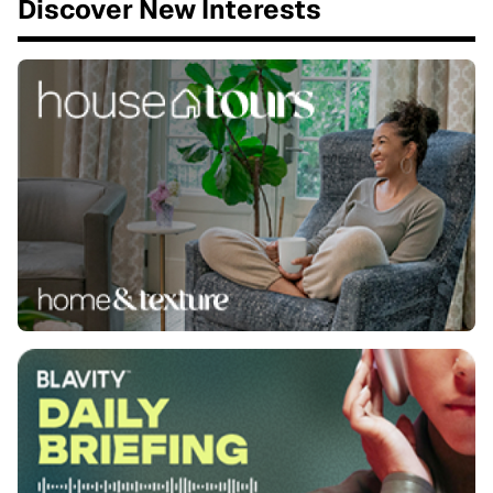
Discover New Interests