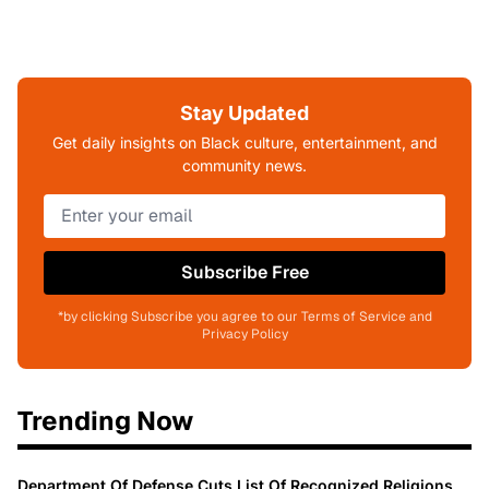
Stay Updated
Get daily insights on Black culture, entertainment, and
community news.
Subscribe Free
*by clicking Subscribe you agree to our Terms of Service and
Privacy Policy
Trending Now
Department Of Defense Cuts List Of Recognized Religions