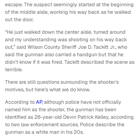
escape. The suspect seemingly started at the beginning
of the middle aisle, working his way back as he walked
out the door.
“He just walked down the center aisle, turned around
and my understanding was shooting on his way back
out,” said Wilson County Sheriff Joe D. Tackitt Jr., who
said the gunman also carried a handgun but that he
didn’t know if it was fired. Tackitt described the scene as
terrible.
There are still questions surrounding the shooter's
motives, but here's what we do know.
According to
AP
, although police have not officially
named him as the shooter, the gunman has been
identified as 26-year-old Devin Patrick Kelley, according
to two law enforcement sources. Police describe the
gunman as a white man in his 20s.