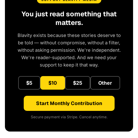
You just read something that
matters.
Blavity exists because these stories deserve to
be told — without compromise, without a filter,
without asking permission. We're independent.
We're reader-supported. And we need your
support to keep it that way.
$5
$10
$25
Other
Start Monthly Contribution
Secure payment via Stripe. Cancel anytime.