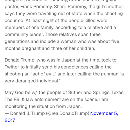
pastor, Frank Pomeroy. Sherri Pomeroy, the girl's mother,
says they were traveling out of state when the shooting
occurred. At least eight of the people killed were
members of one family, according to a relative and a
community leader. Those relatives span three
generations and include a woman who was about five
months pregnant and three of her children.
Donald Trump, who was in Japan at the time, took to
Twitter to initially send his condolences calling the
shooting an “act of evil,” and later calling the gunman “a
very deranged individual.”
May God be w/ the people of Sutherland Springs, Texas.
The FBI & law enforcement are on the scene. I am
monitoring the situation from Japan.
— Donald J. Trump (@realDonaldTrump)
November 5,
2017