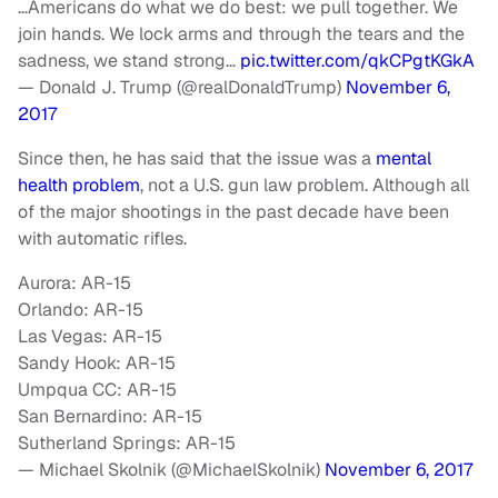
…Americans do what we do best: we pull together. We
join hands. We lock arms and through the tears and the
sadness, we stand strong…
pic.twitter.com/qkCPgtKGkA
— Donald J. Trump (@realDonaldTrump)
November 6,
2017
Since then, he has said that the issue was a
mental
health problem
, not a U.S. gun law problem. Although all
of the major shootings in the past decade have been
with automatic rifles.
Aurora: AR-15
Orlando: AR-15
Las Vegas: AR-15
Sandy Hook: AR-15
Umpqua CC: AR-15
San Bernardino: AR-15
Sutherland Springs: AR-15
— Michael Skolnik (@MichaelSkolnik)
November 6, 2017