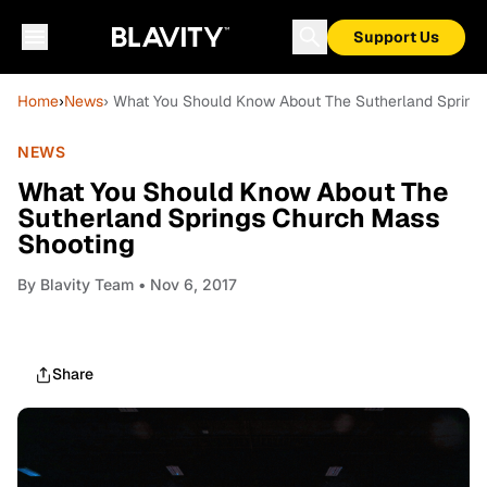
Support Us
Home
›
News
› What You Should Know About The Sutherland Spring
NEWS
What You Should Know About The
Sutherland Springs Church Mass
Shooting
By
Blavity Team
• Nov 6, 2017
Share