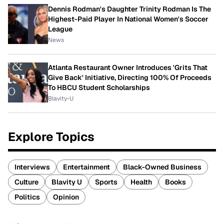
Dennis Rodman's Daughter Trinity Rodman Is The
Highest-Paid Player In National Women's Soccer
League
News
Atlanta Restaurant Owner Introduces 'Grits That
Give Back' Initiative, Directing 100% Of Proceeds
To HBCU Student Scholarships
Blavity-U
Explore Topics
Interviews
Entertainment
Black-Owned Business
Culture
Blavity U
Sports
Health
Books
Politics
Opinion