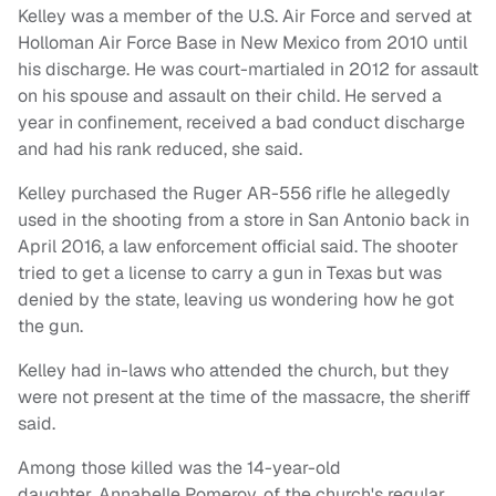
Kelley was a member of the U.S. Air Force and served at
Holloman Air Force Base in New Mexico from 2010 until
his discharge. He was court-martialed in 2012 for assault
on his spouse and assault on their child. He served a
year in confinement, received a bad conduct discharge
and had his rank reduced, she said.
Kelley purchased the Ruger AR-556 rifle he allegedly
used in the shooting from a store in San Antonio back in
April 2016, a law enforcement official said. The shooter
tried to get a license to carry a gun in Texas but was
denied by the state, leaving us wondering how he got
the gun.
Kelley had in-laws who attended the church, but they
were not present at the time of the massacre, the sheriff
said.
Among those killed was the 14-year-old
daughter, Annabelle Pomeroy, of the church's regular