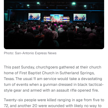
Photo: San-Antonio Express News
This past Sunday, churchgoers gathered at their church
home of First Baptist Church in Sutherland Springs,
Texas. The usual 11 am service would take a devastating
turn of events when a gunman dressed in black tactical-
style gear and armed with an assault rifle opened fire.
Twenty-six people were killed ranging in age from five to
72, and another 20 were wounded with likely no way to