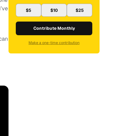
u’ve
$5
$10
$25
Contribute Monthly
 can
Make a one-time contribution