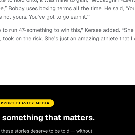
e,” Bobby uses boxing terms all the time. He said, ‘Yo
s not yours. You’ve got to go earn it.’”
 to run 47-something to win this,” Kersee added. “She
, took on the risk. She’s just an amazing athlete that I
UPPORT BLAVITY MEDIA
d something that matters.
 these stories deserve to be told — without