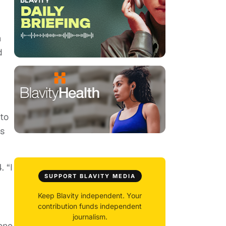
n
d
to
ts
. “I
SUPPORT BLAVITY MEDIA
Keep Blavity independent. Your
contribution funds independent
journalism.
rone