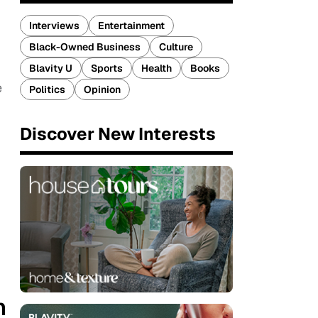
Interviews
Entertainment
Black-Owned Business
Culture
Blavity U
Sports
Health
Books
e
Politics
Opinion
Discover New Interests
n