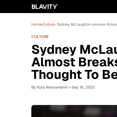
Home
›
Culture
› Sydney McLaughlin-Levrone Almost
CULTURE
Sydney McLau
Almost Break
Thought To B
By
Kyra Alessandrini
• Sep 19, 2025