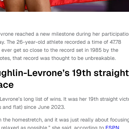
rone reached a new milestone during her participatio
y. The 26-year-old athlete recorded a time of 47.78
ever get so close to the record set in 1985 by the
otes, that record was thought to be unbreakable.
ghlin-Levrone’s 19th straight
race
vrone’s long list of wins. It was her 19th straight vict
s and flat) since June 2023.
n the homestretch, and it was just really about focusin
 relaxed as possible,” she said, according to
ESPN
.