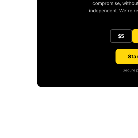
compromise, without 
independent. We're r
$5
Star
Secure p