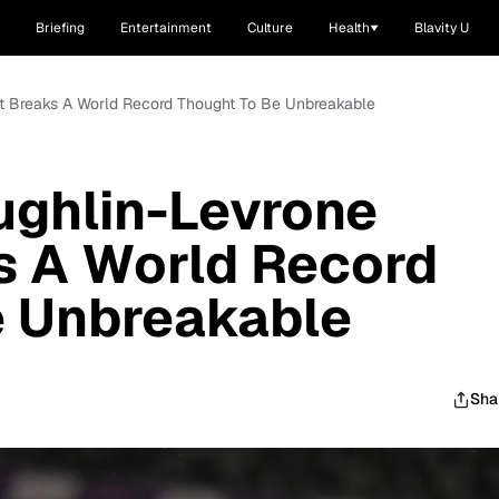
Briefing
Entertainment
Culture
Health
Blavity U
 Breaks A World Record Thought To Be Unbreakable
ghlin-Levrone
s A World Record
e Unbreakable
Sha