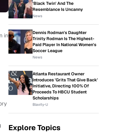
'Black Twin' And The
Resemblance Is Uncanny
News
Dennis Rodman's Daughter
n in
Trinity Rodman Is The Highest-
Paid Player In National Women's
Soccer League
News
Atlanta Restaurant Owner
Introduces 'Grits That Give Back'
Initiative, Directing 100% Of
Proceeds To HBCU Student
Scholarships
ory
Blavity-U
g
Explore Topics