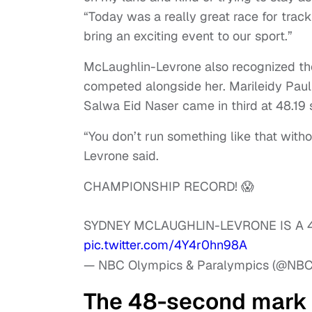
“Today was a really great race for track 
bring an exciting event to our sport.”
McLaughlin-Levrone also recognized th
competed alongside her. Marileidy Paul
Salwa Eid Naser came in third at 48.19
“You don’t run something like that wit
Levrone said.
CHAMPIONSHIP RECORD! 😱
SYDNEY MCLAUGHLIN-LEVRONE IS A
pic.twitter.com/4Y4r0hn98A
— NBC Olympics & Paralympics (@NB
The 48-second mark 