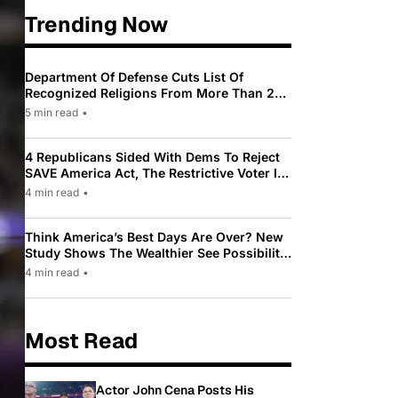
Trending Now
Department Of Defense Cuts List Of
Recognized Religions From More Than 200
To Only 31
5 min read
•
4 Republicans Sided With Dems To Reject
SAVE America Act, The Restrictive Voter ID
Law Pushed By Trump
4 min read
•
Think America’s Best Days Are Over? New
Study Shows The Wealthier See Possibility
While Most Americans See Decline
4 min read
•
Most Read
Actor John Cena Posts His