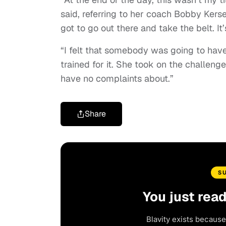
said, referring to her coach Bobby Kerse
got to go out there and take the belt. It’
“I felt that somebody was going to have
trained for it. She took on the challenge
have no complaints about.”
Share
S
You just rea
Blavity exists because