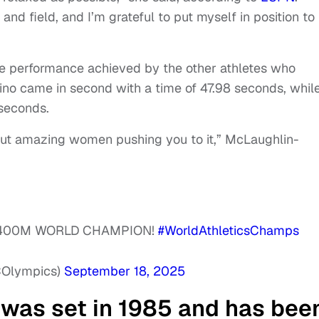
and field, and I’m grateful to put myself in position to
e performance achieved by the other athletes who
ino came in second with a time of 47.98 seconds, whil
 seconds.
hout amazing women pushing you to it,” McLaughlin-
 400M WORLD CHAMPION!
#WorldAthleticsChamps
COlympics)
September 18, 2025
was set in 1985 and has bee