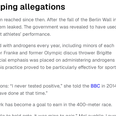
oping allegations
 reached since then. After the fall of the Berlin Wall i
stem leaked. The government was revealed to have use
t athletes’ performance.
d with androgens every year, including minors of each
r Franke and former Olympic discus thrower Brigitte
cial emphasis was placed on administering androgens 
 practice proved to be particularly effective for spor
ns: “I never tested positive,” she told the
BBC
in 2014
ave done at that time.”
rk has become a goal to earn in the 400-meter race.
itle to hold onto, it was mine to gain,” McLaughlin-Lev