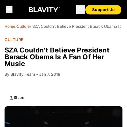
Support Us
Home
›
Culture
› SZA Couldn't Believe President Barack Obama Is A
CULTURE
SZA Couldn't Believe President
Barack Obama Is A Fan Of Her
Music
By
Blavity Team
• Jan 7, 2018
Share