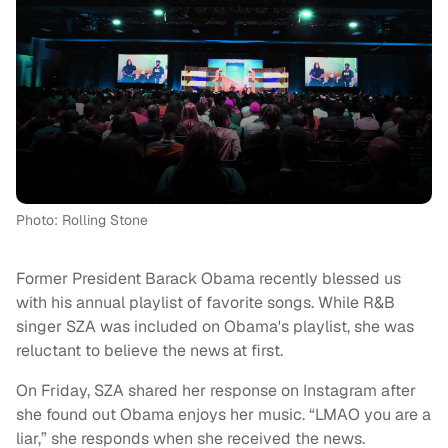
Photo: Rolling Stone
Former President Barack Obama recently blessed us
with his annual playlist of favorite songs. While R&B
singer SZA was included on Obama's playlist, she was
reluctant to believe the news at first.
On Friday, SZA shared her response on Instagram after
she found out Obama enjoys her music. “LMAO you are a
liar,” she responds when she received the news.