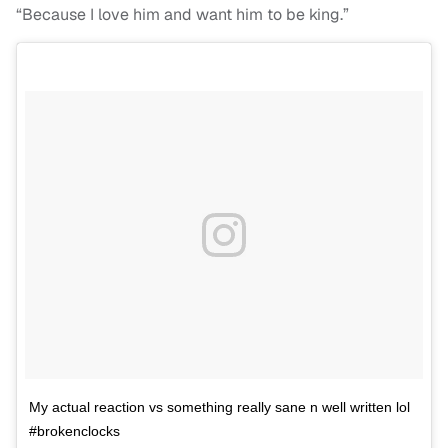
“Because I love him and want him to be king.”
My actual reaction vs something really sane n well written lol
#brokenclocks