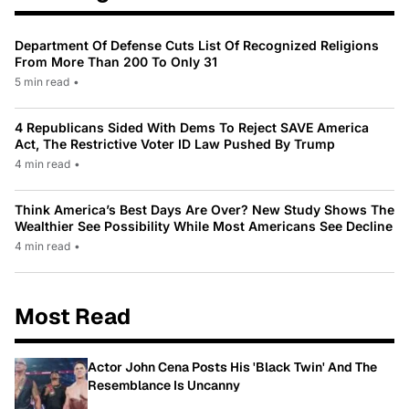
Department Of Defense Cuts List Of Recognized Religions
From More Than 200 To Only 31
5 min read
•
4 Republicans Sided With Dems To Reject SAVE America
Act, The Restrictive Voter ID Law Pushed By Trump
4 min read
•
Think America’s Best Days Are Over? New Study Shows The
Wealthier See Possibility While Most Americans See Decline
4 min read
•
Most Read
Actor John Cena Posts His 'Black Twin' And The
Resemblance Is Uncanny