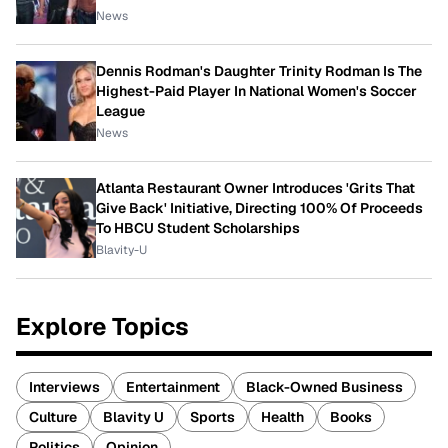
News
Dennis Rodman's Daughter Trinity Rodman Is The
Highest-Paid Player In National Women's Soccer
League
News
Atlanta Restaurant Owner Introduces 'Grits That
Give Back' Initiative, Directing 100% Of Proceeds
To HBCU Student Scholarships
Blavity-U
Explore Topics
Interviews
Entertainment
Black-Owned Business
Culture
Blavity U
Sports
Health
Books
Politics
Opinion