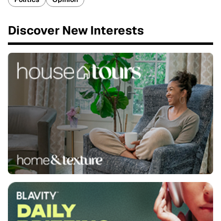
Discover New Interests