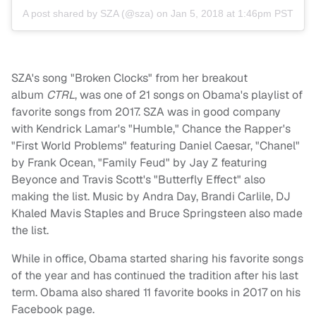
A post shared by
SZA
(@sza) on
Jan 5, 2018 at 1:46pm PST
SZA's song "Broken Clocks" from her breakout
album
CTRL
, was one of 21 songs on Obama's playlist of
favorite songs from 2017. SZA was in good company
with Kendrick Lamar's "Humble," Chance the Rapper's
"First World Problems" featuring Daniel Caesar, "Chanel"
by Frank Ocean, "Family Feud" by Jay Z featuring
Beyonce and Travis Scott's "Butterfly Effect" also
making the list. Music by Andra Day, Brandi Carlile, DJ
Khaled Mavis Staples and Bruce Springsteen also made
the list.
While in office, Obama started sharing his favorite songs
of the year and has continued the tradition after his last
term. Obama also shared 11 favorite books in 2017 on his
Facebook page.