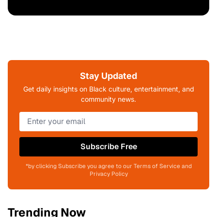
Stay Updated
Get daily insights on Black culture, entertainment, and
community news.
Subscribe Free
*by clicking Subscribe you agree to our Terms of Service and
Privacy Policy
Trending Now