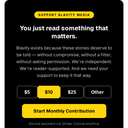
SUPPORT BLAVITY MEDIA
You just read something that
matters.
Blavity exists because these stories deserve to
be told — without compromise, without a filter,
without asking permission. We're independent.
We're reader-supported. And we need your
support to keep it that way.
$5
$10
$25
Other
Start Monthly Contribution
Secure payment via Stripe. Cancel anytime.