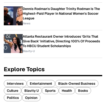
Dennis Rodman's Daughter Trinity Rodman Is The
Highest-Paid Player In National Women's Soccer
League
News
Atlanta Restaurant Owner Introduces 'Grits That
Give Back' Initiative, Directing 100% Of Proceeds
To HBCU Student Scholarships
Blavity-U
Explore Topics
Interviews
Entertainment
Black-Owned Business
Culture
Blavity U
Sports
Health
Books
Politics
Opinion