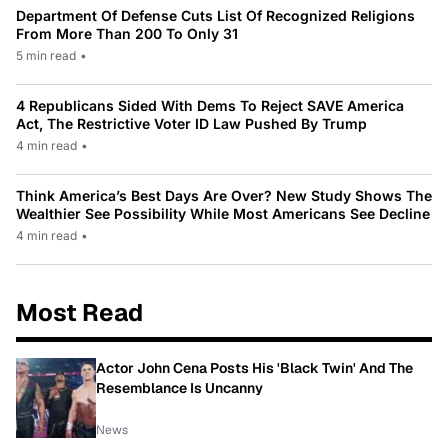
Department Of Defense Cuts List Of Recognized Religions
From More Than 200 To Only 31
5 min read
•
4 Republicans Sided With Dems To Reject SAVE America
Act, The Restrictive Voter ID Law Pushed By Trump
4 min read
•
Think America’s Best Days Are Over? New Study Shows The
Wealthier See Possibility While Most Americans See Decline
4 min read
•
Most Read
Actor John Cena Posts His 'Black Twin' And The
Resemblance Is Uncanny
News