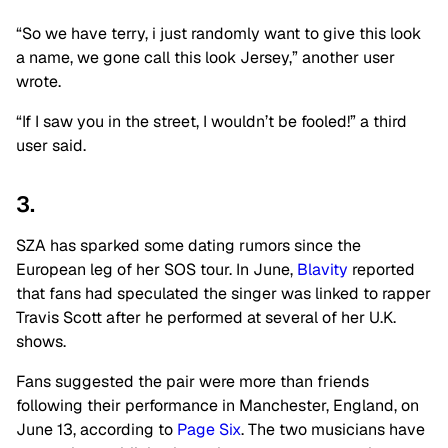
“So we have terry, i just randomly want to give this look
a name, we gone call this look Jersey,” another user
wrote.
“If I saw you in the street, I wouldn’t be fooled!” a third
user said.
3.
SZA has sparked some dating rumors since the
European leg of her
SOS
tour. In June,
Blavity
reported
that fans had speculated the singer was linked to rapper
Travis Scott after he performed at several of her U.K.
shows.
Fans suggested the pair were more than friends
following their performance in Manchester, England, on
June 13, according to
Page Six
. The two musicians have