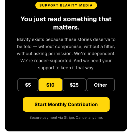
SUPPORT BLAVITY MEDIA
You just read something that
matters.
Blavity exists because these stories deserve to
be told — without compromise, without a filter,
without asking permission. We're independent.
We're reader-supported. And we need your
support to keep it that way.
$5
$10
$25
Other
Start Monthly Contribution
Secure payment via Stripe. Cancel anytime.