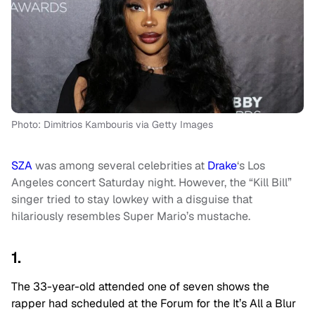
Photo: Dimitrios Kambouris via Getty Images
SZA
was among several celebrities at
Drake
‘s Los
Angeles concert Saturday night. However, the “Kill Bill”
singer tried to stay lowkey with a disguise that
hilariously resembles Super Mario’s mustache.
1.
The 33-year-old attended one of seven shows the
rapper had scheduled at the Forum for the It’s All a Blur