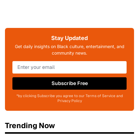
Stay Updated
Get daily insights on Black culture, entertainment, and
community news.
Subscribe Free
*by clicking Subscribe you agree to our Terms of Service and
Privacy Policy
Trending Now