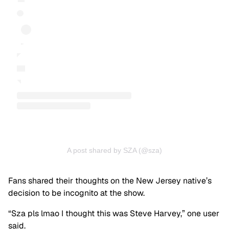
A post shared by SZA (@sza)
Fans shared their thoughts on the New Jersey native’s
decision to be incognito at the show.
“Sza pls lmao I thought this was Steve Harvey,” one user
said.