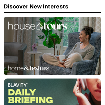
Discover New Interests