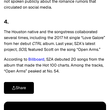
not spoken publicly about the romance rumors that
circulated on social media.
4.
The Houston native and the songstress collaborated
several times, including the 2017 hit single “Love Galore”
from her debut
CTRL
album. Last year, SZA’s latest
project,
SOS
, featured Scott
on the song “Open Arms.”
According to
Billboard
, SZA debuted 20 songs from the
album that made the Hot 100 charts. Among the tracks,
“Open Arms” peaked at No. 54.
Share