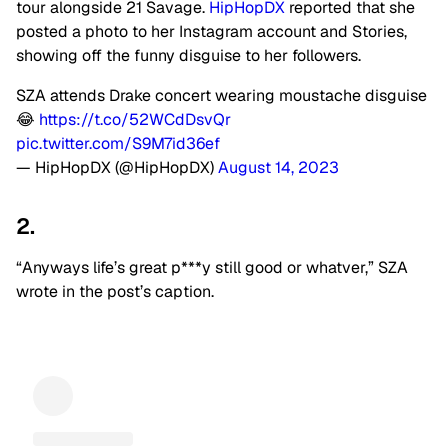
tour alongside 21 Savage.
HipHopDX
reported that she
posted a photo to her Instagram account and Stories,
showing off the funny disguise to her followers.
SZA attends Drake concert wearing moustache disguise
😂
https://t.co/52WCdDsvQr
pic.twitter.com/S9M7id36ef
— HipHopDX (@HipHopDX)
August 14, 2023
2.
“Anyways life’s great p***y still good or whatver,” SZA
wrote in the post’s caption.