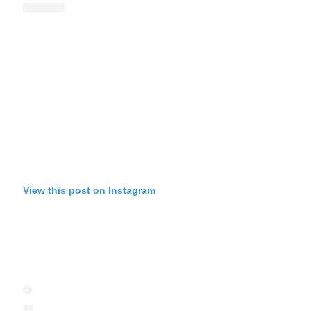
View this post on Instagram