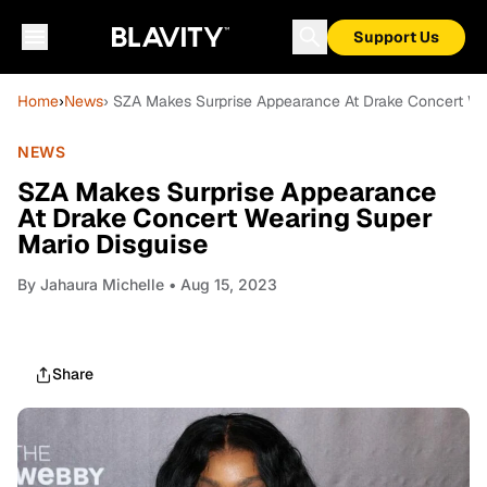
Support Us
Home
›
News
› SZA Makes Surprise Appearance At Drake Concert We
NEWS
SZA Makes Surprise Appearance
At Drake Concert Wearing Super
Mario Disguise
By
Jahaura Michelle
• Aug 15, 2023
Share