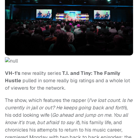
VH-1's
new reality series
T.I. and Tiny: The Family
Hustle
pulled in some really big ratings and a whole lot
of viewers for the network.
The show, which features the rapper (
I've lost count. Is he
currently in jail or out? He keeps going back and forth
),
his odd looking wife (
Go ahead and jump on me. You all
know it's true
,
but afraid to say it
), his family life, and
chronicles his attempts to return to his music career,
premiered Monday with two back to back episodes; the