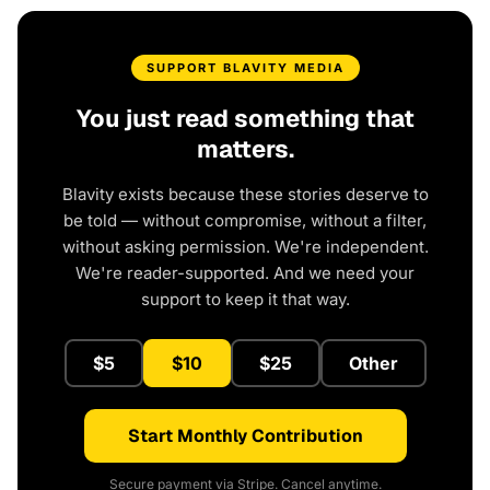
SUPPORT BLAVITY MEDIA
You just read something that
matters.
Blavity exists because these stories deserve to
be told — without compromise, without a filter,
without asking permission. We're independent.
We're reader-supported. And we need your
support to keep it that way.
$5
$10
$25
Other
Start Monthly Contribution
Secure payment via Stripe. Cancel anytime.