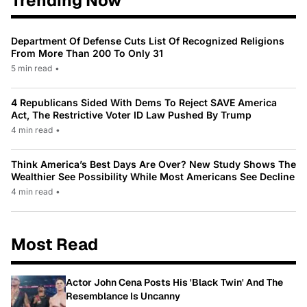
Trending Now
Department Of Defense Cuts List Of Recognized Religions
From More Than 200 To Only 31
5 min read
•
4 Republicans Sided With Dems To Reject SAVE America
Act, The Restrictive Voter ID Law Pushed By Trump
4 min read
•
Think America’s Best Days Are Over? New Study Shows The
Wealthier See Possibility While Most Americans See Decline
4 min read
•
Most Read
Actor John Cena Posts His 'Black Twin' And The
Resemblance Is Uncanny