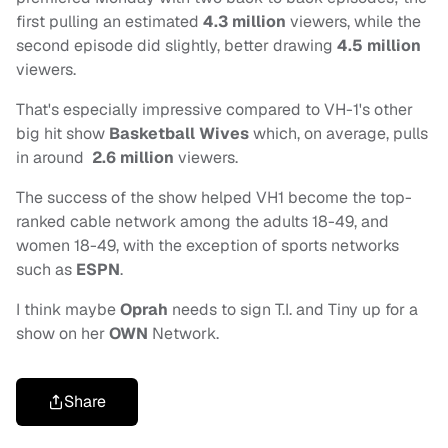
first pulling an estimated
4.3 million
viewers, while the
second episode did slightly, better drawing
4.5 million
viewers.
That's especially impressive compared to VH-1's other
big hit show
Basketball Wives
which, on average, pulls
in around
2.6 million
viewers.
The success of the show helped VH1 become the top-
ranked cable network among the adults 18-49, and
women 18-49, with the exception of sports networks
such as
ESPN
.
I think maybe
Oprah
needs to sign T.I. and Tiny up for a
show on her
OWN
Network.
Share