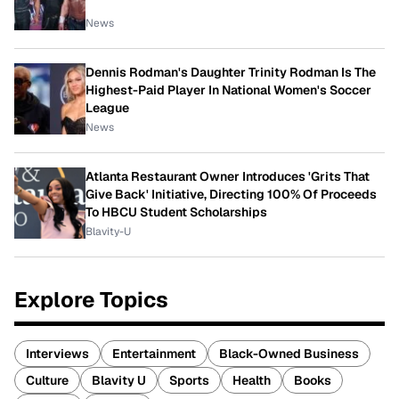
News
Dennis Rodman's Daughter Trinity Rodman Is The
Highest-Paid Player In National Women's Soccer
League
News
Atlanta Restaurant Owner Introduces 'Grits That
Give Back' Initiative, Directing 100% Of Proceeds
To HBCU Student Scholarships
Blavity-U
Explore Topics
Interviews
Entertainment
Black-Owned Business
Culture
Blavity U
Sports
Health
Books