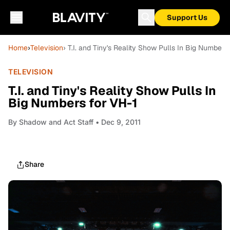
Support Us
Home
›
Television
› T.I. and Tiny's Reality Show Pulls In Big Numbers
TELEVISION
T.I. and Tiny's Reality Show Pulls In
Big Numbers for VH-1
By
Shadow and Act Staff
• Dec 9, 2011
Share