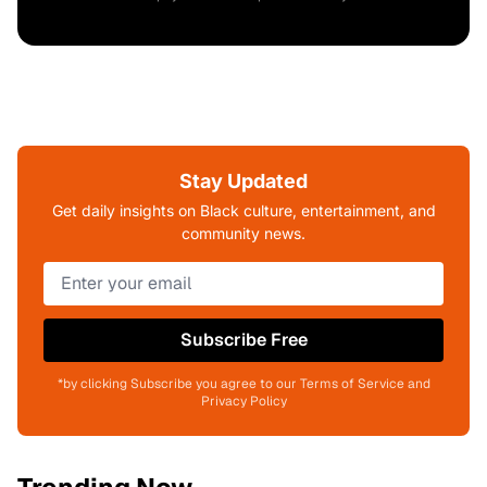
Stay Updated
Get daily insights on Black culture, entertainment, and
community news.
Subscribe Free
*by clicking Subscribe you agree to our Terms of Service and
Privacy Policy