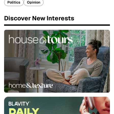
Politics
Opinion
Discover New Interests