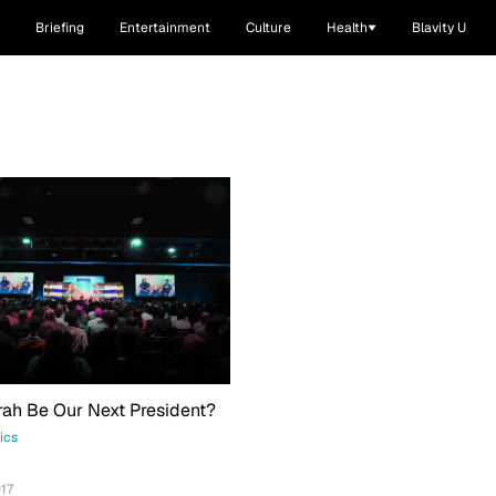
Briefing
Entertainment
Culture
Health
Blavity U
ah Be Our Next President?
tics
17