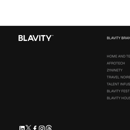
BLAVITY BRA
HOME AND T
AFROTECH
21NINETY
TRAVEL NOIR
TALENT INFU
BLAVITY FEST
BLAVITY HOU