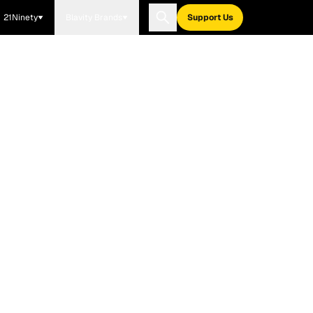
21Ninety
Blavity Brands
Support Us