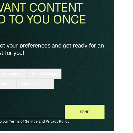
VANT CONTENT
D TO YOU ONCE
ect your preferences and get ready for an
t for you!
Entertainment
Home & Design
 Culture
Wealth & Finance
to our
Terms of Service
and
Privacy Policy