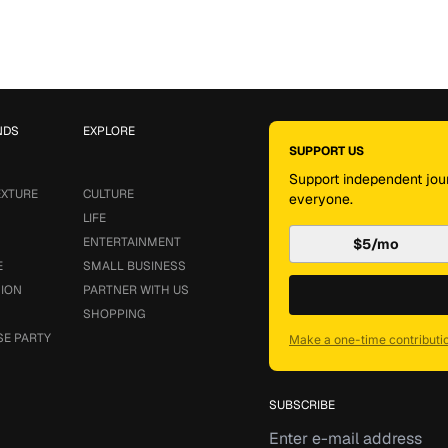
NDS
EXPLORE
SUPPORT US
Support independent jour
EXTURE
CULTURE
everyone.
LIFE
ENTERTAINMENT
$5/mo
E
SMALL BUSINESS
SION
PARTNER WITH US
SHOPPING
SE PARTY
Make a one-time contributi
SUBSCRIBE