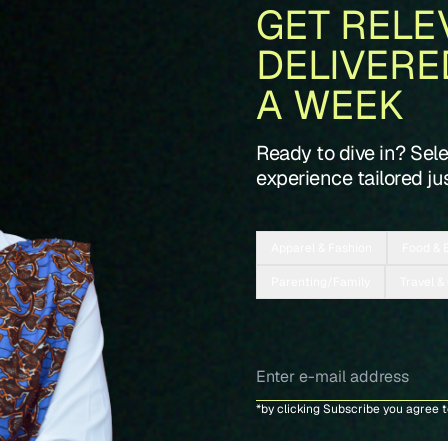
GET RELE
DELIVERE
A WEEK
Ready to dive in? Sel
experience tailored jus
Apparel & Fashion
Food & 
Parenting/Family
Travel &
*by clicking Subscribe you agree 