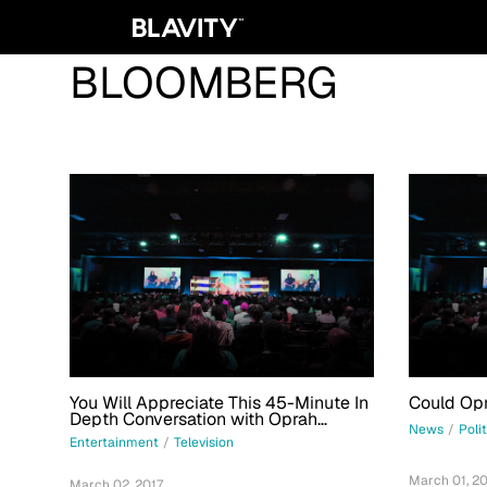
BLOOMBERG
You Will Appreciate This 45-Minute In
Could Opr
Depth Conversation with Oprah
News
/
Poli
Winfrey About Everything
Entertainment
/
Television
March 01, 20
March 02, 2017