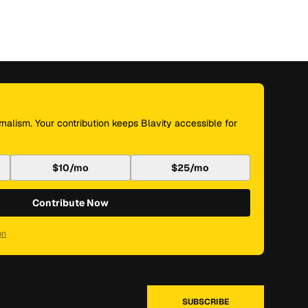
nalism. Your contribution keeps Blavity accessible for
$10/mo
$25/mo
Contribute Now
on