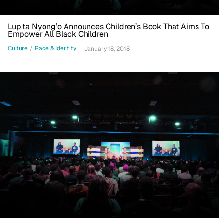
Lupita Nyong’o Announces Children’s Book That Aims To
Empower All Black Children
Culture
/
Race & Identity
January 18, 2018