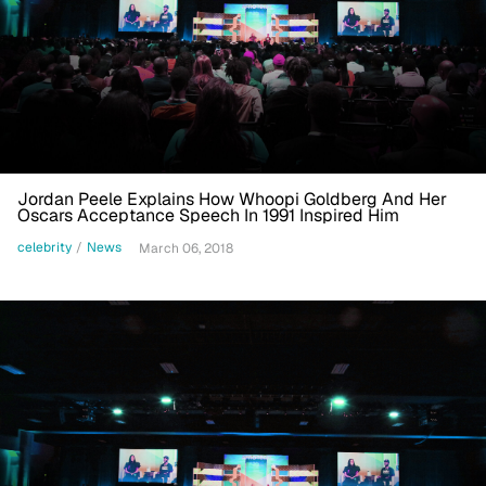
Jordan Peele Explains How Whoopi Goldberg And Her
Oscars Acceptance Speech In 1991 Inspired Him
celebrity
/
News
March 06, 2018