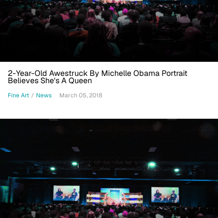
2-Year-Old Awestruck By Michelle Obama Portrait
Believes She's A Queen
Fine Art
/
News
March 05, 2018