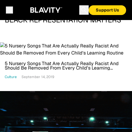
Support Us
BLACK REPRESENTATION MATTERS
5 Nursery Songs That Are Actually Really Racist And
Should Be Removed From Every Child's Learning
Routine
Culture
September 14, 2019