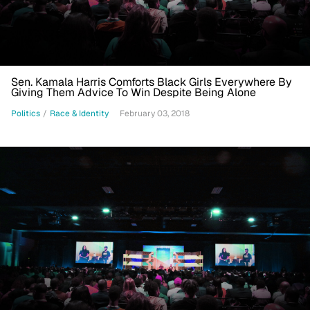
Sen. Kamala Harris Comforts Black Girls Everywhere By
Giving Them Advice To Win Despite Being Alone
Politics
/
Race & Identity
February 03, 2018