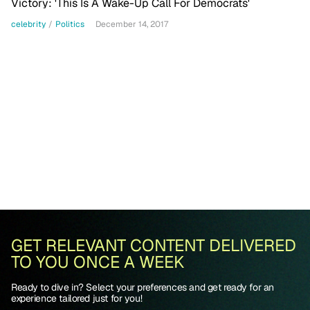
Victory: 'This Is A Wake-Up Call For Democrats'
celebrity
/
Politics
December 14, 2017
GET RELEVANT CONTENT DELIVERED
TO YOU ONCE A WEEK
Ready to dive in? Select your preferences and get ready for an
experience tailored just for you!