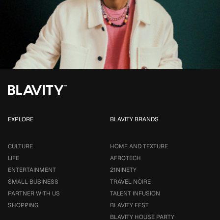
EXPLORE
BLAVITY BRANDS
CULTURE
HOME AND TEXTURE
LIFE
AFROTECH
ENTERTAINMENT
21NINETY
SMALL BUSINESS
TRAVEL NOIRE
PARTNER WITH US
TALENT INFUSION
SHOPPING
BLAVITY FEST
BLAVITY HOUSE PARTY