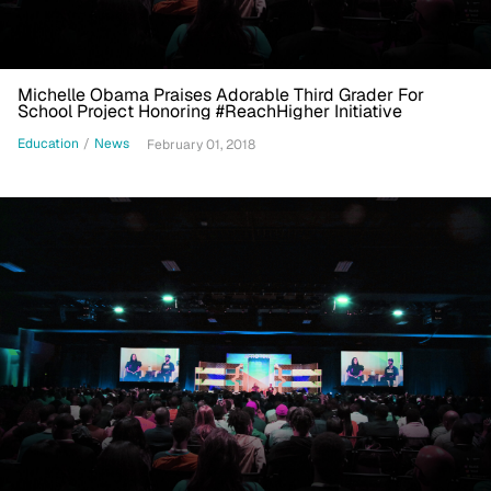
Michelle Obama Praises Adorable Third Grader For
School Project Honoring #ReachHigher Initiative
Education
/
News
February 01, 2018