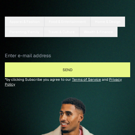
Apparel & Fashion
Food & Entertainment
Home & Design
Parenting/Family
Travel & Culture
Wealth & Finance
*by clicking Subscribe you agree to our
Terms of Service
and
Privacy
Policy