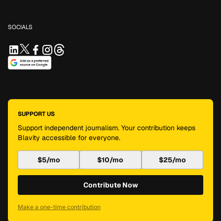
SOCIALS
SUPPORT US
Support independent journalism. Your contribution keeps
Blavity accessible for everyone.
$5/mo
$10/mo
$25/mo
Contribute Now
Make a one-time contribution