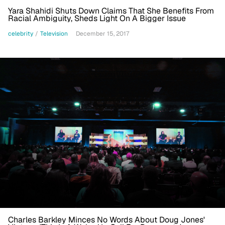
Yara Shahidi Shuts Down Claims That She Benefits From
Racial Ambiguity, Sheds Light On A Bigger Issue
celebrity
/
Television
December 15, 2017
Charles Barkley Minces No Words About Doug Jones'