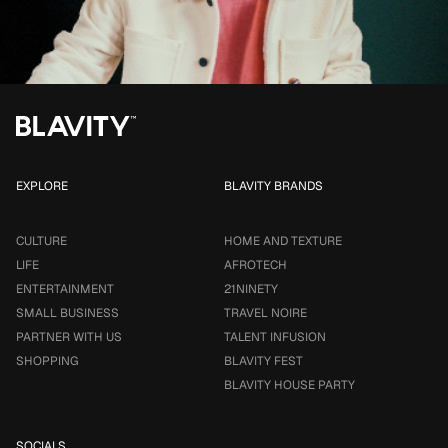
EXPLORE
BLAVITY BRANDS
CULTURE
HOME AND TEXTURE
LIFE
AFROTECH
ENTERTAINMENT
21NINETY
SMALL BUSINESS
TRAVEL NOIRE
PARTNER WITH US
TALENT INFUSION
SHOPPING
BLAVITY FEST
BLAVITY HOUSE PARTY
SOCIALS