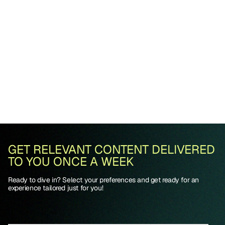
GET RELEVANT CONTENT DELIVERED
TO YOU ONCE A WEEK
Ready to dive in? Select your preferences and get ready for an
experience tailored just for you!