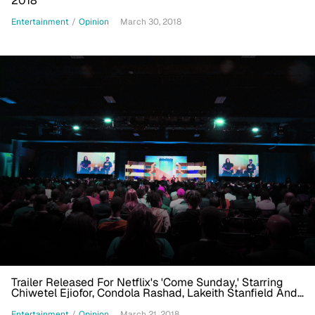
2018
Entertainment
/
Opinion
March 30, 2018
Trailer Released For Netflix's 'Come Sunday,' Starring
Chiwetel Ejiofor, Condola Rashad, Lakeith Stanfield And
Danny Glover
Entertainment
/
Opinion
March 21, 2018