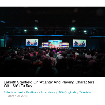
Lakeith Stanfield On 'Atlanta' And Playing Characters
With Sh*t To Say
Entertainment
/
Festivals
/
Interviews
/
S&A Originals
/
Television
March 01, 2018