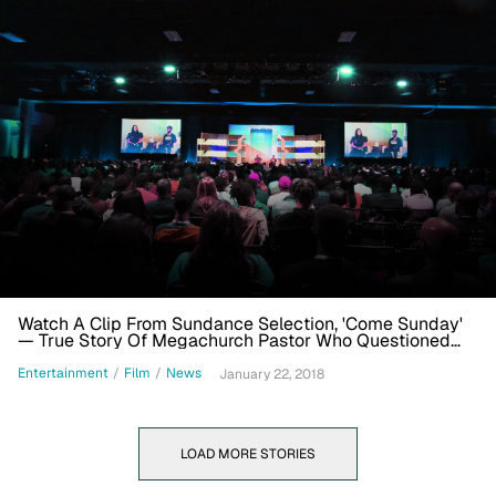
Watch A Clip From Sundance Selection, 'Come Sunday'
— True Story Of Megachurch Pastor Who Questioned
Doctrine
Entertainment
/
Film
/
News
January 22, 2018
LOAD MORE STORIES