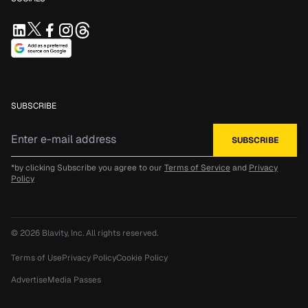
SUBSCRIBE
*by clicking Subscribe you agree to our
Terms of Service
and
Privacy
Policy
© 2026
Blavity, Inc.
All rights reserved.
Terms of Use
Privacy Policy
Cookie Policy
Advertise
Media Passes