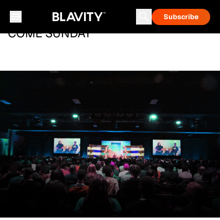
Subscribe
COME SUNDAY