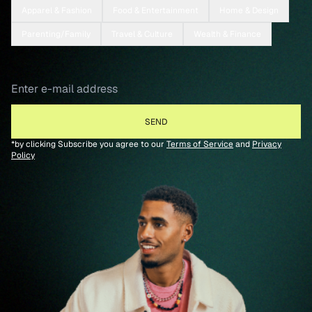
Apparel & Fashion
Food & Entertainment
Home & Design
Parenting/Family
Travel & Culture
Wealth & Finance
*by clicking Subscribe you agree to our
Terms of Service
and
Privacy
Policy