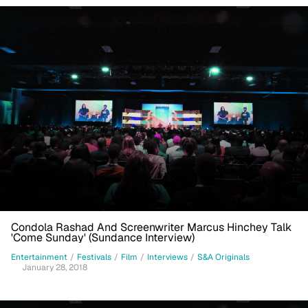
Condola Rashad And Screenwriter Marcus Hinchey Talk
'Come Sunday' (Sundance Interview)
Entertainment
/
Festivals
/
Film
/
Interviews
/
S&A Originals
January 28, 2018