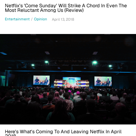
Netflix's 'Come Sunday' Will Strike A Chord In Even The
Most Reluctant Among Us (Review)
Entertainment
/
Opinion
April 13, 2018
Here's What's Coming To And Leaving Netflix In April