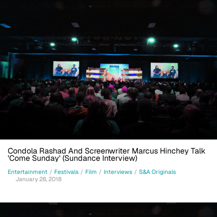
Condola Rashad And Screenwriter Marcus Hinchey Talk
'Come Sunday' (Sundance Interview)
Entertainment
/
Festivals
/
Film
/
Interviews
/
S&A Originals
January 28, 2018