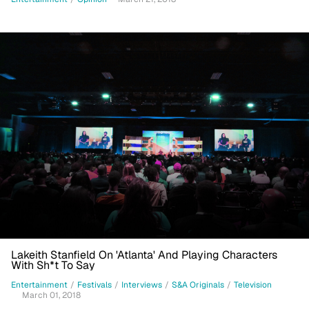
Lakeith Stanfield On 'Atlanta' And Playing Characters
With Sh*t To Say
Entertainment
/
Festivals
/
Interviews
/
S&A Originals
/
Television
March 01, 2018