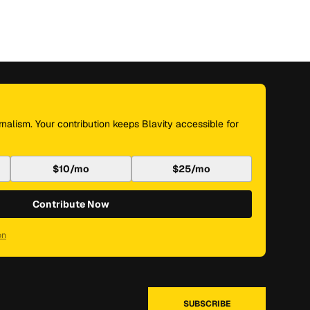
nalism. Your contribution keeps Blavity accessible for
$10/mo
$25/mo
Contribute Now
on