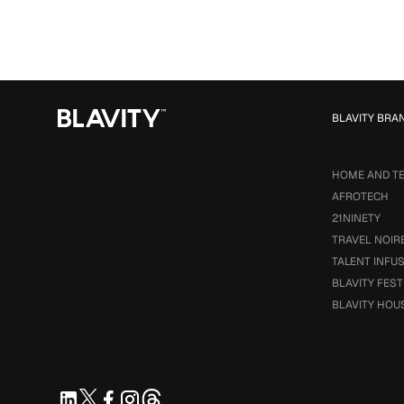
BLAVITY BRA
HOME AND T
AFROTECH
21NINETY
TRAVEL NOIR
TALENT INFU
BLAVITY FEST
BLAVITY HOU