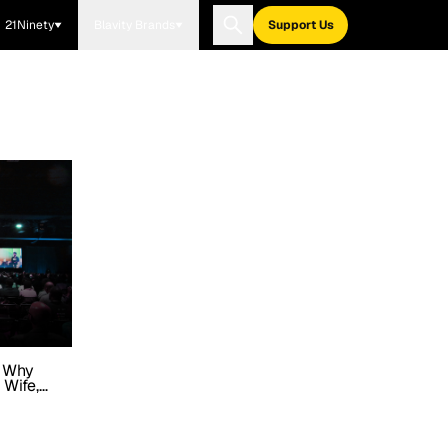
21Ninety
Blavity Brands
Support Us
n Why
 Wife,