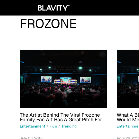
FROZONE
The Artist Behind The Viral Frozone
What A Bl
Family Fan Art Has A Great Pitch For
Would Mea
An 'Incredibles' Spinoff Movie
Me
Entertainment
/
Film
/
Trending
Entertainme
July 03, 2018
April 26, 201