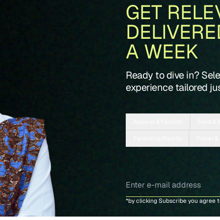
GET RELE
DELIVERE
A WEEK
Ready to dive in? Sel
experience tailored jus
Apparel & Fashion
Food & 
Parenting/Family
Travel &
*by clicking Subscribe you agree 