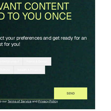
VANT CONTENT
D TO YOU ONCE
ect your preferences and get ready for an
t for you!
Entertainment
Home & Design
 Culture
Wealth & Finance
to our
Terms of Service
and
Privacy Policy