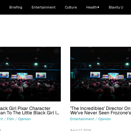
Briefing
Entertainment
Culture
Health
Blavity U
ack Girl Pixar Character
'The Incredibles' Director O
n To The Little Black Girl In
We've Never Seen Frozone's
Honey, In The Franchise
nt
/
Film
/
Opinion
Entertainment
/
Opinion
8
April 17, 2018