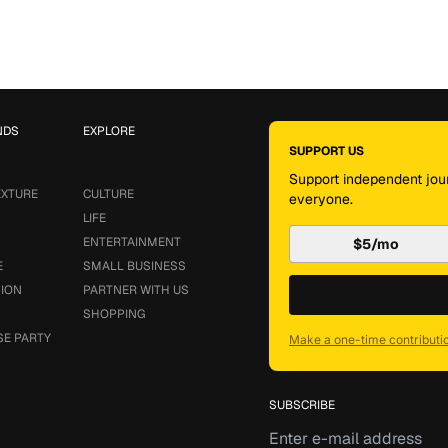
NDS
EXPLORE
SUPPORT US
Support independent jour
EXTURE
CULTURE
everyone.
LIFE
ENTERTAINMENT
$5/mo
E
SMALL BUSINESS
SION
PARTNER WITH US
SHOPPING
SE PARTY
Make a one-time contributi
SUBSCRIBE