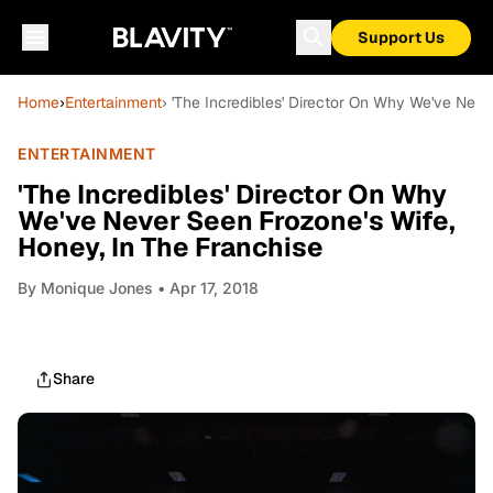
Support Us
Home
›
Entertainment
› 'The Incredibles' Director On Why We've Neve
ENTERTAINMENT
'The Incredibles' Director On Why
We've Never Seen Frozone's Wife,
Honey, In The Franchise
By
Monique Jones
• Apr 17, 2018
Share