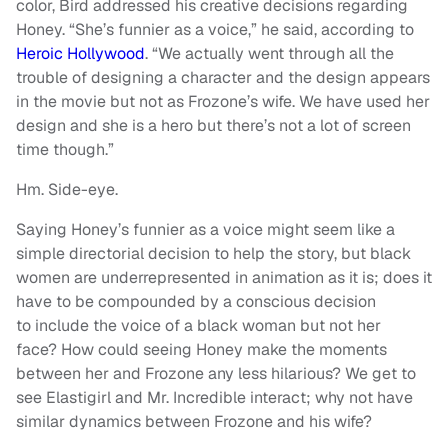
color, Bird addressed his creative decisions regarding
Honey. “She’s funnier as a voice,” he said, according to
Heroic Hollywood
. “We actually went through all the
trouble of designing a character and the design appears
in the movie but not as Frozone’s wife. We have used her
design and she is a hero but there’s not a lot of screen
time though.”
Hm. Side-eye.
Saying Honey’s funnier as a voice might seem like a
simple directorial decision to help the story, but black
women are underrepresented in animation as it is; does it
have to be compounded by a conscious decision
to include the voice of a black woman but not her
face? How could seeing Honey make the moments
between her and Frozone any less hilarious? We get to
see Elastigirl and Mr. Incredible interact; why not have
similar dynamics between Frozone and his wife?