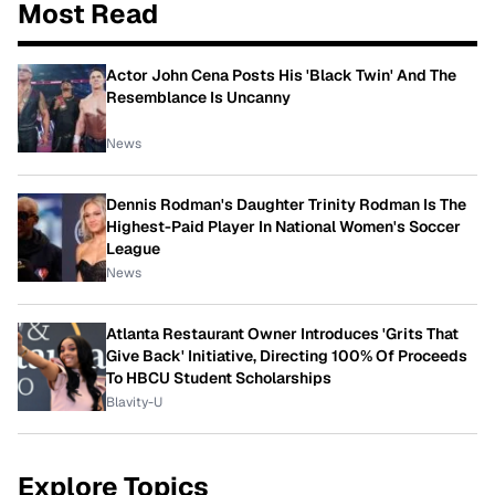
Most Read
Actor John Cena Posts His 'Black Twin' And The
Resemblance Is Uncanny
News
Dennis Rodman's Daughter Trinity Rodman Is The
Highest-Paid Player In National Women's Soccer
League
News
Atlanta Restaurant Owner Introduces 'Grits That
Give Back' Initiative, Directing 100% Of Proceeds
To HBCU Student Scholarships
Blavity-U
Explore Topics