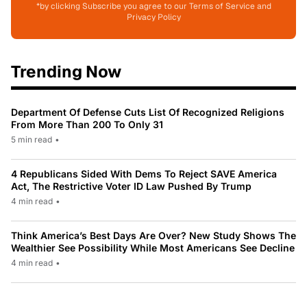
*by clicking Subscribe you agree to our Terms of Service and
Privacy Policy
Trending Now
Department Of Defense Cuts List Of Recognized Religions
From More Than 200 To Only 31
5 min read
•
4 Republicans Sided With Dems To Reject SAVE America
Act, The Restrictive Voter ID Law Pushed By Trump
4 min read
•
Think America’s Best Days Are Over? New Study Shows The
Wealthier See Possibility While Most Americans See Decline
4 min read
•