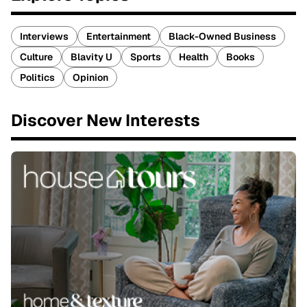
Interviews
Entertainment
Black-Owned Business
Culture
Blavity U
Sports
Health
Books
Politics
Opinion
Discover New Interests