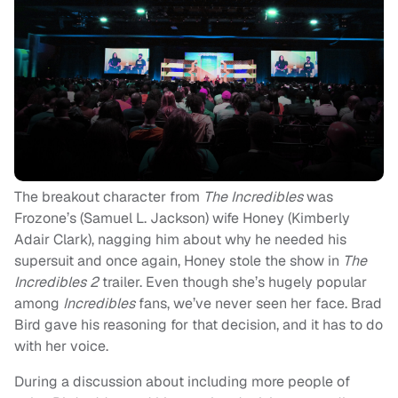
The breakout character from
The Incredibles
was
Frozone’s (Samuel L. Jackson) wife Honey (Kimberly
Adair Clark), nagging him about why he needed his
supersuit and once again, Honey stole the show in
The
Incredibles 2
trailer. Even though she’s hugely popular
among
Incredibles
fans, we’ve never seen her face. Brad
Bird gave his reasoning for that decision, and it has to do
with her voice.
During a discussion about including more people of