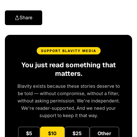
Share
SUPPORT BLAVITY MEDIA
You just read something that
matters.
Blavity exists because these stories deserve to
be told — without compromise, without a filter,
without asking permission. We're independent.
We're reader-supported. And we need your
support to keep it that way.
$5
$10
$25
Other