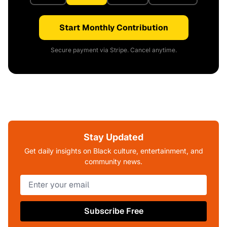
Start Monthly Contribution
Secure payment via Stripe. Cancel anytime.
Stay Updated
Get daily insights on Black culture, entertainment, and
community news.
Subscribe Free