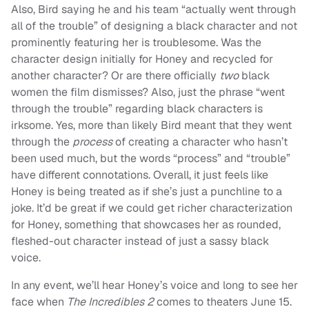
Also, Bird saying he and his team “actually went through
all of the trouble” of designing a black character and not
prominently featuring her is troublesome. Was the
character design initially for Honey and recycled for
another character? Or are there officially
two
black
women the film dismisses? Also, just the phrase “went
through the trouble” regarding black characters is
irksome. Yes, more than likely Bird meant that they went
through the
process
of creating a character who hasn’t
been used much, but the words “process” and “trouble”
have different connotations. Overall, it just feels like
Honey is being treated as if she’s just a punchline to a
joke. It’d be great if we could get richer characterization
for Honey, something that showcases her as rounded,
fleshed-out character instead of just a sassy black
voice.
In any event, we’ll hear Honey’s voice and long to see her
face when
The Incredibles 2
comes to theaters June 15.