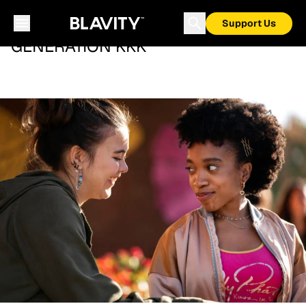
Support Us
GENERATION KKK