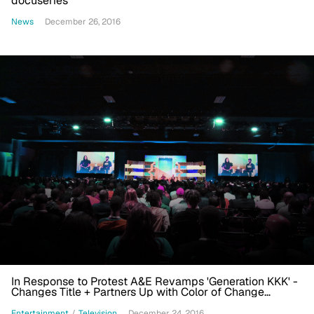
docuseries
News
December 26, 2016
In Response to Protest A&E Revamps 'Generation KKK' -
Changes Title + Partners Up with Color of Change
Organization + More
Entertainment
/
Television
December 24, 2016