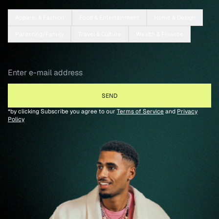
Apparel & Fashion
Food & Entertainment
Home & Design
Parenting/Family
Travel & Culture
Wealth & Finance
*by clicking Subscribe you agree to our
Terms of Service
and
Privacy
Policy