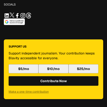
SOCIALS
SUPPORT US
Support independent journalism. Your contribution keeps
Blavity accessible for everyone.
$5/mo
$10/mo
$25/mo
Contribute Now
Make a one-time contribution