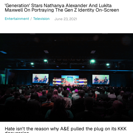
'Generation' Stars Nathanya Alexander And Lukita
Maxwell On Portraying The Gen Z Identity On-Screen
Entertainment
/
Television
June 23, 2021
Hate isn't the reason why A&E pulled the plug on its KKK