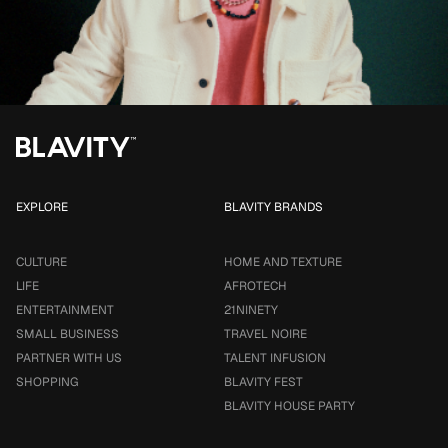
EXPLORE
BLAVITY BRANDS
CULTURE
HOME AND TEXTURE
LIFE
AFROTECH
ENTERTAINMENT
21NINETY
SMALL BUSINESS
TRAVEL NOIRE
PARTNER WITH US
TALENT INFUSION
SHOPPING
BLAVITY FEST
BLAVITY HOUSE PARTY