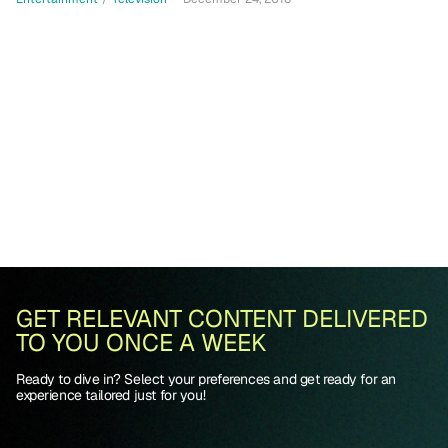
GET RELEVANT CONTENT DELIVERED
TO YOU ONCE A WEEK
Ready to dive in? Select your preferences and get ready for an
experience tailored just for you!