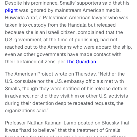
Despite his prominence, Smalls’ supporters said that his
plight
was ignored by mainstream American media.
Huwaida Arraf, a Palestinian American lawyer who was
taken into custody from the Handala but released
because she is an Israeli citizen, complained that the
U.S. government, at the time of publishing, had not
reached out to the Americans who were aboard the ship,
even as other governments have made contact with
their detained citizens, per
The Guardian
.
The American Project wrote on Thursday, “Neither the
U.S. consulate nor the U.S. embassy officials met with
Smalls, though they were notified of his release details
in advance, nor did they visit him or other U.S. activists
during their detention despite repeated requests, the
organizations said.”
Professor Nathan Kalman-Lamb posted on Bluesky that
it was “hard to believe” that the treatment of Smalls