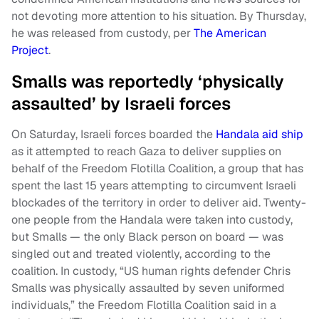
not devoting more attention to his situation. By Thursday,
he was released from custody, per
The American
Project
.
Smalls was reportedly ‘physically
assaulted’ by Israeli forces
On Saturday, Israeli forces boarded the
Handala
aid ship
as it attempted to reach Gaza to deliver supplies on
behalf of the Freedom Flotilla Coalition, a group that has
spent the last 15 years attempting to circumvent Israeli
blockades of the territory in order to deliver aid. Twenty-
one people from the Handala were taken into custody,
but Smalls — the only Black person on board — was
singled out and treated violently, according to the
coalition. In custody, “US human rights defender Chris
Smalls was physically assaulted by seven uniformed
individuals,” the Freedom Flotilla Coalition said in a