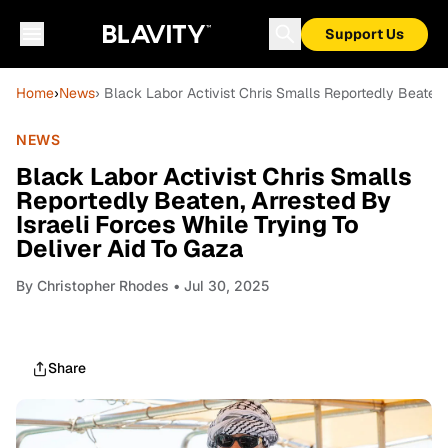
Support Us
Home
›
News
› Black Labor Activist Chris Smalls Reportedly Beaten,
NEWS
Black Labor Activist Chris Smalls
Reportedly Beaten, Arrested By
Israeli Forces While Trying To
Deliver Aid To Gaza
By
Christopher Rhodes
• Jul 30, 2025
Share