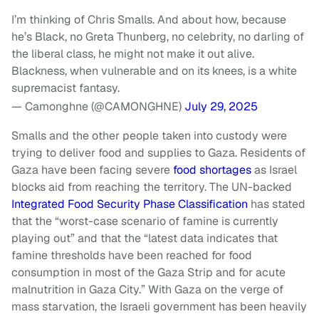
I’m thinking of Chris Smalls. And about how, because
he’s Black, no Greta Thunberg, no celebrity, no darling of
the liberal class, he might not make it out alive.
Blackness, when vulnerable and on its knees, is a white
supremacist fantasy.
— Camonghne (@CAMONGHNE)
July 29, 2025
Smalls and the other people taken into custody were
trying to deliver food and supplies to Gaza. Residents of
Gaza have been facing severe
food shortages
as Israel
blocks aid from reaching the territory. The UN-backed
Integrated Food Security Phase Classification
has stated
that the “worst-case scenario of famine is currently
playing out” and that the “latest data indicates that
famine thresholds have been reached for food
consumption in most of the Gaza Strip and for acute
malnutrition in Gaza City.” With Gaza on the verge of
mass starvation, the Israeli government has been heavily