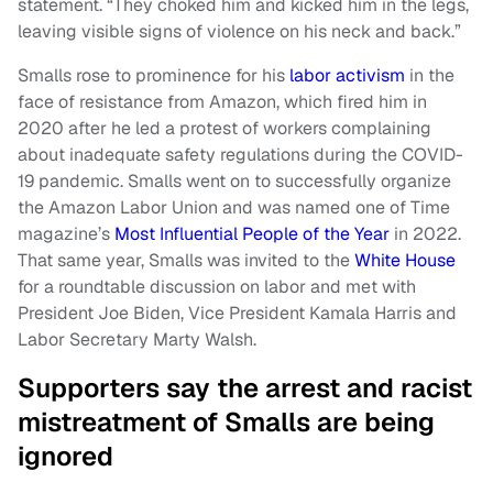
statement. “They choked him and kicked him in the legs,
leaving visible signs of violence on his neck and back.”
Smalls rose to prominence for his
labor activism
in the
face of resistance from Amazon, which fired him in
2020 after he led a protest of workers complaining
about inadequate safety regulations during the COVID-
19 pandemic. Smalls went on to successfully organize
the Amazon Labor Union and was named one of Time
magazine’s
Most Influential People of the Year
in 2022.
That same year, Smalls was invited to the
White House
for a roundtable discussion on labor and met with
President Joe Biden, Vice President Kamala Harris and
Labor Secretary Marty Walsh.
Supporters say the arrest and racist
mistreatment of Smalls are being
ignored