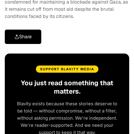
condemned for maintaining a blockade against Gaza, as
it remains cut off from most aid despite the brutal
conditions faced by its citizens.
Share
SUPPORT BLAVITY MEDIA
You just read something that
matters.
Blavity exists because these stories deserve to
be told — without compromise, without a filter,
without asking permission. We're independent.
We're reader-supported. And we need your
support to keep it that way.