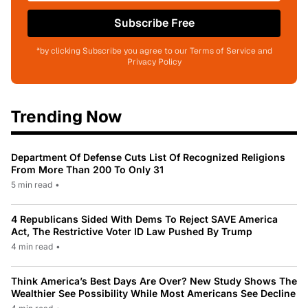
Subscribe Free
*by clicking Subscribe you agree to our Terms of Service and
Privacy Policy
Trending Now
Department Of Defense Cuts List Of Recognized Religions
From More Than 200 To Only 31
5 min read
•
4 Republicans Sided With Dems To Reject SAVE America
Act, The Restrictive Voter ID Law Pushed By Trump
4 min read
•
Think America’s Best Days Are Over? New Study Shows The
Wealthier See Possibility While Most Americans See Decline