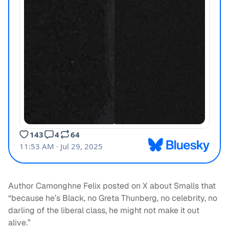
Author Camonghne Felix posted on X about Smalls that
“because he’s Black, no Greta Thunberg, no celebrity, no
darling of the liberal class, he might not make it out
alive.”