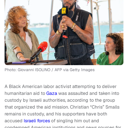
Photo: Giovanni ISOLINO / AFP via Getty Images
A Black American labor activist attempting to deliver
humanitarian aid to
Gaza
was assaulted and taken into
custody by Israeli authorities, according to the group
that organized the aid mission. Christian “Chris” Smalls
remains in custody, and his supporters have both
accused
Israeli forces
of singling him out and
condemned American institutions and news sources for