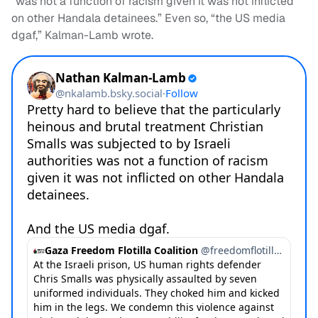
“was not a function of racism given it was not inflicted
on other Handala detainees.” Even so, “the US media
dgaf,” Kalman-Lamb wrote.