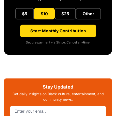
$5
$10
$25
Other
Start Monthly Contribution
Secure payment via Stripe. Cancel anytime.
Stay Updated
Get daily insights on Black culture, entertainment, and
community news.