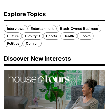
Explore Topics
Interviews
Entertainment
Black-Owned Business
Culture
Blavity U
Sports
Health
Books
Politics
Opinion
Discover New Interests