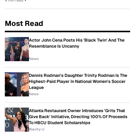
4 min read
•
Most Read
Actor John Cena Posts His 'Black Twin' And The
Resemblance Is Uncanny
News
Dennis Rodman's Daughter Trinity Rodman Is The
Highest-Paid Player In National Women's Soccer
League
News
Atlanta Restaurant Owner Introduces 'Grits That
Give Back' Initiative, Directing 100% Of Proceeds
To HBCU Student Scholarships
Blavity-U