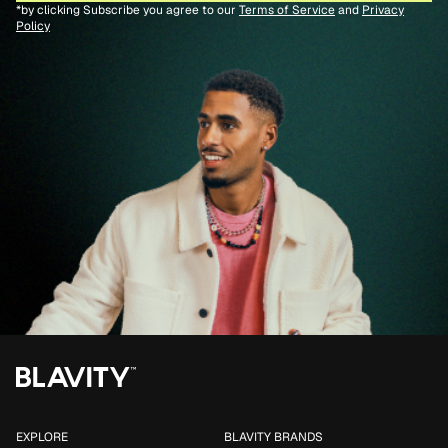
*by clicking Subscribe you agree to our
Terms of Service
and
Privacy
Policy
EXPLORE
BLAVITY BRANDS