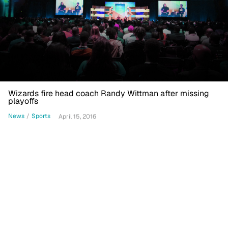
Wizards fire head coach Randy Wittman after missing
playoffs
News
/
Sports
April 15, 2016