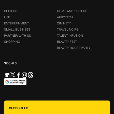
CULTURE
HOME AND TEXTURE
LIFE
AFROTECH
ENTERTAINMENT
21NINETY
SMALL BUSINESS
TRAVEL NOIRE
PARTNER WITH US
TALENT INFUSION
SHOPPING
BLAVITY FEST
BLAVITY HOUSE PARTY
SOCIALS
SUPPORT US