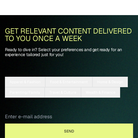
GET RELEVANT CONTENT DELIVERED
TO YOU ONCE A WEEK
Ready to dive in? Select your preferences and get ready for an
experience tailored just for you!
Apparel & Fashion
Food & Entertainment
Home & Design
Parenting/Family
Travel & Culture
Wealth & Finance