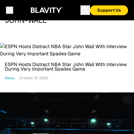
Support Us
JOHN-WALL
ESPN Hosts Distract NBA Star John Wall With Interview
During Very Important Spades Game
News
October 21, 2020