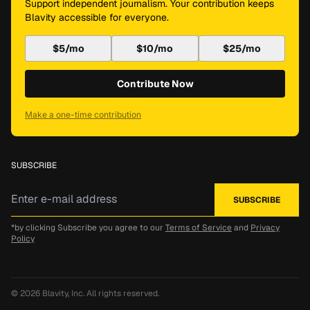
Support independent journalism. Your contribution keeps
Blavity accessible for everyone.
$5/mo
$10/mo
$25/mo
Contribute Now
Make a one-time contribution
SUBSCRIBE
*by clicking Subscribe you agree to our
Terms of Service
and
Privacy
Policy
© 2026
Blavity, Inc.
All rights reserved.