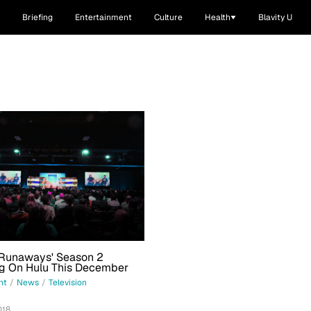
Briefing
Entertainment
Culture
Health
Blavity U
 Runaways' Season 2
ng On Hulu This December
nt
/
News
/
Television
018