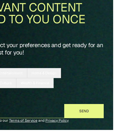
VANT CONTENT
D TO YOU ONCE
ect your preferences and get ready for an
t for you!
Entertainment
Home & Design
 Culture
Wealth & Finance
to our
Terms of Service
and
Privacy Policy