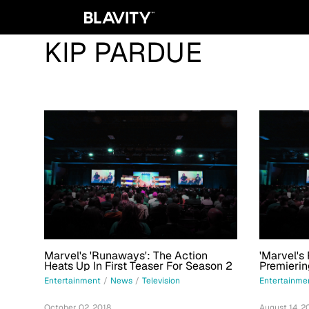
KIP PARDUE
Marvel's 'Runaways': The Action
'Marvel's
Heats Up In First Teaser For Season 2
Premieri
Entertainment
/
News
/
Television
Entertainme
October 02, 2018
August 14, 2