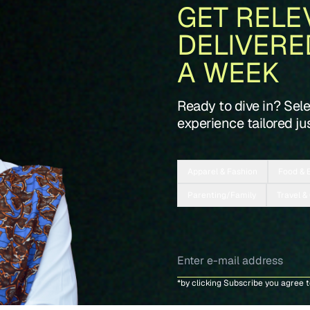
GET RELE
DELIVERE
A WEEK
Ready to dive in? Sel
experience tailored jus
Apparel & Fashion
Food & 
Parenting/Family
Travel &
*by clicking Subscribe you agree 