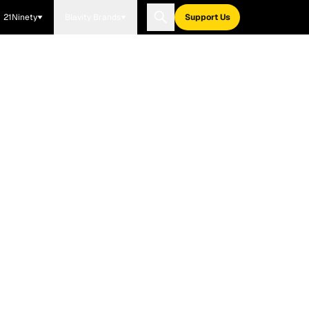
21Ninety
Blavity Brands
Support Us