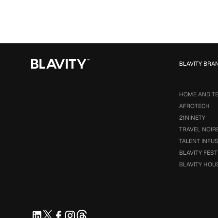
BLAVITY BRA
HOME AND T
AFROTECH
21NINETY
TRAVEL NOIR
TALENT INFU
BLAVITY FEST
BLAVITY HOU