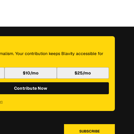
nalism. Your contribution keeps Blavity accessible for
$10/mo
$25/mo
Contribute Now
on