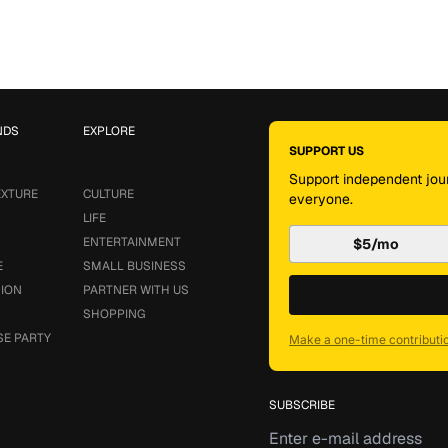
NDS
EXPLORE
SUPPORT US
Support independent jour
EXTURE
CULTURE
everyone.
LIFE
ENTERTAINMENT
$5/mo
E
SMALL BUSINESS
SION
PARTNER WITH US
SHOPPING
SE PARTY
Make a one-time contributi
SUBSCRIBE