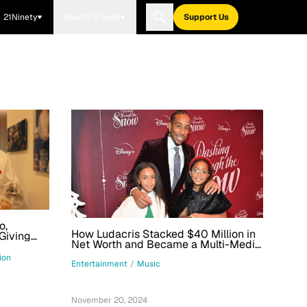
21Ninety
Blavity Brands
Support Us
o,
How Ludacris Stacked $40 Million in
Giving
Net Worth and Became a Multi-Media
en More
Mogul
ion
Entertainment
/
Music
November 20, 2024