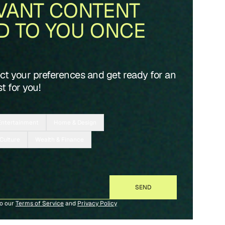
VANT CONTENT
D TO YOU ONCE
ect your preferences and get ready for an
t for you!
Entertainment
Home & Design
 Culture
Wealth & Finance
to our
Terms of Service
and
Privacy Policy