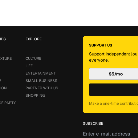
NDS
EXPLORE
SUPPORT US
Support independent jour
EXTURE
CULTURE
everyone.
LIFE
ENTERTAINMENT
$5/mo
E
SMALL BUSINESS
SION
PARTNER WITH US
SHOPPING
SE PARTY
Make a one-time contributi
SUBSCRIBE