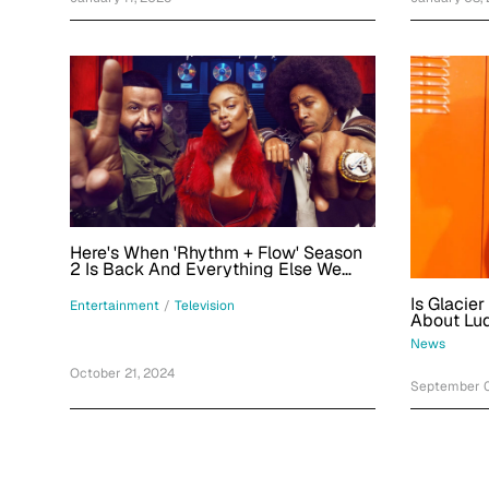
Here's When 'Rhythm + Flow' Season
2 Is Back And Everything Else We
Know
Is Glacie
Entertainment
/
Television
About Lud
Alaskan G
News
October 21, 2024
September 0