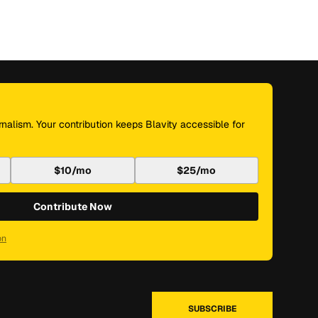
nalism. Your contribution keeps Blavity accessible for
$10/mo
$25/mo
Contribute Now
on