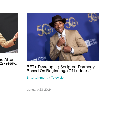
e After
22-Year-
BET+ Developing Scripted Dramedy
Based On Beginnings Of Ludacris'
Career; Larry Wilmore And Rapper To
Entertainment
/
Television
EP
January 23, 2024