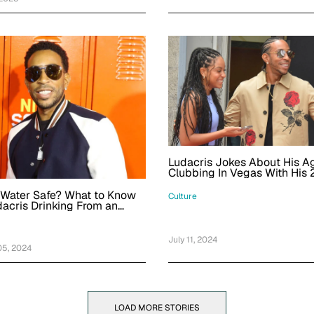
Ludacris Jokes About His Ag
Clubbing In Vegas With His 
Old Daughter Karma
r Water Safe? What to Know
Culture
acris Drinking From an
lacier
July 11, 2024
5, 2024
LOAD MORE STORIES