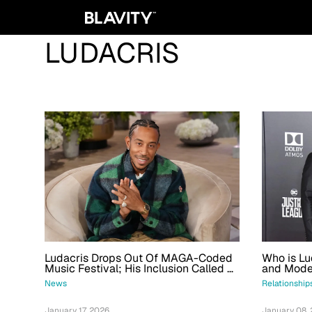
LUDACRIS
Who is Lud
Ludacris Drops Out Of MAGA-Coded
and Mode
Music Festival; His Inclusion Called A
‘Mix-Up’
Relationship
News
January 08,
January 17, 2026