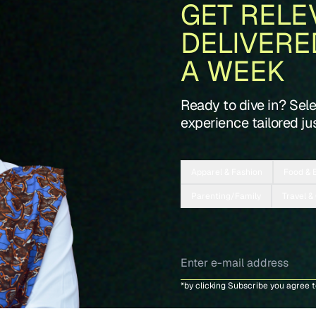
GET RELE
DELIVERE
A WEEK
Ready to dive in? Sel
experience tailored jus
Apparel & Fashion
Food & 
Parenting/Family
Travel &
*by clicking Subscribe you agree 