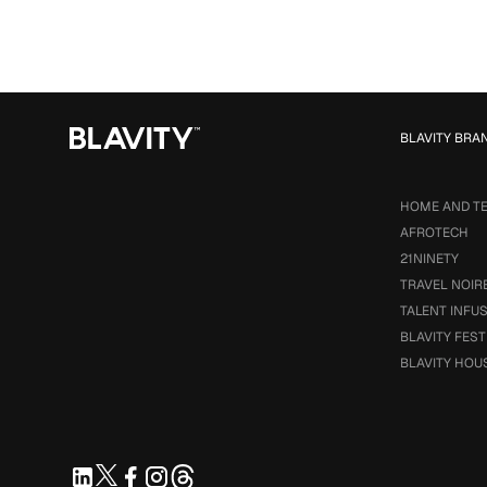
BLAVITY BRA
HOME AND T
AFROTECH
21NINETY
TRAVEL NOIR
TALENT INFU
BLAVITY FEST
BLAVITY HOU