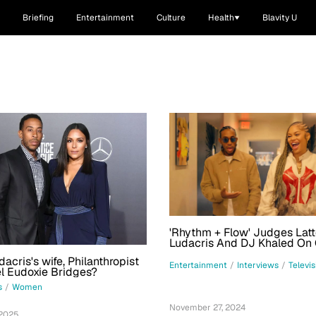
Briefing
Entertainment
Culture
Health
Blavity U
'Rhythm + Flow' Judges Latt
Ludacris And DJ Khaled On 
Advice: 'You Have To Be Ev
acris's wife, Philanthropist
Resilient'
Entertainment
/
Interviews
/
Televis
l Eudoxie Bridges?
s
/
Women
November 27, 2024
 2025