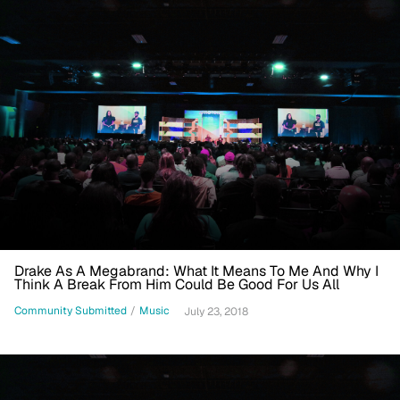
Drake As A Megabrand: What It Means To Me And Why I
Think A Break From Him Could Be Good For Us All
Community Submitted
/
Music
July 23, 2018