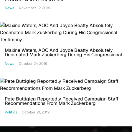
News
November 12, 2019
Maxine Waters, AOC And Joyce Beatty Absolutely
Decimated Mark Zuckerberg During His Congressional
Testimony
News
October 24, 2019
Pete Buttigieg Reportedly Received Campaign Staff
Recommendations From Mark Zuckerberg
Politics
October 21, 2019