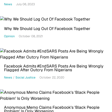
News
July 06, 2023
Why We Should Log Out Of Facebook Together
Opinion
October 08, 2021
Facebook Admits #EndSARS Posts Are Being Wrongly
Flagged After Outcry From Nigerians
News
/
Social Justice
October 22, 2020
Anonymous Memo Claims Facebook's 'Black People
Problem' Is Only Worsening