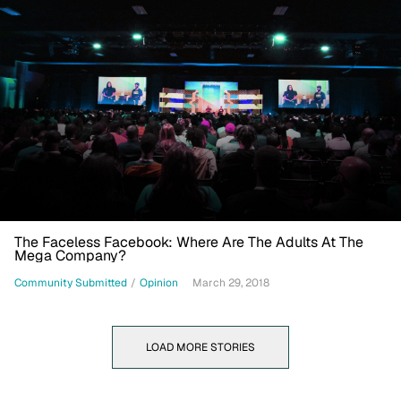
The Faceless Facebook: Where Are The Adults At The
Mega Company?
Community Submitted
/
Opinion
March 29, 2018
LOAD MORE STORIES