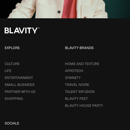
EXPLORE
BLAVITY BRANDS
CULTURE
HOME AND TEXTURE
LIFE
AFROTECH
ENTERTAINMENT
21NINETY
SMALL BUSINESS
TRAVEL NOIRE
PARTNER WITH US
TALENT INFUSION
SHOPPING
BLAVITY FEST
BLAVITY HOUSE PARTY
SOCIALS