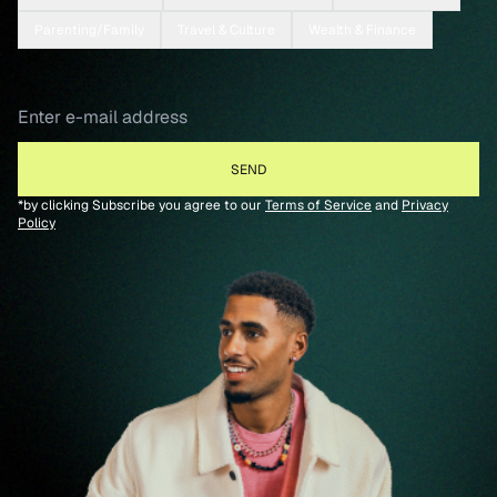
Parenting/Family
Travel & Culture
Wealth & Finance
*by clicking Subscribe you agree to our
Terms of Service
and
Privacy
Policy