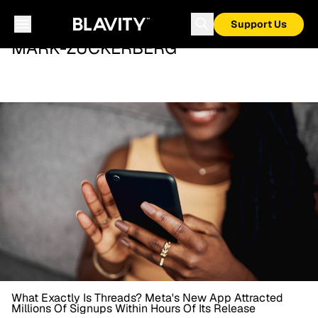
Support Us
MARK-ZUCKERBERG
What Exactly Is Threads? Meta's New App Attracted
Millions Of Signups Within Hours Of Its Release