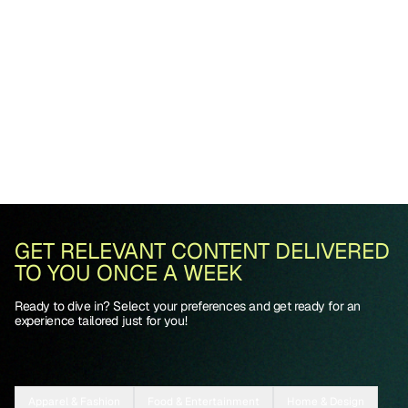
GET RELEVANT CONTENT DELIVERED
TO YOU ONCE A WEEK
Ready to dive in? Select your preferences and get ready for an
experience tailored just for you!
Apparel & Fashion
Food & Entertainment
Home & Design