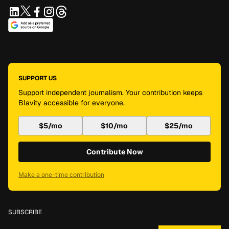
SUPPORT US
Support independent journalism. Your contribution keeps
Blavity accessible for everyone.
$5/mo
$10/mo
$25/mo
Contribute Now
Make a one-time contribution
SUBSCRIBE