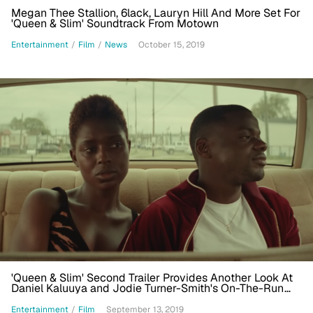
Megan Thee Stallion, 6lack, Lauryn Hill And More Set For
'Queen & Slim' Soundtrack From Motown
Entertainment
/
Film
/
News
October 15, 2019
'Queen & Slim' Second Trailer Provides Another Look At
Daniel Kaluuya and Jodie Turner-Smith's On-The-Run
Love Story
Entertainment
/
Film
September 13, 2019