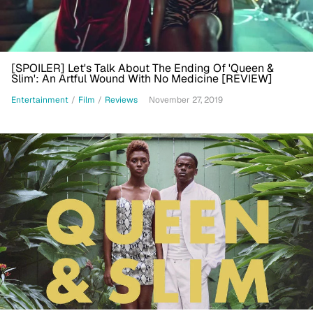
[SPOILER] Let's Talk About The Ending Of 'Queen &
Slim': An Artful Wound With No Medicine [REVIEW]
Entertainment
/
Film
/
Reviews
November 27, 2019