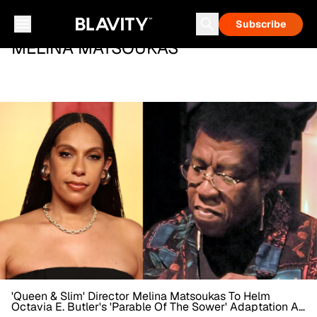
Subscribe
MELINA MATSOUKAS
'Queen & Slim' Director Melina Matsoukas To Helm
Octavia E. Butler's 'Parable Of The Sower' Adaptation At