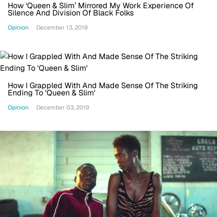
How ‘Queen & Slim’ Mirrored My Work Experience Of
Silence And Division Of Black Folks
Opinion
December 13, 2019
How I Grappled With And Made Sense Of The Striking
Ending To 'Queen & Slim'
Opinion
December 03, 2019