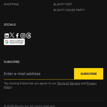
SHOPPING
BLAVITY FEST
BLAVITY HOUSE PARTY
SOCIALS
SUBSCRIBE
*by clicking Subscribe you agree to our
Terms of Service
and
Privacy
Policy
© 2026
Blavity, Inc.
All rights reserved.