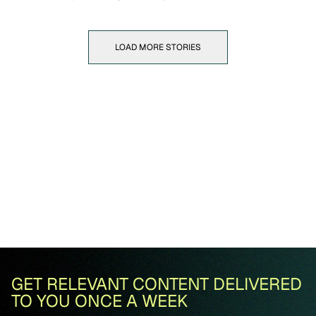
LOAD MORE STORIES
GET RELEVANT CONTENT DELIVERED
TO YOU ONCE A WEEK