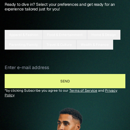
Ready to dive in? Select your preferences and get ready for an
experience tailored just for you!
Apparel & Fashion
Food & Entertainment
Home & Design
Parenting/Family
Travel & Culture
Wealth & Finance
*by clicking Subscribe you agree to our
Terms of Service
and
Privacy
Policy