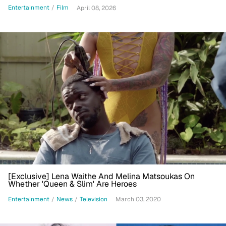
Warner Bros.
Entertainment
/
Film
April 08, 2026
[Exclusive] Lena Waithe And Melina Matsoukas On
Whether 'Queen & Slim' Are Heroes
Entertainment
/
News
/
Television
March 03, 2020