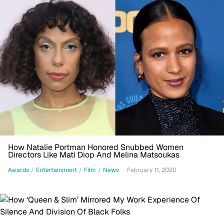
How Natalie Portman Honored Snubbed Women
Directors Like Mati Diop And Melina Matsoukas
Awards
/
Entertainment
/
Film
/
News
February 11, 2020