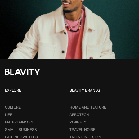
EXPLORE
BLAVITY BRANDS
CULTURE
HOME AND TEXTURE
LIFE
AFROTECH
ENTERTAINMENT
21NINETY
SMALL BUSINESS
TRAVEL NOIRE
PARTNER WITH US
TALENT INFUSION