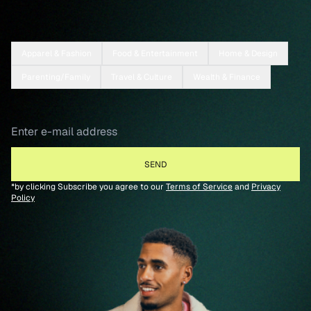
Apparel & Fashion
Food & Entertainment
Home & Design
Parenting/Family
Travel & Culture
Wealth & Finance
*by clicking Subscribe you agree to our
Terms of Service
and
Privacy
Policy