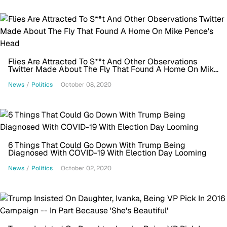
Flies Are Attracted To S**t And Other Observations
Twitter Made About The Fly That Found A Home On Mike
Pence's Head
News
/
Politics
October 08, 2020
6 Things That Could Go Down With Trump Being
Diagnosed With COVID-19 With Election Day Looming
News
/
Politics
October 02, 2020