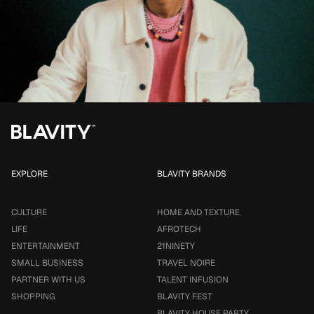
EXPLORE
BLAVITY BRANDS
CULTURE
HOME AND TEXTURE
LIFE
AFROTECH
ENTERTAINMENT
21NINETY
SMALL BUSINESS
TRAVEL NOIRE
PARTNER WITH US
TALENT INFUSION
SHOPPING
BLAVITY FEST
BLAVITY HOUSE PARTY