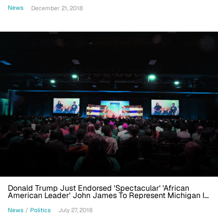
News
December 21, 2018
Donald Trump Just Endorsed 'Spectacular' 'African
American Leader' John James To Represent Michigan In
U.S. Senate
News
/
Politics
July 27, 2018