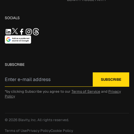
SOCIALS
SUBSCRIBE
*by clicking Subscribe you agree to our
Terms of Service
and
Privacy
Policy
© 2026
Blavity, Inc.
All rights reserved.
Terms of Use
Privacy Policy
Cookie Policy