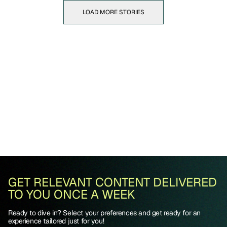
LOAD MORE STORIES
GET RELEVANT CONTENT DELIVERED
TO YOU ONCE A WEEK
Ready to dive in? Select your preferences and get ready for an
experience tailored just for you!