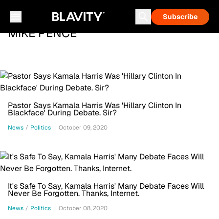
Subscribe
MIKE PENCE
Pastor Says Kamala Harris Was 'Hillary Clinton In
Blackface' During Debate. Sir?
News
/
Politics
October 09, 2020
It's Safe To Say, Kamala Harris' Many Debate Faces Will
Never Be Forgotten. Thanks, Internet.
News
/
Politics
October 08, 2020