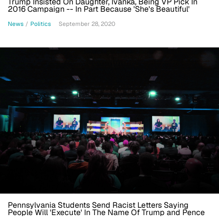
Trump Insisted On Daughter, Ivanka, Being VP Pick In
2016 Campaign -- In Part Because 'She's Beautiful'
News
/
Politics
September 28, 2020
Pennsylvania Students Send Racist Letters Saying
People Will 'Execute' In The Name Of Trump and Pence