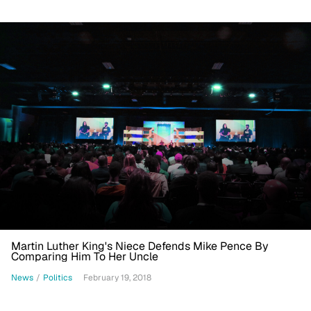
Martin Luther King's Niece Defends Mike Pence By
Comparing Him To Her Uncle
News
/
Politics
February 19, 2018