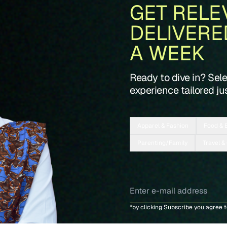
GET RELE
DELIVERE
A WEEK
Ready to dive in? Sel
experience tailored jus
Apparel & Fashion
Food & 
Parenting/Family
Travel &
*by clicking Subscribe you agree 