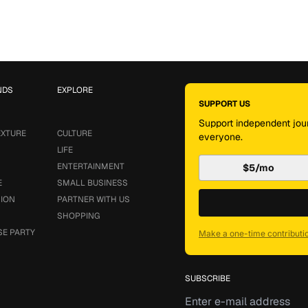
NDS
EXPLORE
SUPPORT US
Support independent jour
EXTURE
CULTURE
everyone.
LIFE
ENTERTAINMENT
$5/mo
E
SMALL BUSINESS
SION
PARTNER WITH US
SHOPPING
SE PARTY
Make a one-time contributi
SUBSCRIBE