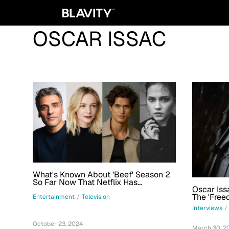
OSCAR ISSAC
What's Known About 'Beef' Season 2
So Far Now That Netflix Has
Oscar Iss
Confirmed The Main Cast
The 'Free
Entertainment
/
Television
Character
Interviews
/
Technical
October 23, 2024
March 30, 2