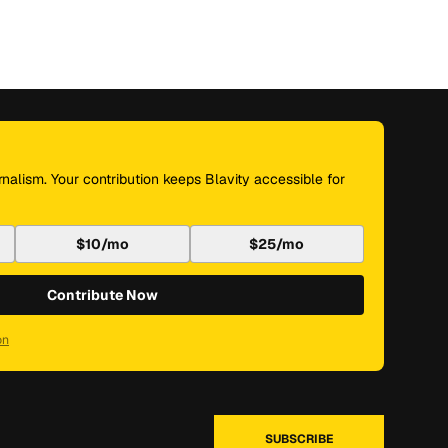
nalism. Your contribution keeps Blavity accessible for
$10/mo
$25/mo
Contribute Now
on