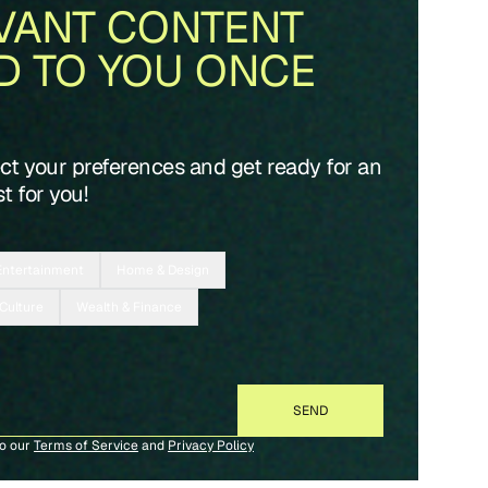
VANT CONTENT
D TO YOU ONCE
ect your preferences and get ready for an
t for you!
Entertainment
Home & Design
 Culture
Wealth & Finance
to our
Terms of Service
and
Privacy Policy