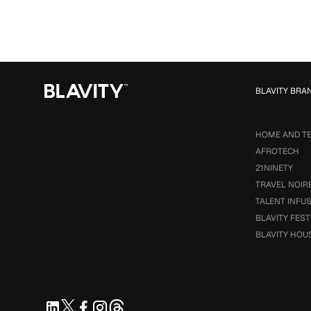
BLAVITY BRA
HOME AND T
AFROTECH
21NINETY
TRAVEL NOIR
TALENT INFU
BLAVITY FEST
BLAVITY HOU