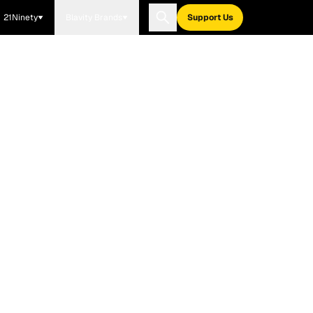
21Ninety
Blavity Brands
Support Us