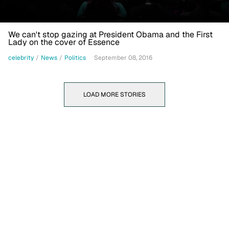
We can't stop gazing at President Obama and the First
Lady on the cover of Essence
celebrity
/
News
/
Politics
September 08, 2016
LOAD MORE STORIES