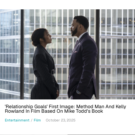
'Relationship Goals' First Image: Method Man And Kelly
Rowland In Film Based On Mike Todd's Book
Entertainment
/
Film
October 23, 2025