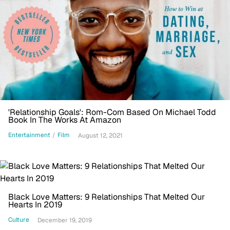
'Relationship Goals': Rom-Com Based On Michael Todd
Book In The Works At Amazon
Entertainment
/
Film
August 12, 2021
Black Love Matters: 9 Relationships That Melted Our
Hearts In 2019
Culture
December 19, 2019