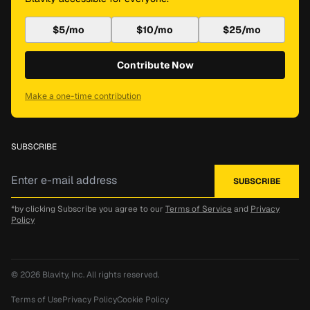
$5/mo
$10/mo
$25/mo
Contribute Now
Make a one-time contribution
SUBSCRIBE
*by clicking Subscribe you agree to our
Terms of Service
and
Privacy
Policy
© 2026
Blavity, Inc.
All rights reserved.
Terms of Use
Privacy Policy
Cookie Policy