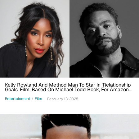
Kelly Rowland And Method Man To Star In 'Relationship
Goals' Film, Based On Michael Todd Book, For Amazon
MGM Studios
Entertainment
/
Film
February 13, 2025