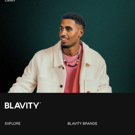
EXPLORE
BLAVITY BRANDS