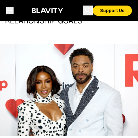
Support Us
RELATIONSHIP GOALS