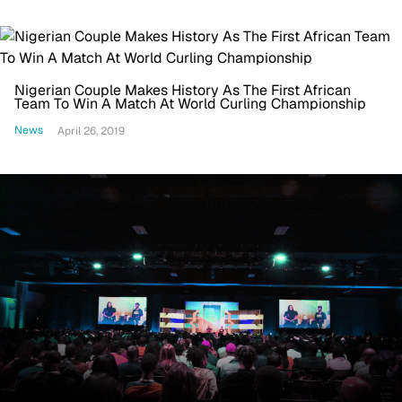
Nigerian Couple Makes History As The First African
Team To Win A Match At World Curling Championship
News
April 26, 2019