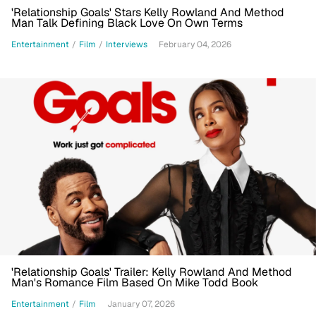
'Relationship Goals' Stars Kelly Rowland And Method
Man Talk Defining Black Love On Own Terms
Entertainment
/
Film
/
Interviews
February 04, 2026
'Relationship Goals' Trailer: Kelly Rowland And Method
Man's Romance Film Based On Mike Todd Book
Entertainment
/
Film
January 07, 2026