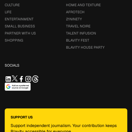
CULTURE
HOME AND TEXTURE
LIFE
AFROTECH
ENTERTAINMENT
21NINETY
SMALL BUSINESS
TRAVEL NOIRE
PARTNER WITH US
TALENT INFUSION
SHOPPING
BLAVITY FEST
BLAVITY HOUSE PARTY
SOCIALS
SUPPORT US
Support independent journalism. Your contribution keeps
Blavity accessible for everyone.