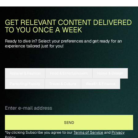
GET RELEVANT CONTENT DELIVERED
TO YOU ONCE A WEEK
Ready to dive in? Select your preferences and get ready for an
experience tailored just for you!
Apparel & Fashion
Food & Entertainment
Home & Design
Parenting/Family
Travel & Culture
Wealth & Finance
*by clicking Subscribe you agree to our
Terms of Service
and
Privacy
Policy