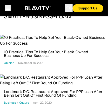
Support Us
SMALL-BUSINESS-LOAN
10 Practical Tips To Help Set Your Black-Owned
Business Up For Success
Opinion
November 16, 2020
Landmark D.C. Restaurant Approved For PPP Loan After
Being Left Out Of First Round Of Funding
Business
/
Culture
April 29, 2020