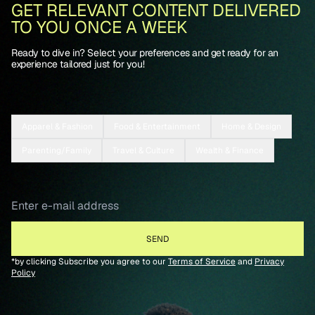
GET RELEVANT CONTENT DELIVERED
TO YOU ONCE A WEEK
Ready to dive in? Select your preferences and get ready for an
experience tailored just for you!
Apparel & Fashion
Food & Entertainment
Home & Design
Parenting/Family
Travel & Culture
Wealth & Finance
*by clicking Subscribe you agree to our
Terms of Service
and
Privacy
Policy