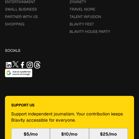
ENTERTAINMENT
21NINETY
SMALL BUSINESS
TRAVEL NOIRE
PARTNER WITH US
TALENT INFUSION
SHOPPING
BLAVITY FEST
BLAVITY HOUSE PARTY
SOCIALS
SUPPORT US
Support independent journalism. Your contribution keeps
Blavity accessible for everyone.
$5/mo
$10/mo
$25/mo