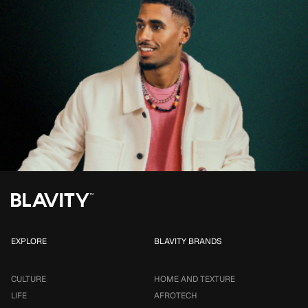
EXPLORE
BLAVITY BRANDS
CULTURE
HOME AND TEXTURE
LIFE
AFROTECH