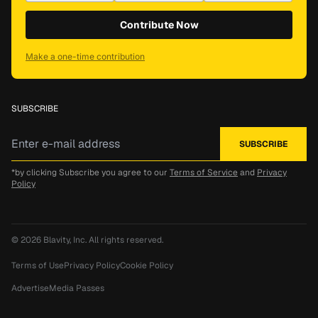
Contribute Now
Make a one-time contribution
SUBSCRIBE
*by clicking Subscribe you agree to our
Terms of Service
and
Privacy
Policy
© 2026
Blavity, Inc.
All rights reserved.
Terms of Use
Privacy Policy
Cookie Policy
Advertise
Media Passes