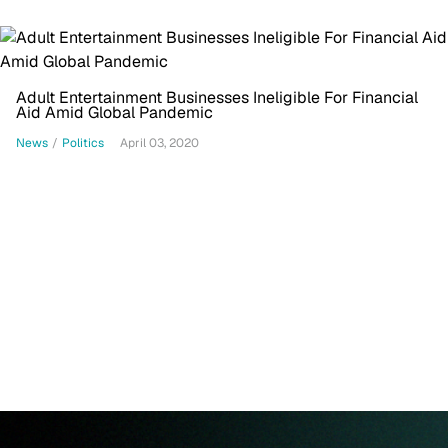
Adult Entertainment Businesses Ineligible For Financial
Aid Amid Global Pandemic
News
/
Politics
April 03, 2020