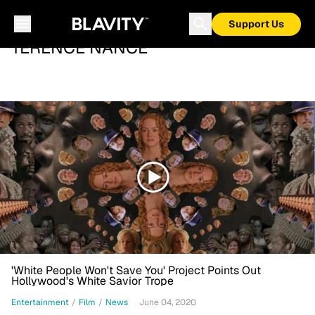
Support Us
TERENCE NANCE
'White People Won't Save You' Project Points Out
Hollywood's White Savior Trope
Entertainment
/
Film
/
News
June 04, 2020