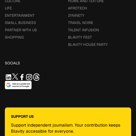
CULTURE
HOME AND TEXTURE
LIFE
AFROTECH
ENTERTAINMENT
21NINETY
SMALL BUSINESS
TRAVEL NOIRE
PARTNER WITH US
TALENT INFUSION
SHOPPING
BLAVITY FEST
BLAVITY HOUSE PARTY
SOCIALS
SUPPORT US
Support independent journalism. Your contribution keeps
Blavity accessible for everyone.