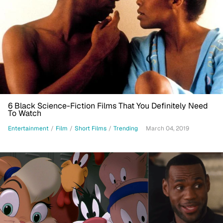
6 Black Science-Fiction Films That You Definitely Need
To Watch
Entertainment
/
Film
/
Short Films
/
Trending
March 04, 2019