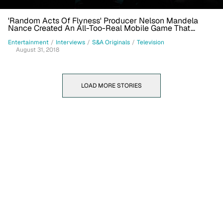
'Random Acts Of Flyness' Producer Nelson Mandela
Nance Created An All-Too-Real Mobile Game That
Tackles Toxic Masculinity
Entertainment
/
Interviews
/
S&A Originals
/
Television
August 31, 2018
LOAD MORE STORIES