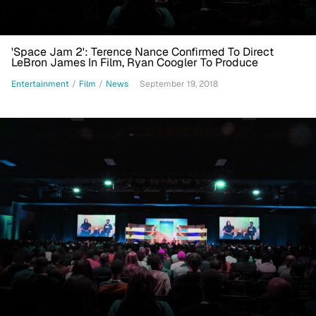
'Space Jam 2': Terence Nance Confirmed To Direct
LeBron James In Film, Ryan Coogler To Produce
Entertainment
/
Film
/
News
September 19, 2018