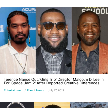
Terence Nance Out, 'Girls Trip' Director Malcolm D. Lee In
For 'Space Jam 2' After Reported Creative Differences
Entertainment
/
Film
/
News
July 17, 2019