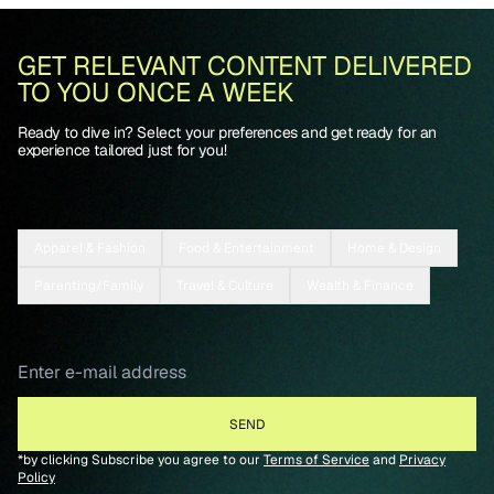
GET RELEVANT CONTENT DELIVERED
TO YOU ONCE A WEEK
Ready to dive in? Select your preferences and get ready for an
experience tailored just for you!
Apparel & Fashion
Food & Entertainment
Home & Design
Parenting/Family
Travel & Culture
Wealth & Finance
*by clicking Subscribe you agree to our
Terms of Service
and
Privacy
Policy