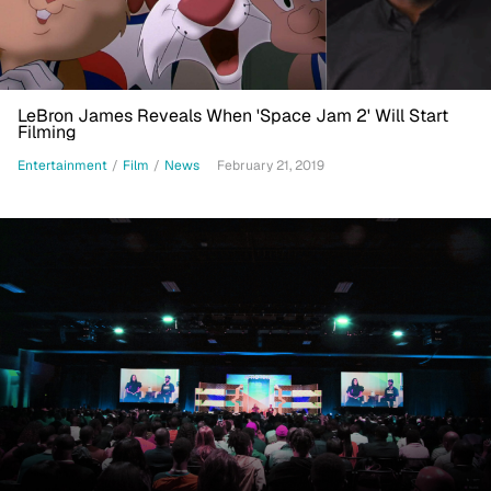
LeBron James Reveals When 'Space Jam 2' Will Start
Filming
Entertainment
/
Film
/
News
February 21, 2019