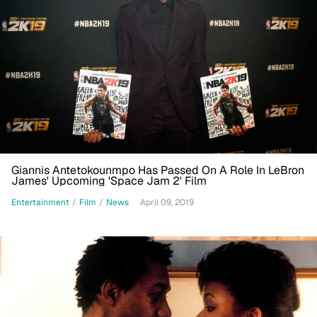
Giannis Antetokounmpo Has Passed On A Role In LeBron
James' Upcoming 'Space Jam 2' Film
Entertainment
/
Film
/
News
April 09, 2019