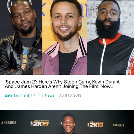
'Space Jam 2': Here's Why Steph Curry, Kevin Durant
And James Harden Aren't Joining The Film, Now
Scripted By Ryan Coogler
Entertainment
/
Film
/
News
April 10, 2019