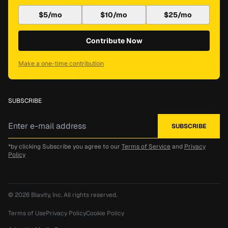
$5/mo
$10/mo
$25/mo
Contribute Now
Make a one-time contribution
SUBSCRIBE
*by clicking Subscribe you agree to our
Terms of Service
and
Privacy
Policy
© 2026
Blavity, Inc.
All rights reserved.
Terms of Use
Privacy Policy
Cookie Policy