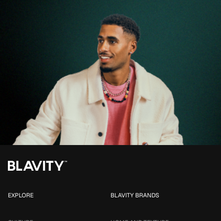
EXPLORE
BLAVITY BRANDS