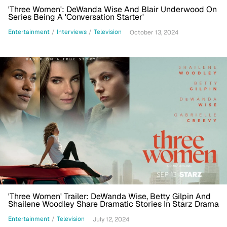
'Three Women': DeWanda Wise And Blair Underwood On
Series Being A 'Conversation Starter'
Entertainment
/
Interviews
/
Television
October 13, 2024
'Three Women' Trailer: DeWanda Wise, Betty Gilpin And
Shailene Woodley Share Dramatic Stories In Starz Drama
Entertainment
/
Television
July 12, 2024