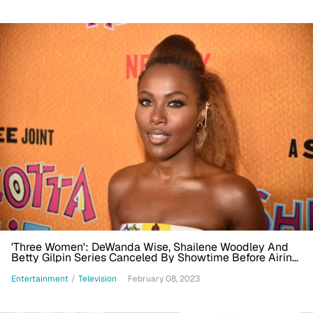
'Three Women': DeWanda Wise, Shailene Woodley And
Betty Gilpin Series Canceled By Showtime Before Airing
Finds New Home At Starz
Entertainment
/
Television
February 08, 2023