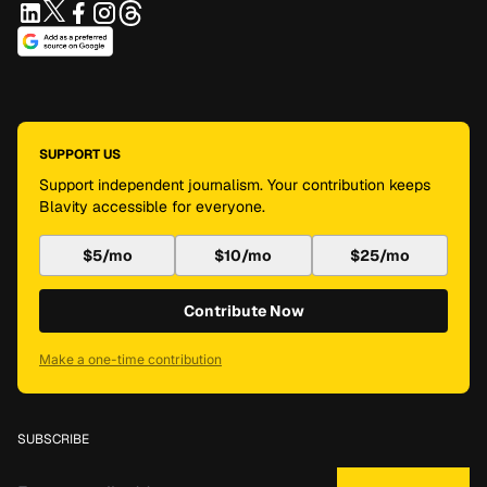
SUPPORT US
Support independent journalism. Your contribution keeps
Blavity accessible for everyone.
$5/mo
$10/mo
$25/mo
Contribute Now
Make a one-time contribution
SUBSCRIBE