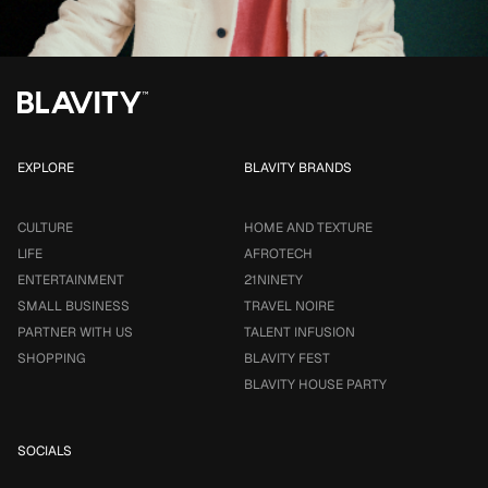
EXPLORE
BLAVITY BRANDS
CULTURE
HOME AND TEXTURE
LIFE
AFROTECH
ENTERTAINMENT
21NINETY
SMALL BUSINESS
TRAVEL NOIRE
PARTNER WITH US
TALENT INFUSION
SHOPPING
BLAVITY FEST
BLAVITY HOUSE PARTY
SOCIALS