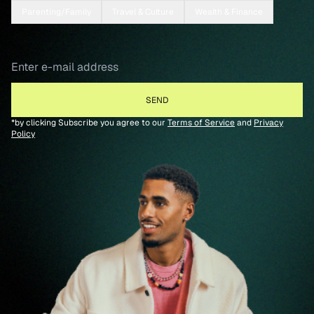
Parenting/Family
Travel & Culture
Wealth & Finance
*by clicking Subscribe you agree to our
Terms of Service
and
Privacy
Policy