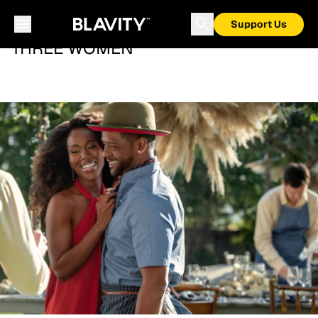
Support Us
THREE WOMEN