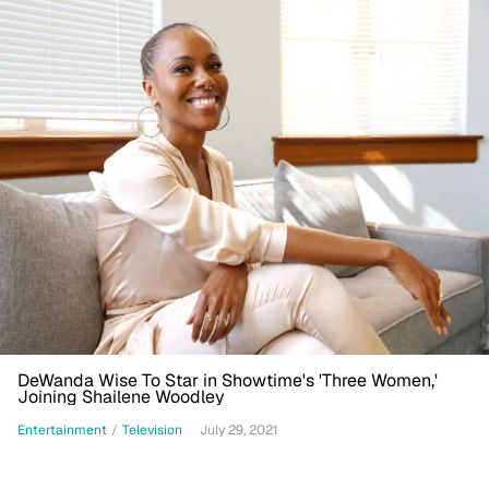
DeWanda Wise To Star in Showtime's 'Three Women,'
Joining Shailene Woodley
Entertainment
/
Television
July 29, 2021