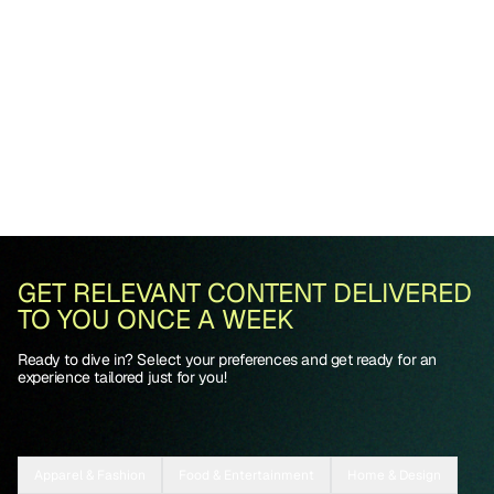
GET RELEVANT CONTENT DELIVERED
TO YOU ONCE A WEEK
Ready to dive in? Select your preferences and get ready for an
experience tailored just for you!
Apparel & Fashion
Food & Entertainment
Home & Design