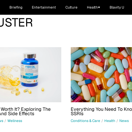
Briefing
Entertainment
Culture
Health
Blavity U
USTER
l Worth It? Exploring The
Everything You Need To Kn
And Side Effects
SSRIs
ws
/
Wellness
Conditions & Care
/
Health
/
News