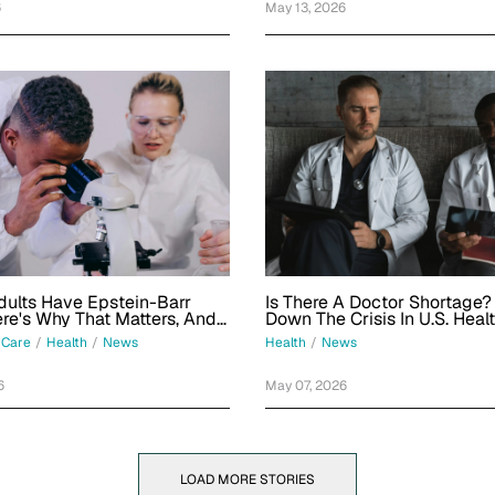
6
May 13, 2026
ults Have Epstein-Barr
Is There A Doctor Shortage?
ere's Why That Matters, And
Down The Crisis In U.S. Heal
ing Done About It
 Care
/
Health
/
News
Health
/
News
6
May 07, 2026
LOAD MORE STORIES