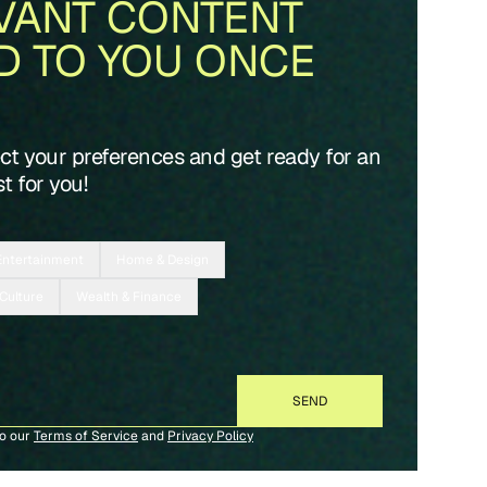
VANT CONTENT
D TO YOU ONCE
ect your preferences and get ready for an
t for you!
Entertainment
Home & Design
 Culture
Wealth & Finance
to our
Terms of Service
and
Privacy Policy