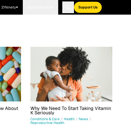
21Ninety
Blavity Brands
Support Us
ow About
Why We Need To Start Taking Vitamin
K Seriously
Conditions & Care
/
Health
/
News
/
Reproductive Health