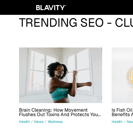
TRENDING SEO - CL
Brain Cleaning: How Movement
Is Fish Oi
Flushes Out Toxins And Protects Your
Benefits 
Mind
Health
/
News
/
Wellness
Health
/
Ne