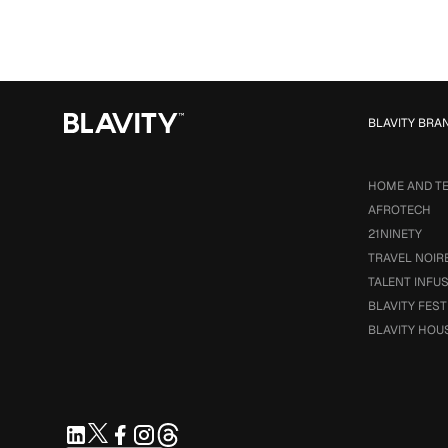
BLAVITY BRA
HOME AND T
AFROTECH
21NINETY
TRAVEL NOIR
TALENT INFU
BLAVITY FEST
BLAVITY HOU