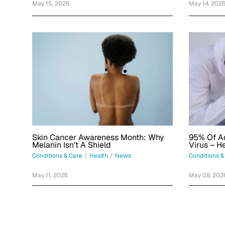
May 15, 2026
May 14, 202
Skin Cancer Awareness Month: Why
95% Of Ad
Melanin Isn't A Shield
Virus – H
What's Be
Conditions & Care
/
Health
/
News
Conditions &
May 11, 2026
May 08, 202