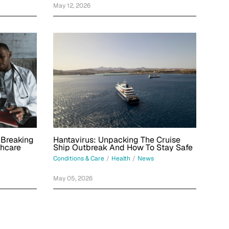
May 12, 2026
Hantavirus: Unpacking The Cruise
 Breaking
Ship Outbreak And How To Stay Safe
thcare
Conditions & Care
/
Health
/
News
May 05, 2026