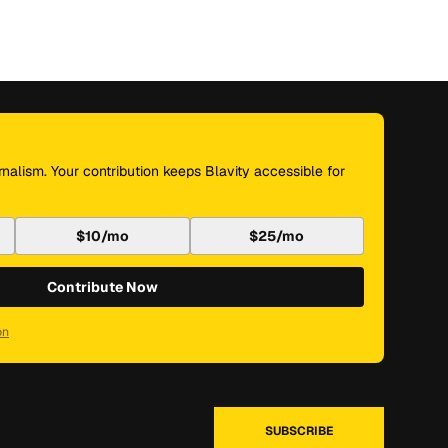
nalism. Your contribution keeps Blavity accessible for
$10/mo
$25/mo
Contribute Now
on