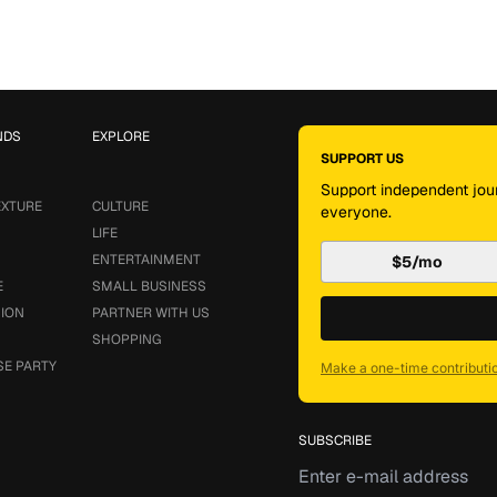
NDS
EXPLORE
SUPPORT US
Support independent jour
EXTURE
CULTURE
everyone.
LIFE
ENTERTAINMENT
$5/mo
E
SMALL BUSINESS
SION
PARTNER WITH US
SHOPPING
SE PARTY
Make a one-time contributi
SUBSCRIBE