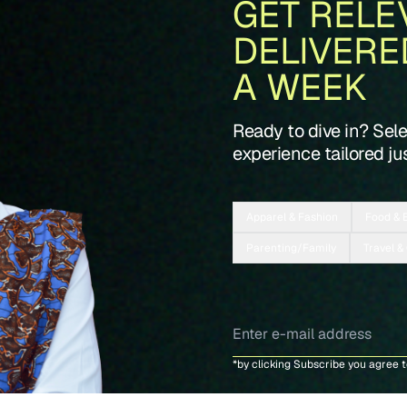
GET RELE
DELIVERE
A WEEK
Ready to dive in? Sel
experience tailored jus
Apparel & Fashion
Food & 
Parenting/Family
Travel &
*by clicking Subscribe you agree 