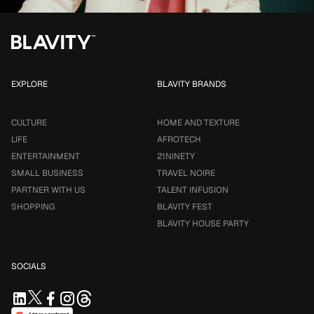
EXPLORE
BLAVITY BRANDS
CULTURE
HOME AND TEXTURE
LIFE
AFROTECH
ENTERTAINMENT
21NINETY
SMALL BUSINESS
TRAVEL NOIRE
PARTNER WITH US
TALENT INFUSION
SHOPPING
BLAVITY FEST
BLAVITY HOUSE PARTY
SOCIALS