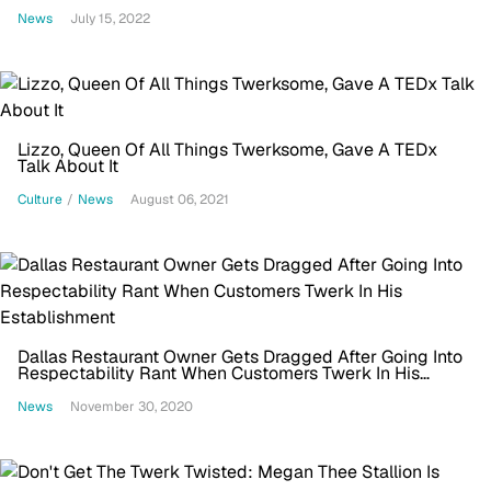
News
July 15, 2022
Lizzo, Queen Of All Things Twerksome, Gave A TEDx
Talk About It
Culture
/
News
August 06, 2021
Dallas Restaurant Owner Gets Dragged After Going Into
Respectability Rant When Customers Twerk In His
Establishment
News
November 30, 2020