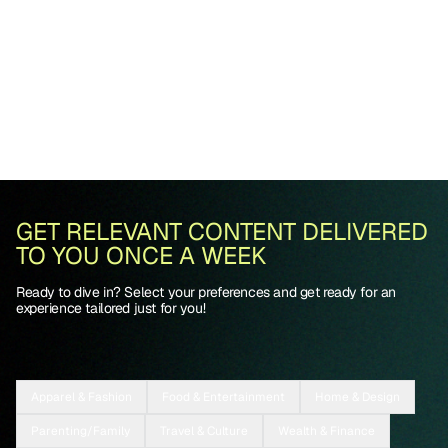
GET RELEVANT CONTENT DELIVERED
TO YOU ONCE A WEEK
Ready to dive in? Select your preferences and get ready for an
experience tailored just for you!
Apparel & Fashion
Food & Entertainment
Home & Design
Parenting/Family
Travel & Culture
Wealth & Finance