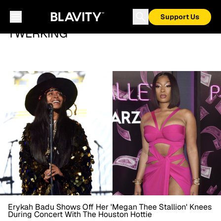
Support Us
TWERKING
Erykah Badu Shows Off Her 'Megan Thee Stallion' Knees
During Concert With The Houston Hottie