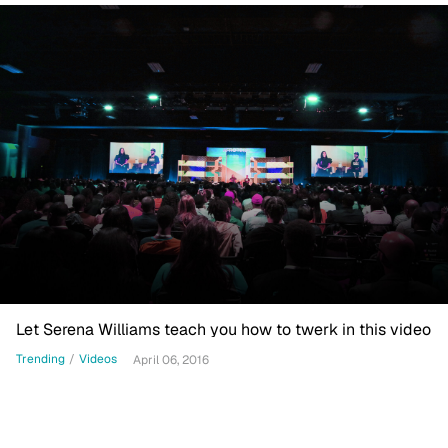
Let Serena Williams teach you how to twerk in this video
Trending
/
Videos
April 06, 2016