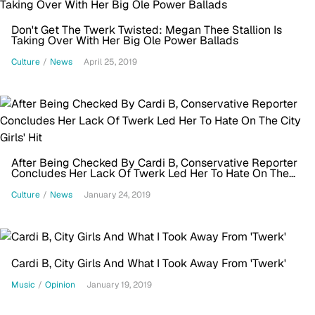
Don't Get The Twerk Twisted: Megan Thee Stallion Is
Taking Over With Her Big Ole Power Ballads
Culture
/
News
April 25, 2019
After Being Checked By Cardi B, Conservative Reporter
Concludes Her Lack Of Twerk Led Her To Hate On The
City Girls' Hit
Culture
/
News
January 24, 2019
Cardi B, City Girls And What I Took Away From 'Twerk'
Music
/
Opinion
January 19, 2019