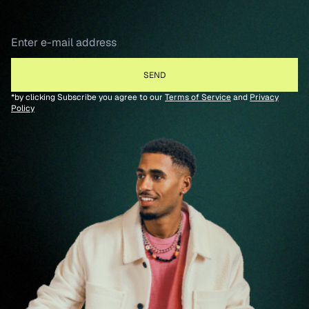
*by clicking Subscribe you agree to our
Terms of Service
and
Privacy
Policy