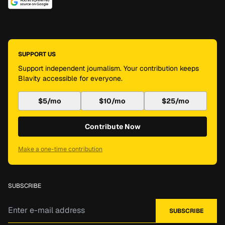
SUPPORT US
Support independent journalism. Your contribution keeps
Blavity accessible for everyone.
$5/mo
$10/mo
$25/mo
Contribute Now
Make a one-time contribution
SUBSCRIBE