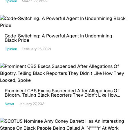
Opinion
March 22, 2022
Code-Switching: A Powerful Agent In Undermining
Black Pride
Opinion
February 25, 2021
Prominent CBS Execs Suspended After Allegations Of
Bigotry, Telling Black Reporters They Didn't Like How
They Looked, Spoke
News
January 27, 2021