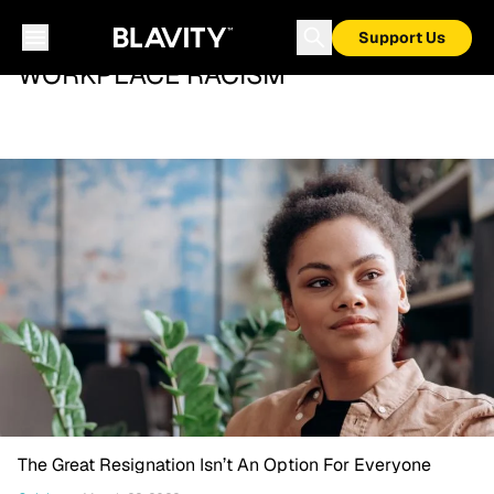
Support Us
WORKPLACE RACISM
The Great Resignation Isn’t An Option For Everyone