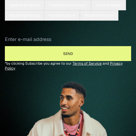
Apparel & Fashion
Food & Entertainment
Home & Design
Parenting/Family
Travel & Culture
Wealth & Finance
*by clicking Subscribe you agree to our
Terms of Service
and
Privacy
Policy