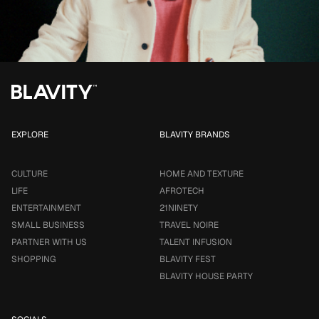
EXPLORE
BLAVITY BRANDS
CULTURE
HOME AND TEXTURE
LIFE
AFROTECH
ENTERTAINMENT
21NINETY
SMALL BUSINESS
TRAVEL NOIRE
PARTNER WITH US
TALENT INFUSION
SHOPPING
BLAVITY FEST
BLAVITY HOUSE PARTY