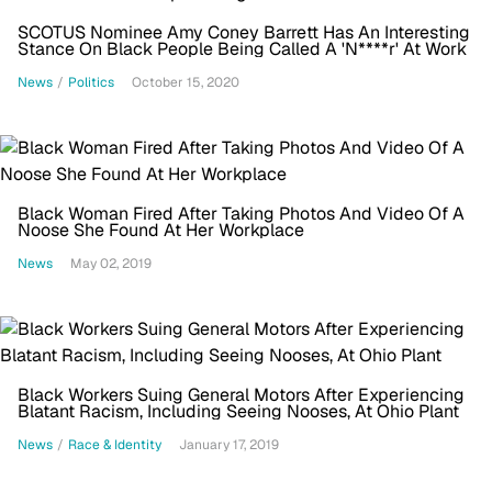
SCOTUS Nominee Amy Coney Barrett Has An Interesting
Stance On Black People Being Called A 'N****r' At Work
News
/
Politics
October 15, 2020
Black Woman Fired After Taking Photos And Video Of A
Noose She Found At Her Workplace
News
May 02, 2019
Black Workers Suing General Motors After Experiencing
Blatant Racism, Including Seeing Nooses, At Ohio Plant
News
/
Race & Identity
January 17, 2019