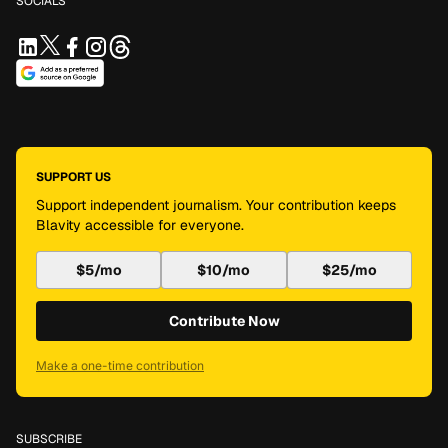
SOCIALS
SUPPORT US
Support independent journalism. Your contribution keeps
Blavity accessible for everyone.
$5/mo
$10/mo
$25/mo
Contribute Now
Make a one-time contribution
SUBSCRIBE