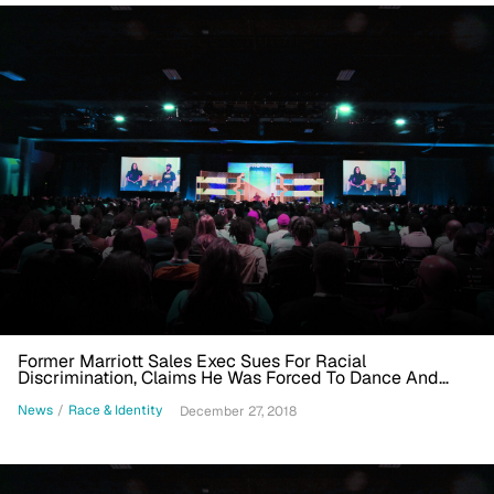
Former Marriott Sales Exec Sues For Racial
Discrimination, Claims He Was Forced To Dance And
Compared To Buckwheat
News
/
Race & Identity
December 27, 2018