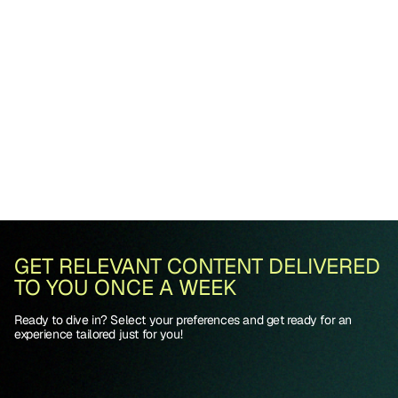
GET RELEVANT CONTENT DELIVERED
TO YOU ONCE A WEEK
Ready to dive in? Select your preferences and get ready for an
experience tailored just for you!