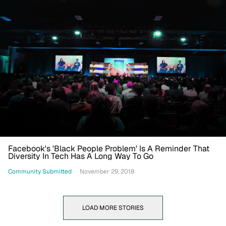
Facebook's 'Black People Problem' Is A Reminder That
Diversity In Tech Has A Long Way To Go
Community Submitted
November 29, 2018
LOAD MORE STORIES