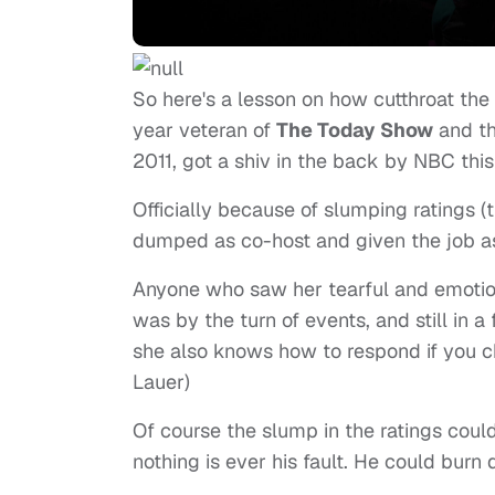
So here's a lesson on how cutthroat the
year veteran of
The Today Show
and th
2011, got a shiv in the back by NBC thi
Officially because of slumping ratings (
dumped as co-host and given the job as
Anyone who saw her tearful and emoti
was by the turn of events, and still in
she also knows how to respond if you
Lauer)
Of course the slump in the ratings coul
nothing is ever his fault. He could bur