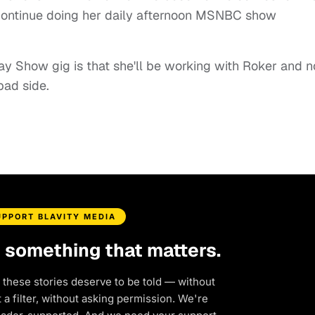
 continue doing her daily afternoon MSNBC show
ay Show gig is that she'll be working with Roker and n
bad side.
UPPORT BLAVITY MEDIA
d something that matters.
 these stories deserve to be told — without
a filter, without asking permission. We're