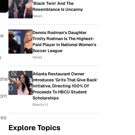
'Black Twin' And The
Resemblance Is Uncanny
News
Dennis Rodman's Daughter
ne
Trinity Rodman Is The Highest-
Paid Player In National Women's
Soccer League
s
News
Atlanta Restaurant Owner
she
Introduces 'Grits That Give Back'
Initiative, Directing 100% Of
Proceeds To HBCU Student
rom
Scholarships
Blavity-U
yes
Explore Topics