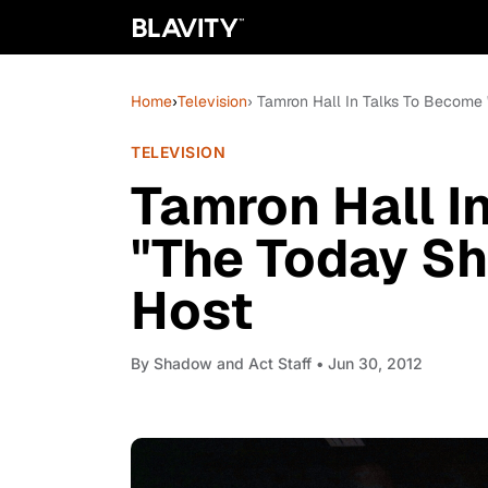
Home
›
Television
› Tamron Hall In Talks To Become
TELEVISION
Tamron Hall I
"The Today Sh
Host
By
Shadow and Act Staff
• Jun 30, 2012