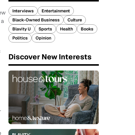
Interviews
Entertainment
new
Black-Owned Business
Culture
a
Blavity U
Sports
Health
Books
Politics
Opinion
c
Discover New Interests
r
e