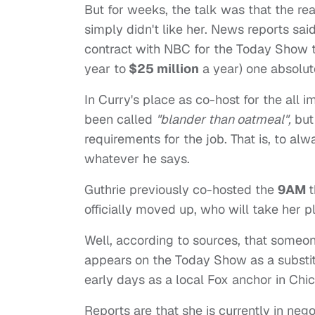
But for weeks, the talk was that the 
simply didn't like her. News reports sa
contract with NBC for the Today Show t
year to
$25 million
a year) one absolut
In Curry's place as co-host for the all 
been called
"blander than oatmeal",
but 
requirements for the job. That is, to al
whatever he says.
Guthrie previously co-hosted the
9AM
t
officially moved up, who will take her p
Well, according to sources, that someo
appears on the Today Show as a substi
early days as a local Fox anchor in Chi
Reports are that she is currently in ne