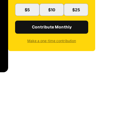
$5
$10
$25
Contribute Monthly
Make a one-time contribution