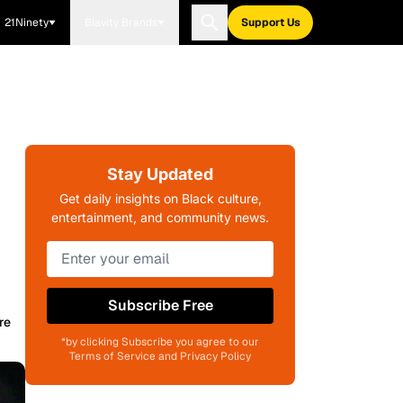
21Ninety
Blavity Brands
Support Us
Stay Updated
Get daily insights on Black culture,
entertainment, and community news.
Subscribe Free
re
*by clicking Subscribe you agree to our
Terms of Service and Privacy Policy