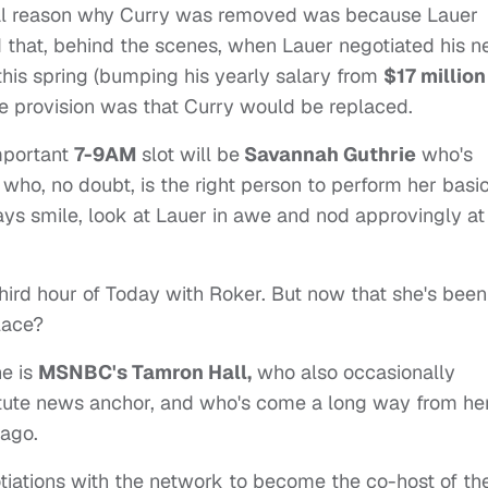
real reason why Curry was removed was because Lauer
id that, behind the scenes, when Lauer negotiated his 
his spring (bumping his yearly salary from
$17 million
e provision was that Curry would be replaced.
important
7-9AM
slot will be
Savannah Guthrie
who's
who, no doubt, is the right person to perform her basi
ways smile, look at Lauer in awe and nod approvingly at
hird hour of Today with Roker. But now that she's been
lace?
ne is
MSNBC's Tamron Hall,
who also occasionally
tute news anchor, and who's come a long way from he
cago.
gotiations with the network to become the co-host of th