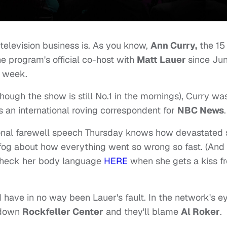
 television business is. As you know,
Ann Curry,
the 15
e program's official co-host with
Matt Lauer
since Ju
s week.
though the show is still No.1 in the mornings), Curry wa
 an international roving correspondent for
NBC News
.
onal farewell speech Thursday knows how devastated 
 a fog about how everything went so wrong so fast. (And
 check her body language
HERE
when she gets a kiss f
d have in no way been Lauer's fault. In the network's e
n down
Rockfeller Center
and they'll blame
Al Roker
.