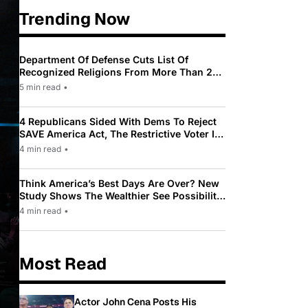
Trending Now
Department Of Defense Cuts List Of
Recognized Religions From More Than 200
To Only 31
5 min read
•
4 Republicans Sided With Dems To Reject
SAVE America Act, The Restrictive Voter ID
Law Pushed By Trump
4 min read
•
Think America’s Best Days Are Over? New
Study Shows The Wealthier See Possibility
While Most Americans See Decline
4 min read
•
Most Read
Actor John Cena Posts His