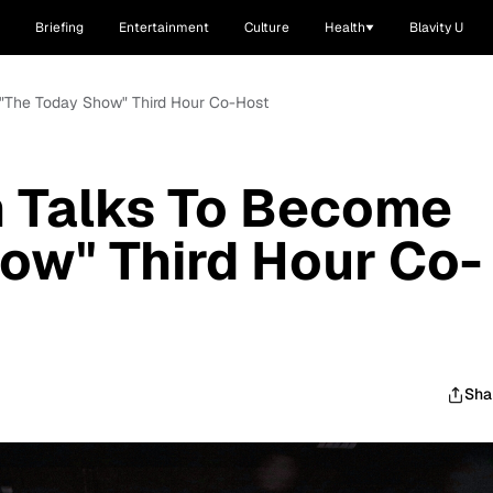
Briefing
Entertainment
Culture
Health
Blavity U
 "The Today Show" Third Hour Co-Host
n Talks To Become
ow" Third Hour Co-
Sha