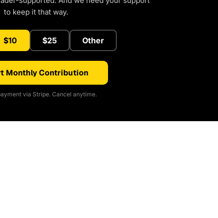
eader-supported. And we need your support
to keep it that way.
$10
$25
Other
t Monthly Contribution
ayment via Stripe. Cancel anytime.