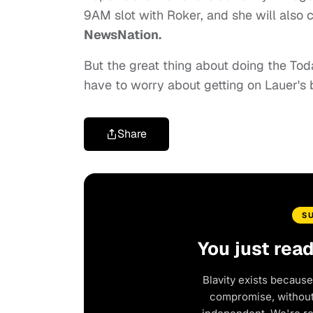
9AM slot with Roker, and she will also
NewsNation.
But the great thing about doing the Tod
have to worry about getting on Lauer's 
Share
S
You just rea
Blavity exists because
compromise, without 