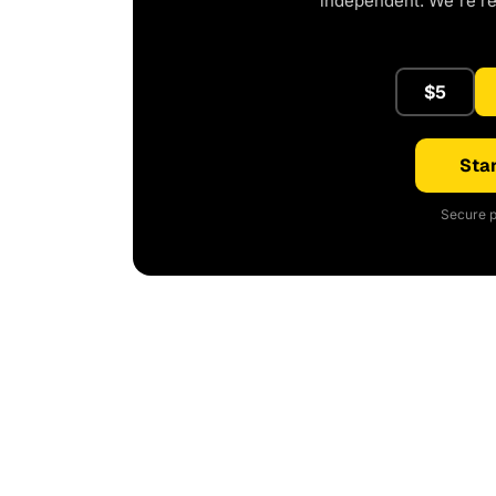
independent. We're r
$5
Star
Secure p