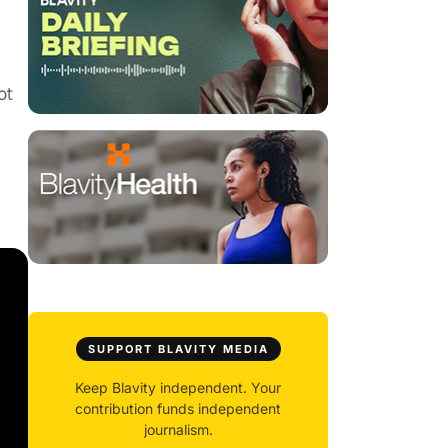
ot
SUPPORT BLAVITY MEDIA
Keep Blavity independent. Your
contribution funds independent
journalism.