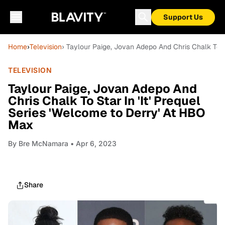
Support Us
Home
›
Television
› Taylour Paige, Jovan Adepo And Chris Chalk To S
TELEVISION
Taylour Paige, Jovan Adepo And
Chris Chalk To Star In 'It' Prequel
Series 'Welcome to Derry' At HBO
Max
By
Bre McNamara
• Apr 6, 2023
Share