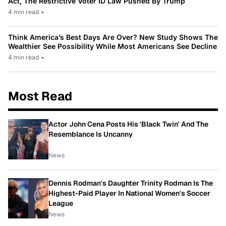
Act, The Restrictive Voter ID Law Pushed By Trump
4 min read
•
Think America’s Best Days Are Over? New Study Shows The
Wealthier See Possibility While Most Americans See Decline
4 min read
•
Most Read
Actor John Cena Posts His 'Black Twin' And The
Resemblance Is Uncanny
News
Dennis Rodman's Daughter Trinity Rodman Is The
Highest-Paid Player In National Women's Soccer
League
News