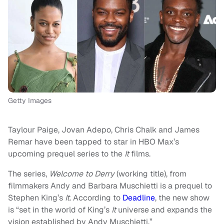
Getty Images
Taylour Paige, Jovan Adepo, Chris Chalk and James
Remar have been tapped to star in HBO Max’s
upcoming prequel series to the
It
films.
The series,
Welcome
to Derry
(working title), from
filmmakers Andy and Barbara Muschietti is a prequel to
Stephen King’s
It
. According to
Deadline
, the new show
is “set in the world of King’s
It
universe and expands the
vision established by Andy Muschietti.”