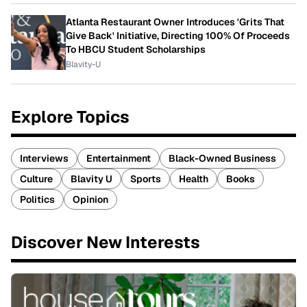
Atlanta Restaurant Owner Introduces 'Grits That
Give Back' Initiative, Directing 100% Of Proceeds
To HBCU Student Scholarships
Blavity-U
Explore Topics
Interviews
Entertainment
Black-Owned Business
Culture
Blavity U
Sports
Health
Books
Politics
Opinion
Discover New Interests