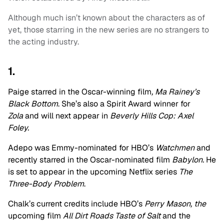
Although much isn’t known about the characters as of
yet, those starring in the new series are no strangers to
the acting industry.
1.
Paige starred in the Oscar-winning film
, Ma Rainey’s
Black Bottom
. She’s also a Spirit Award winner for
Zola
and will next appear in
Beverly Hills Cop: Axel
Foley.
Adepo was Emmy-nominated for HBO’s
Watchmen
and
recently starred in the Oscar-nominated film
Babylon.
He
is set to appear in the upcoming Netflix series
The
Three-Body Problem
.
Chalk’s current credits include HBO’s
Perry Mason, the
upcoming film
All Dirt Roads Taste of Salt
and the