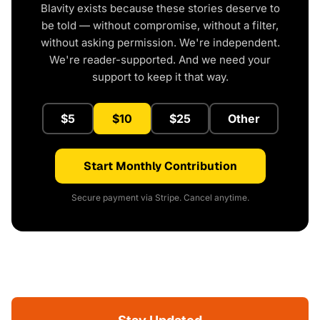
Blavity exists because these stories deserve to
be told — without compromise, without a filter,
without asking permission. We're independent.
We're reader-supported. And we need your
support to keep it that way.
$5
$10
$25
Other
Start Monthly Contribution
Secure payment via Stripe. Cancel anytime.