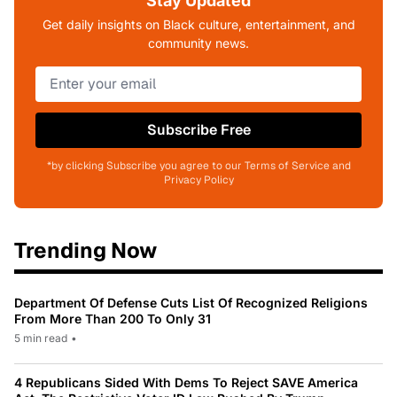
Stay Updated
Get daily insights on Black culture, entertainment, and
community news.
Subscribe Free
*by clicking Subscribe you agree to our Terms of Service and
Privacy Policy
Trending Now
Department Of Defense Cuts List Of Recognized Religions
From More Than 200 To Only 31
5 min read
•
4 Republicans Sided With Dems To Reject SAVE America