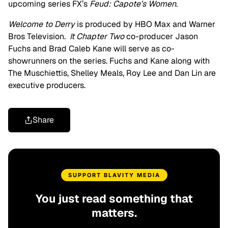
upcoming series FX’s
Feud: Capote’s Women
.
Welcome to Derry
is produced by HBO Max and Warner
Bros Television.
It Chapter Two
co-producer Jason
Fuchs and Brad Caleb Kane will serve as co-
showrunners on the series. Fuchs and Kane along with
The Muschiettis, Shelley Meals, Roy Lee and Dan Lin are
executive producers.
Share
SUPPORT BLAVITY MEDIA
You just read something that
matters.