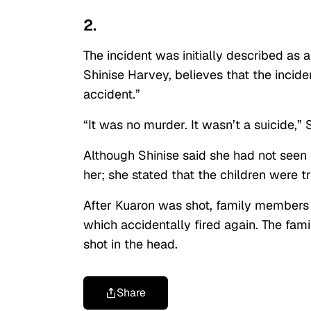
2.
The incident was initially described as 
Shinise Harvey, believes that the incid
accident.”
“It was no murder. It wasn’t a suicide,” 
Although Shinise said she had not seen
her; she stated that the children were tr
After Kuaron was shot, family members 
which accidentally fired again. The fami
shot in the head.
Share