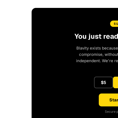
S
You just rea
Blavity exists because
compromise, without 
independent. We're r
$5
Star
Secure p