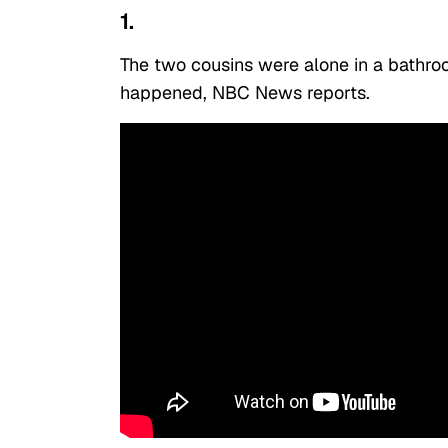
1.
The two cousins were alone in a bathr
happened, NBC News reports.