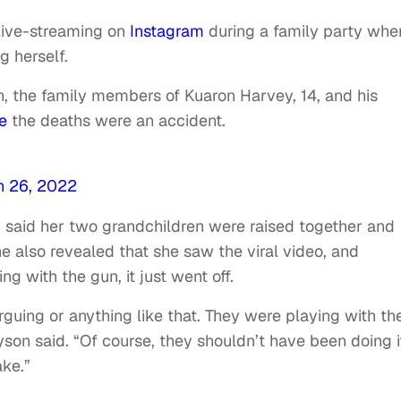
live-streaming on
Instagram
during a family party whe
g herself.
h, the family members of Kuaron Harvey, 14, and his
e
the deaths were an accident.
h 26, 2022
 said her two grandchildren were raised together and
e also revealed that she saw the viral video, and
g with the gun, it just went off.
rguing or anything like that. They were playing with th
on said. “Of course, they shouldn’t have been doing it
ake.”