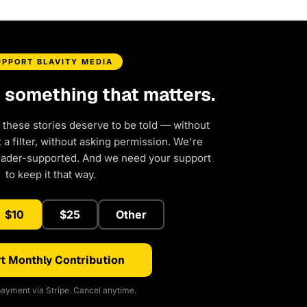
UPPORT BLAVITY MEDIA
d something that matters.
 these stories deserve to be told — without
a filter, without asking permission. We're
eader-supported. And we need your support
to keep it that way.
$10
$25
Other
t Monthly Contribution
ayment via Stripe. Cancel anytime.