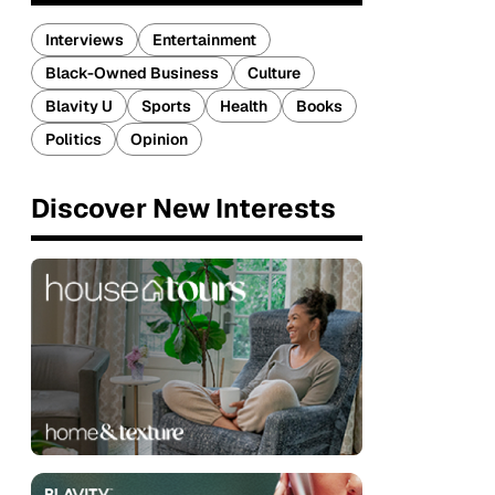
Interviews
Entertainment
Black-Owned Business
Culture
Blavity U
Sports
Health
Books
Politics
Opinion
Discover New Interests