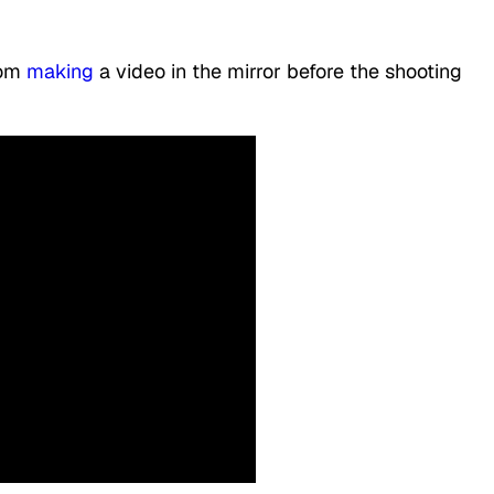
oom
making
a video in the mirror before the shooting