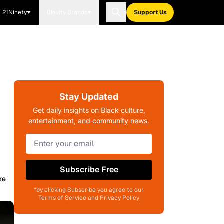
21Ninety
Blavity Brands
Support Us
Stay Updated
n
Get daily insights on Black culture,
entertainment, and community news.
Subscribe Free
re
*by clicking Subscribe you agree to our
Terms of Service and Privacy Policy