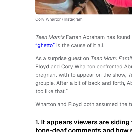
Cory Wharton/Instagram
Teen Mom’s
Farrah Abraham has found h
“ghetto”
is the cause of it all.
As a surprise guest on
Teen Mom: Famil
Floyd and Cory Wharton confronted Abr
pregnant with to appear on the show,
T
groupie. After a bit of back and forth, A
too like that.”
Wharton and Floyd both assumed the te
1. It appears viewers are sidin
tone-deaf comments and how sh