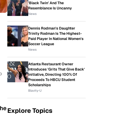
'Black Twin' And The
Resemblance Is Uncanny
News
Dennis Rodman's Daughter
Trinity Rodman Is The Highest-
Paid Player In National Women's
Soccer League
News
Atlanta Restaurant Owner
Introduces 'Grits That Give Back'
o
Initiative, Directing 100% Of
Proceeds To HBCU Student
Scholarships
Blavity-U
the
Explore Topics