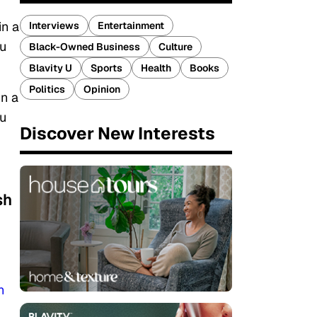
in a
Interviews
Entertainment
ou
Black-Owned Business
Culture
Blavity U
Sports
Health
Books
Politics
Opinion
in a
ou
Discover New Interests
sh
n