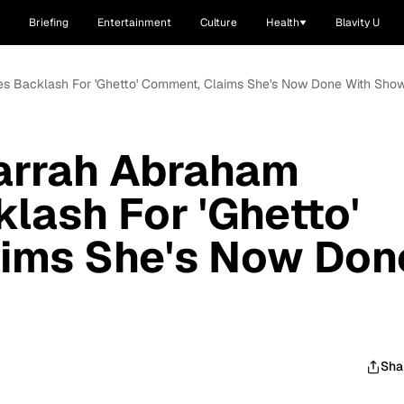
Briefing
Entertainment
Culture
Health
Blavity U
ves Backlash For 'Ghetto' Comment, Claims She's Now Done With Sho
Farrah Abraham
lash For 'Ghetto'
ims She's Now Don
Sha