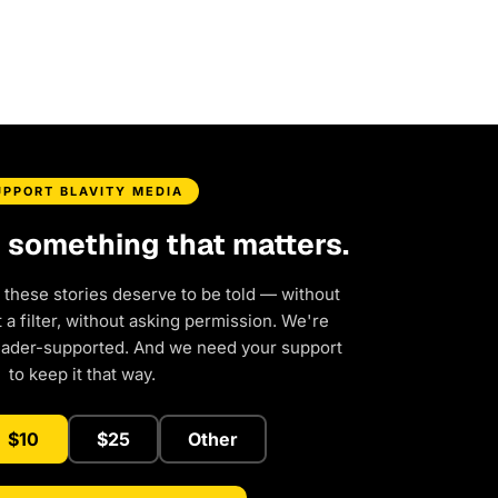
UPPORT BLAVITY MEDIA
d something that matters.
 these stories deserve to be told — without
a filter, without asking permission. We're
eader-supported. And we need your support
to keep it that way.
$10
$25
Other