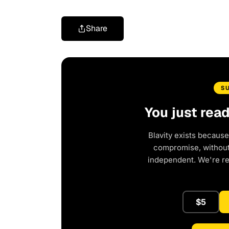
Share
S
You just rea
Blavity exists because
compromise, without 
independent. We're r
$5