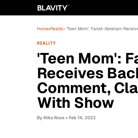
Home
›
Reality
› 'Teen Mom': Farrah Abraham Recei
REALITY
'Teen Mom': 
Receives Back
Comment, Cla
With Show
By
Niko Rose
• Feb 14, 2022