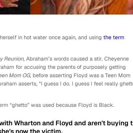
erself in hot water once again, and using
the term
y Reunion
, Abraham’s words caused a stir. Cheyenne
aham for accusing the parents of purposely getting
een Mom OG
, before asserting Floyd was a Teen Mom
braham asserts, “I guess I do. I guess I feel really ghett
rm “ghetto” was used because Floyd is Black.
g with Wharton and Floyd and aren't buying 
e's now the victim.