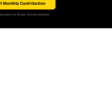
t Monthly Contribution
ayment via Stripe. Cancel anytime.