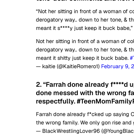
“Not her sitting in front of a woman of 
derogatory way.. down to her tone, & th
meant it s****y just keep it buck babe,”
Not her sitting in front of a woman of c
derogatory way.. down to her tone, & th
meant it shitty just keep it buck babe.
#
— kaitie (@KaitieRomero1)
February 9, 
2. “Farrah done already f****d 
done messed with the wrong fam
respectfully. #TeenMomFamilyR
Farrah done already f*cked up saying C
the wrong family. We only gon rise and 
— BlackWrestlingLover96 (@YoungBla