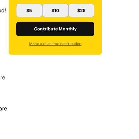
od!
$5
$10
$25
Contribute Monthly
Make a one-time contribution
re
are