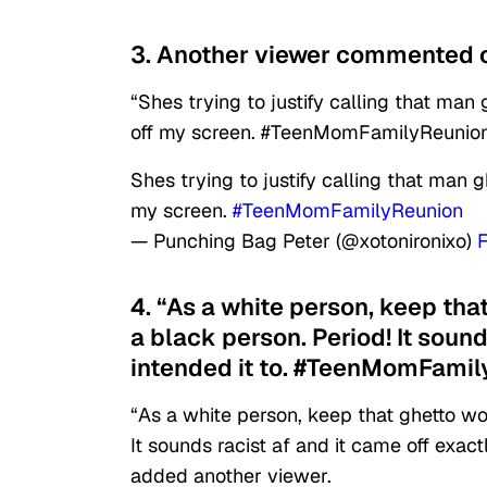
3. Another viewer commented o
“Shes trying to justify calling that man
off my screen. #TeenMomFamilyReunion
Shes trying to justify calling that man g
my screen.
#TeenMomFamilyReunion
— Punching Bag Peter (@xotonironixo)
4. “As a white person, keep tha
a black person. Period! It soun
intended it to. #TeenMomFamil
“As a white person, keep that ghetto wo
It sounds racist af and it came off exa
added another viewer.