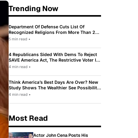
Trending Now
Department Of Defense Cuts List Of
Recognized Religions From More Than 200
To Only 31
5 min read
•
4 Republicans Sided With Dems To Reject
SAVE America Act, The Restrictive Voter ID
Law Pushed By Trump
4 min read
•
Think America’s Best Days Are Over? New
Study Shows The Wealthier See Possibility
While Most Americans See Decline
4 min read
•
Most Read
Actor John Cena Posts His