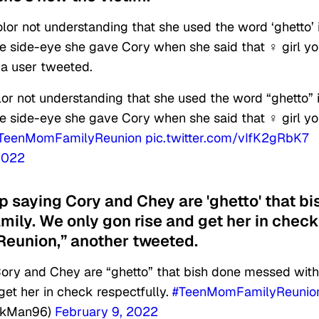
color not understanding that she used the word ‘ghetto’ 
e side-eye she gave Cory when she said that ‍♀️ girl y
 a user tweeted.
olor not understanding that she used the word “ghetto” 
e side-eye she gave Cory when she said that ‍♀️ girl y
TeenMomFamilyReunion
pic.twitter.com/vIfK2gRbK7
2022
up saying Cory and Chey are 'ghetto' that bi
ily. We only gon rise and get her in check
eunion,” another tweeted.
ory and Chey are “ghetto” that bish done messed with
get her in check respectfully.
#TeenMomFamilyReunio
ckMan96)
February 9, 2022