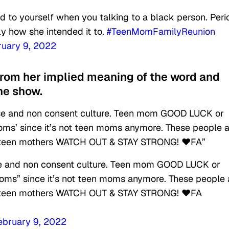
d to yourself when you talking to a black person. Peri
tly how she intended it to.
#TeenMomFamilyReunion
ruary 9, 2022
from her implied meaning of the word and
he show.
abuse and non consent culture. Teen mom GOOD LUCK or
oms’ since it’s not teen moms anymore. These people a
ure teen mothers WATCH OUT & STAY STRONG! ❤️FA”
buse and non consent culture. Teen mom GOOD LUCK or
oms” since it’s not teen moms anymore. These people 
ure teen mothers WATCH OUT & STAY STRONG! ❤️FA
ebruary 9, 2022