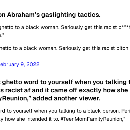
n Abraham’s gaslighting tactics.
 ghetto to a black woman. Seriously get this racist b***
.”
hetto to a black woman. Seriously get this racist bitch 
February 9, 2022
t ghetto word to yourself when you talking 
ds racist af and it came off exactly how she
yReunion,” added another viewer.
rd to yourself when you talking to a black person. Per
ctly how she intended it to. #TeenMomFamilyReunion,”