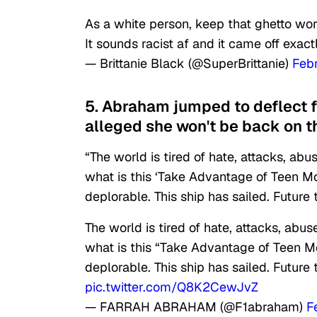
As a white person, keep that ghetto wor
It sounds racist af and it came off exac
— Brittanie Black (@SuperBrittanie)
Feb
5. Abraham jumped to deflect 
alleged she won't be back on t
“The world is tired of hate, attacks, 
what is this ‘Take Advantage of Teen M
deplorable. This ship has sailed. Fut
The world is tired of hate, attacks, a
what is this “Take Advantage of Teen M
deplorable. This ship has sailed. Fut
pic.twitter.com/Q8K2CewJvZ
— FARRAH ABRAHAM (@F1abraham)
F