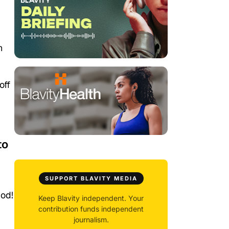
h
off
to
SUPPORT BLAVITY MEDIA
iod!
Keep Blavity independent. Your
contribution funds independent
journalism.