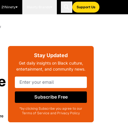
21Ninety
Blavity Brands
Support Us
w
Stay Updated
Get daily insights on Black culture,
entertainment, and community news.
e
Subscribe Free
*by clicking Subscribe you agree to our
Terms of Service and Privacy Policy
re