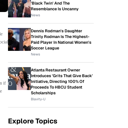
'Black Twin' And The
Resemblance Is Uncanny
News
Dennis Rodman's Daughter
le
Trinity Rodman Is The Highest-
ocial
Paid Player In National Women's
Soccer League
News
Atlanta Restaurant Owner
Introduces 'Grits That Give Back'
Initiative, Directing 100% Of
n if
Proceeds To HBCU Student
re
Scholarships
Blavity-U
Explore Topics