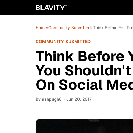
Home
›
Community Submitted
› Think Before You Po
COMMUNITY SUBMITTED
Think Before 
You Shouldn't
On Social Me
By
ashpugh8
• Jun 20, 2017