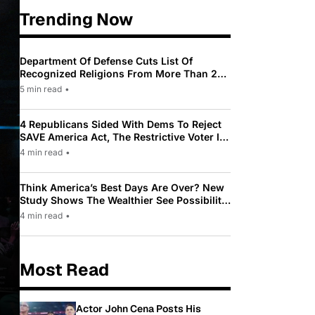
Trending Now
Department Of Defense Cuts List Of
Recognized Religions From More Than 200
To Only 31
5 min read
•
4 Republicans Sided With Dems To Reject
SAVE America Act, The Restrictive Voter ID
Law Pushed By Trump
4 min read
•
Think America’s Best Days Are Over? New
Study Shows The Wealthier See Possibility
While Most Americans See Decline
4 min read
•
Most Read
Actor John Cena Posts His