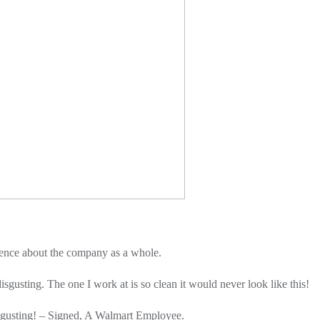
ence about the company as a whole.
isgusting. The one I work at is so clean it would never look like this!
isgusting! – Signed, A Walmart Employee.