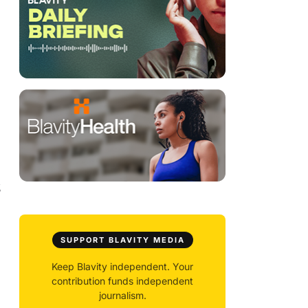
g
SUPPORT BLAVITY MEDIA
Keep Blavity independent. Your
contribution funds independent
journalism.