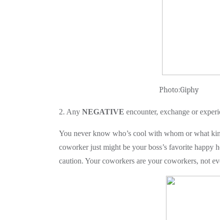
Photo:G
2. Any
NEGATIVE
encounter, exchange or experi
You never know who’s cool with whom or what kind
coworker just might be your boss’s favorite happy ho
caution. Your coworkers are your coworkers, not ever