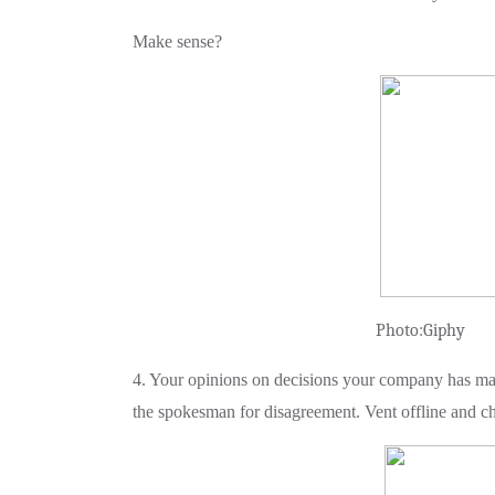
Make sense?
Photo:Giphy
4. Your opinions on decisions your company has made
the spokesman for disagreement. Vent offline and ch