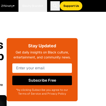
21Ninety
Blavity Brands
Support Us
s
Stay Updated
b
Get daily insights on Black culture,
entertainment, and community news.
Subscribe Free
re
*by clicking Subscribe you agree to our
Terms of Service and Privacy Policy