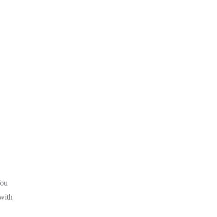
You
 with