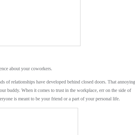
iphy
ence about your coworkers.
s of relationships have developed behind closed doors. That annoyin
ur buddy. When it comes to trust in the workplace, err on the side of
yone is meant to be your friend or a part of your personal life.