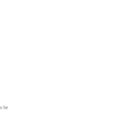
to be