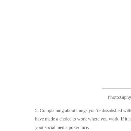
Photo:Giph
5. Complaining about things you’re dissatisfied with
have made a choice to work where you work. If it no
your social media poker face.