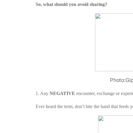
So, what should you avoid sharing?
Photo:Giph
1. Any
NEGATIVE
encounter, exchange or experi
Ever heard the term, don’t bite the hand that feeds yo