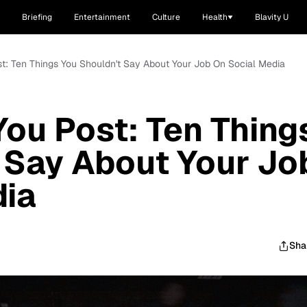
Briefing
Entertainment
Culture
Health
Blavity U
st: Ten Things You Shouldn't Say About Your Job On Social Media
You Post: Ten Thing
 Say About Your Jo
dia
Sha