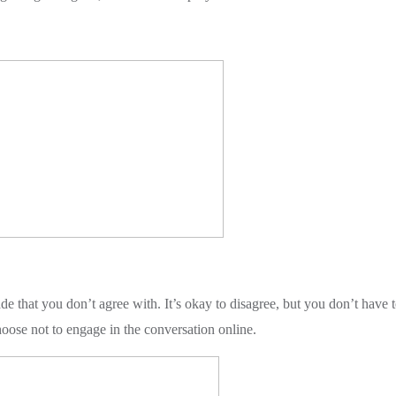
 that you don’t agree with. It’s okay to disagree, but you don’t have 
oose not to engage in the conversation online.