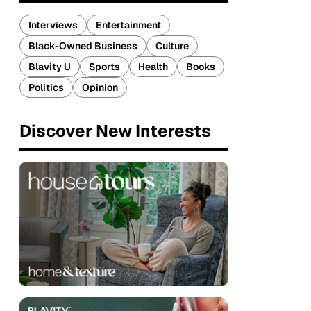
Interviews
Entertainment
Black-Owned Business
Culture
Blavity U
Sports
Health
Books
Politics
Opinion
Discover New Interests