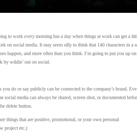
oing to work
every
morning has a day when things at work can get a litt
work on social media. It may seem silly to think that 140 characters in a s
 does happen, and more often than you think. I’m going to put you up on
 by wildin’ out on social.
 you do or say publicly can be connected to the company’s brand. Eve
 on social media can always be shared, screen shot, or documented befo
he delete button.
are things that are positive, promotional, or your own personal
w project etc.)