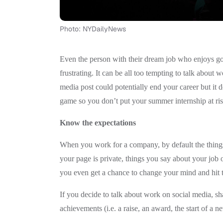
Photo: NYDailyNews
Even the person with their dream job who enjoys g
frustrating. It can be all too tempting to talk about 
media post could potentially end your career but it
game so you don’t put your summer internship at risk
Know the expectations
When you work for a company, by default the things
your page is private, things you say about your job
you even get a chance to change your mind and hit t
If you decide to talk about work on social media, sh
achievements (i.e. a raise, an award, the start of a ne