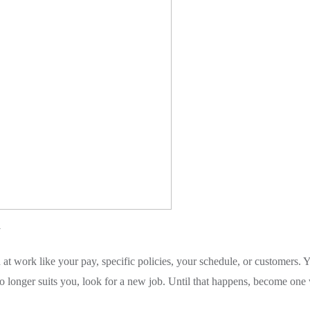
y
 at work like your pay, specific policies, your schedule, or customers. 
 longer suits you, look for a new job. Until that happens, become one