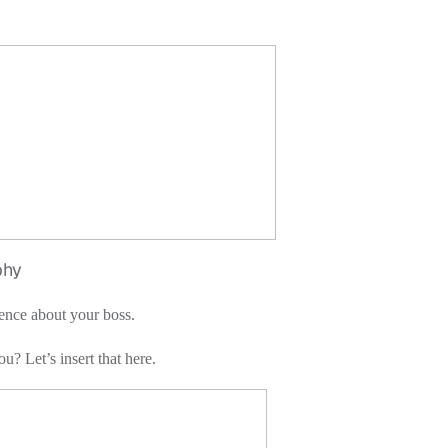
y
ence about your boss.
u? Let’s insert that here.