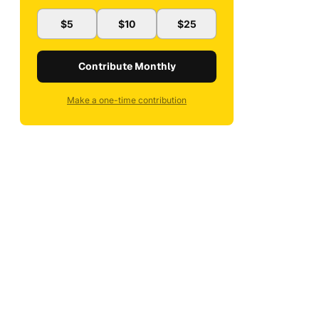
$5
$10
$25
Contribute Monthly
Make a one-time contribution