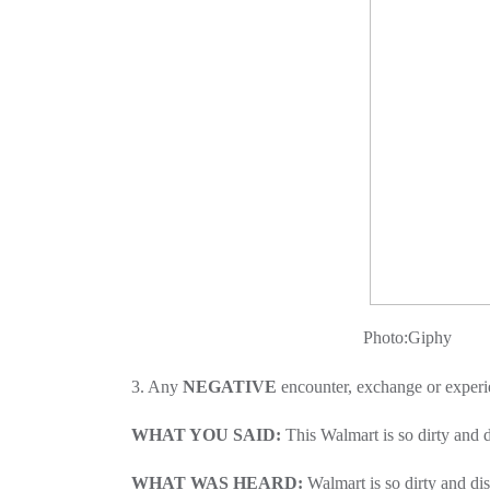
Photo:Giphy
3. Any
NEGATIVE
encounter, exchange or experi
WHAT YOU SAID:
This Walmart is so dirty and d
WHAT WAS HEARD:
Walmart is so dirty and d